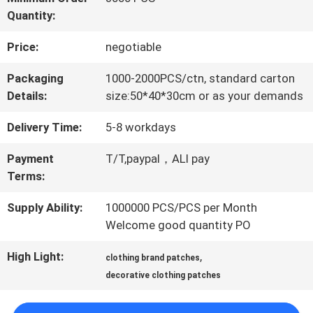
Quantity:
QUALITY
Price:
negotiable
CONTROL
Packaging
1000-2000PCS/ctn, standard carton
Details:
size:50*40*30cm or as your demands
CONTACT
Delivery Time:
5-8 workdays
US
Payment
T/T,paypal，ALI pay
Terms:
NEWS
Supply Ability:
1000000 PCS/PCS per Month
Welcome good quantity PO
CASES
High Light:
,
clothing brand patches
decorative clothing patches
VR