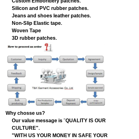
Custom Emboridery patches.
Silicon and PVC rubber patches.
Jeans and shoes leather patches.
Non-Slip Elastic tape.
Woven Tape
3D rubber patches.
Why chosse us?
Our value message is
"
QUALITY IS OUR
CULTURE".
"WITH US YOUR MONEY IN SAFE YOUR