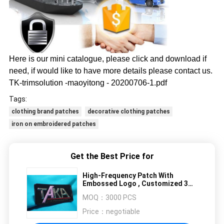
Here is our mini catalogue, please click and download if
need, if would like to have more details please contact us.
TK-trimsolution -maoyitong - 20200706-1.pdf
Tags:
clothing brand patches
decorative clothing patches
iron on embroidered patches
Get the Best Price for
High-Frequency Patch With
Embossed Logo , Customized 3D
Effect TPU Heat Transfer
MOQ：
3000 PCS
Price：
negotiable