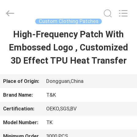
2026
T&K
Garment
Accessories
Custom Clothing Patches
Co.,Ltd.
All
HOME
High-Frequency Patch With
Rights
Reserved.
Embossed Logo , Customized
PRODUCTS
3D Effect TPU Heat Transfer
ABOUT
Place of Origin:
Dongguan,China
US
Brand Name:
T&K
Certification:
OEKO,SGS,BV
FACTORY
Model Number:
TK
TOUR
Minimum Order
3000 PCS