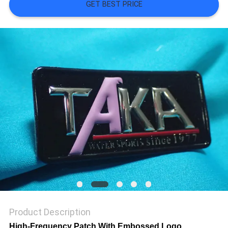
SHOW
GET BEST PRICE
SITEMAP
PRIVACY
POLICY
Product Description
High-Frequency Patch With Embossed Logo ,