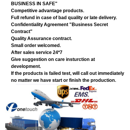
BUSINESS IN SAFE"
Competitive advantage products.
Full refund in case of bad quality or late delivery.
Confidentiality Agreement "Business Secret
Contract"
Quality Assurance contract.
Small order welcomed.
After sales service 24*7
Give suggestion on care insturction at
development.
If the products is failed test, will call out immediately
no matter we have start or finish the production.