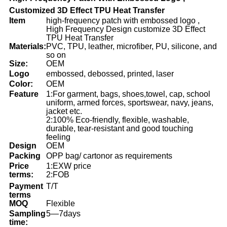
Customized 3D Effect TPU Heat Transfer
Item
high-frequency patch with embossed logo ,
High Frequency Design customize 3D Effect
TPU Heat Transfer
Materials:
PVC, TPU, leather, microfiber, PU, silicone, and
so on
Size:
OEM
Logo
embossed, debossed, printed, laser
Color:
OEM
Feature
1:For garment, bags, shoes,towel, cap, school
uniform, armed forces, sportswear, navy, jeans,
jacket etc.
2:100% Eco-friendly, flexible, washable,
durable, tear-resistant and good touching
feeling
Design
OEM
Packing
OPP bag/ cartonor as requirements
Price
1:EXW price
terms:
2:FOB
Payment
T/T
terms
MOQ
Flexible
Sampling
5—7days
time: