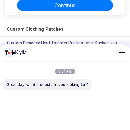
Continue
Custom Clothing Patches
Custom Designed Heat Transfer Printing Label Sticker High
Rhinestone Logo Ironing On For T-shirts Hats DIY Crystal
Kiyila
Silicone Adhesive Patch Washable Patches Silicone
Toothbrush Dots Label
5:04 PM
3D Embossed Shine Logo Iron-on Clothes Heat Rubber Badge
Good day, what product are you looking for?
Silicone Heat Transfer Patch
Popular Categories
All
Custom Clothing 
Custom 