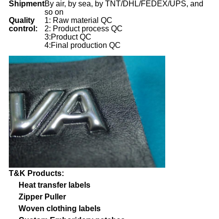
Shipment
By air, by sea, by TNT/DHL/FEDEX/UPS, and
so on
Quality
1: Raw material QC
control:
2: Product process QC
3:Product QC
4:Final production QC
T&K Products:
Heat transfer labels
Zipper Puller
Woven clothing labels