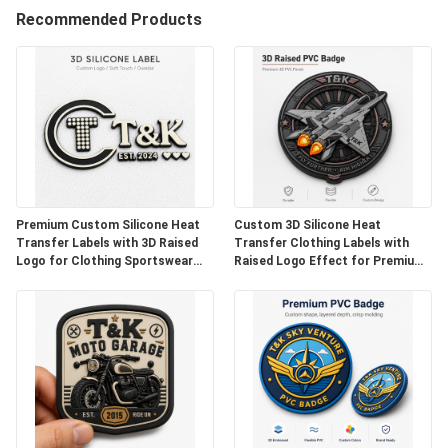
Recommended Products
QUALITY
CONTROL
CONTACT
US
Premium Custom Silicone Heat
Custom 3D Silicone Heat
Transfer Labels with 3D Raised
Transfer Clothing Labels with
Logo for Clothing Sportswear
Raised Logo Effect for Premium
NEWS
Activewear Jackets Bags and
Apparel Sportswear Streetwear
High-End Apparel Branding
Jackets Hats and Fashion Brand
Identification
CASES
VR