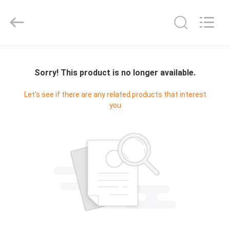
2026
T&K
Garment
Accessories
Co.,Ltd.
All
HOME
Rights
Reserved.
Sorry! This product is no longer available.
PRODUCTS
Let's see if there are any related products that interest
you
ABOUT
US
FACTORY
TOUR