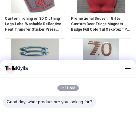
Custom Ironing on 3D Clothing
Promotional Souvenir Gifts
Logo Label Washable Reflective
Custom Bear Fridge Magnets
Heat Transfer Sticker Press
Badge Full Colorful Oekotex TPU
Screen Printing Badge
Shape Magnets
Kiyila
1:21 AM
Customized 3D Metallic Green
Size Custom Designs High Quality
Heat Transfer PVC Badges TPU
Flat Ink Heat Transfer Printing
Good day, what product are you looking for?
Patches Leather Brand Tags for
Silicone Sticker Quick
Sportswear Clothes
Turnaround