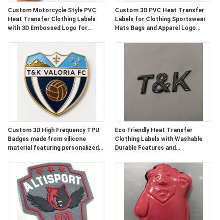
SHOW
Custom Motorcycle Style PVC
Custom 3D PVC Heat Transfer
Heat Transfer Clothing Labels
Labels for Clothing Sportswear
with 3D Embossed Logo for
Hats Bags and Apparel Logo
Jackets Streetwear Workwear
Branding with Flexible PVC and
SITEMAP
Hats Bags and Garage Brand
Premium Finish
Identification
PRIVACY
POLICY
Custom 3D High Frequency TPU
Eco Friendly Heat Transfer
Badges made from silicone
Clothing Labels with Washable
material featuring personalized
Durable Features and
logos designed for durable
Customized Designs for Garment
apparel branding
Shoes and Bags