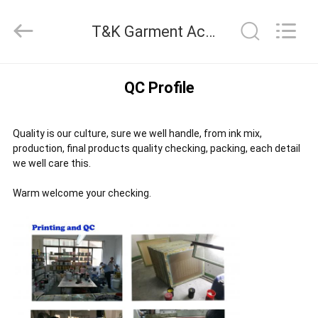
2026
T&K
T&K Garment Accessories Co.,Ltd Quality Control
Garment
Accessories
Co.,Ltd.
All
HOME
Rights
QC Profile
Reserved.
PRODUCTS
Quality is our culture, sure we well handle, from ink mix,
production, final products quality checking, packing, each detail
we well care this.
ABOUT
Warm welcome your checking.
US
FACTORY
TOUR