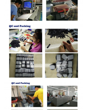
QUALITY
CONTROL
CONTACT
US
NEWS
CASES
VR