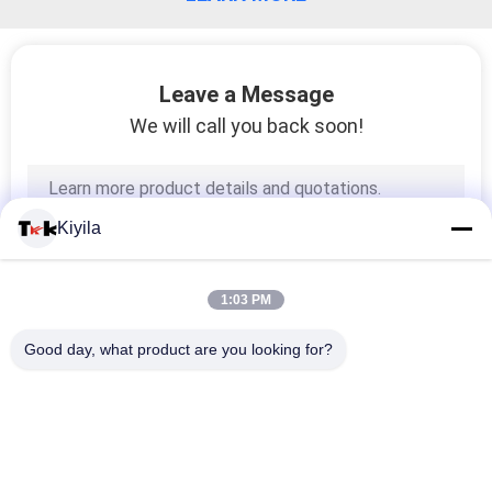
Leave a Message
We will call you back soon!
Kiyila
1:03 PM
Good day, what product are you looking for?
Popular Categories
All