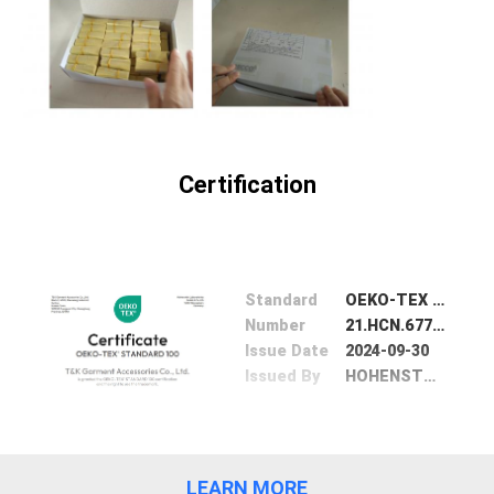
SHOW
SITEMAP
PRIVACY
Certification
POLICY
Standard
OEKO-TEX 100
Number
21.HCN.67773
Issue Date
2024-09-30
Issued By
HOHENSTEIN TEXTILE Intitute Gmbh& Co.KG
LEARN MORE