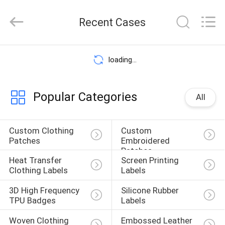
2026
T&K
Recent Cases
Garment
Accessories
Co.,Ltd.
All
HOME
Rights
loading...
Reserved.
PRODUCTS
Popular Categories
All
ABOUT
Custom Clothing 
Custom 
Patches
Embroidered 
US
Patches
Heat Transfer 
Screen Printing 
Clothing Labels
Labels
FACTORY
3D High Frequency 
Silicone Rubber 
TPU Badges
Labels
TOUR
Woven Clothing 
Embossed Leather 