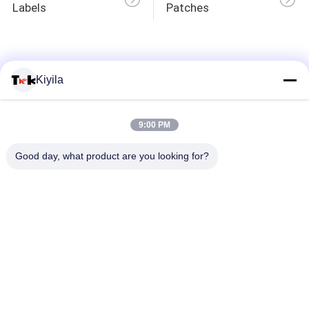
Labels
Patches
QUALITY
CONTROL
Kiyila
CONTACT
9:00 PM
US
Good day, what product are you looking for?
NEWS
CASES
VR