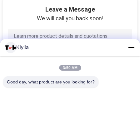
51
Leave a Message
We will call you back soon!
Cord Rope
Kiyila
3:50 AM
73
Good day, what product are you looking for?
Webbing Tape
Popular Categories
All
Custom Clothing 
Custom 
Patches
Embroidered 
Patches