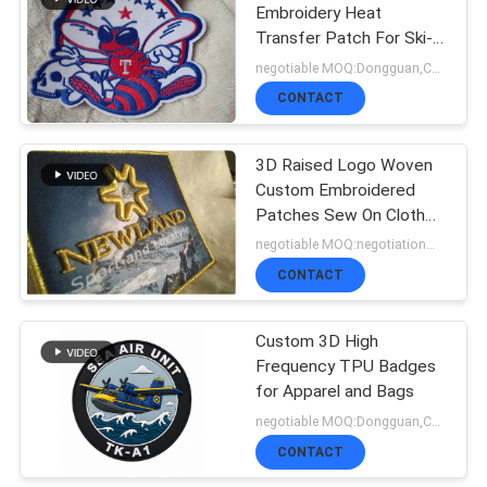
Embroidery Heat
Transfer Patch For Ski-
51
Wear
negotiable MOQ:Dongguan,China
Woven Clothing
CONTACT
Labels
3D Raised Logo Woven
Custom Embroidered
Patches Sew On Cloth
Badges
negotiable MOQ:negotiation，500pcs/per color
CONTACT
76
Embossed Leather
Custom 3D High
Frequency TPU Badges
Patches
for Apparel and Bags
negotiable MOQ:Dongguan,China
CONTACT