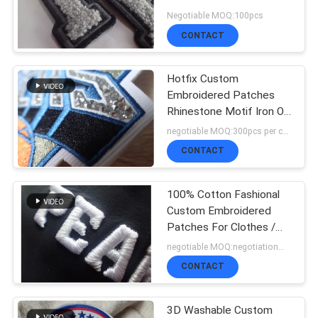
SHOW
Negotiable MOQ:100pcs
CONTACT
64
SITEMAP
3D High Frequency
Hotfix Custom
Embroidered Patches
TPU Badges
PRIVACY
Rhinestone Motif Iron On
Transfer For Hoodies
negotiable MOQ:300pcs per color
POLICY
CONTACT
100% Cotton Fashional
128
Custom Embroidered
Silicone Rubber
Patches For Clothes /
Luggage
negotiable MOQ:negotiation，500pcs/per item
Labels
CONTACT
3D Washable Custom