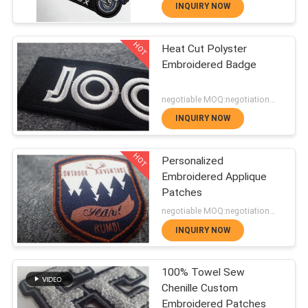
Eco Friendly Materials
Patches
INQUIRY NOW
and Wide Color Options
QUALITY
HOT
Heat Cut Polyster
CONTROL
180
Embroidered Badge
Heat Transfer
negotiable MOQ:negotiation，500pcs/per item
CONTACT
Clothing Labels
INQUIRY NOW
US
HOT
Personalized
Embroidered Applique
NEWS
Patches
76
negotiable MOQ:negotiation，500pcs/per item
Screen Printing
CASES
INQUIRY NOW
Labels
100% Towel Sew
VR
Chenille Custom
Embroidered Patches