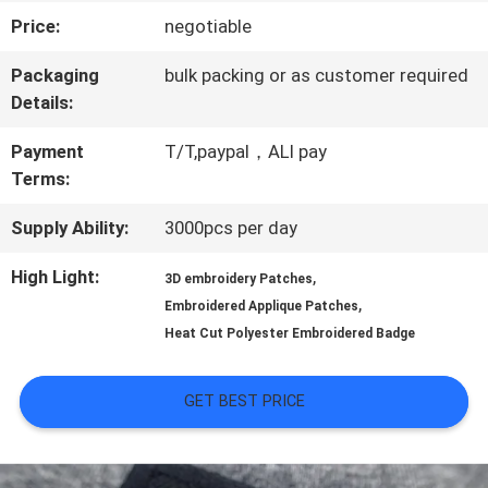
Price:
negotiable
QUALITY
Packaging
bulk packing or as customer required
CONTROL
Details:
Payment
T/T,paypal，ALI pay
CONTACT
Terms:
US
Supply Ability:
3000pcs per day
High Light:
,
3D embroidery Patches
NEWS
,
Embroidered Applique Patches
Heat Cut Polyester Embroidered Badge
CASES
GET BEST PRICE
VR