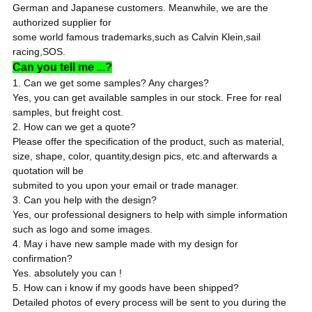
German and Japanese customers. Meanwhile, we are the
authorized supplier for
some world famous trademarks,such as Calvin Klein,sail
racing,SOS.
Can you tell me ...?
1. Can we get some samples? Any charges?
Yes, you can get available samples in our stock. Free for real
samples, but freight cost.
2. How can we get a quote?
Please offer the specification of the product, such as material,
size, shape, color, quantity,design pics, etc.and afterwards a
quotation will be
submited to you upon your email or trade manager.
3. Can you help with the design?
Yes, our professional designers to help with simple information
such as logo and some images.
4. May i have new sample made with my design for
confirmation?
Yes. absolutely you can !
5. How can i know if my goods have been shipped?
Detailed photos of every process will be sent to you during the