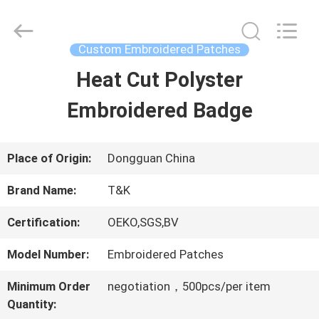
2026
T&K
Garment
Accessories
Custom Embroidered Patches
Co.,Ltd.
All
HOME
Heat Cut Polyster
Rights
Reserved.
Embroidered Badge
PRODUCTS
Place of Origin:
Dongguan China
ABOUT
Brand Name:
T&K
US
Certification:
OEKO,SGS,BV
Model Number:
Embroidered Patches
FACTORY
Minimum Order
negotiation，500pcs/per item
TOUR
Quantity: