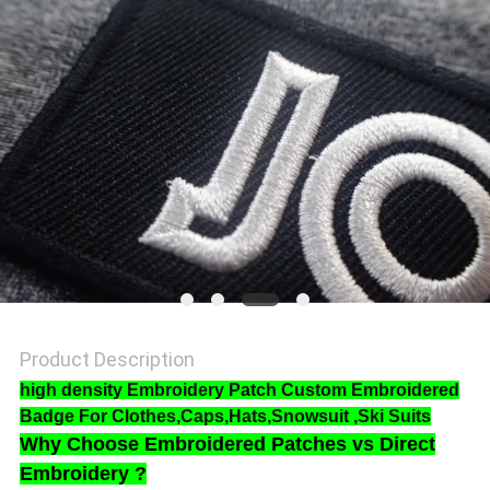
SHOW
SITEMAP
PRIVACY
POLICY
Product Description
high density Embroidery Patch Custom Embroidered
Badge For Clothes,Caps,Hats,Snowsuit ,Ski Suits
Why Choose
Embroidered Patches vs Direct
Embroidery ?