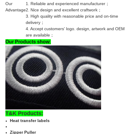
Our
1. Reliable and experienced manufacturer；
Advantage
2. Nice design and excellent craftwork；
3. High quality with reasonable price and on-time
delivery；
4. Accept customers' logo. design, artwork and OEM
are available；
Our Products show:
T&K Products:
Heat transfer labels
Zipper Puller