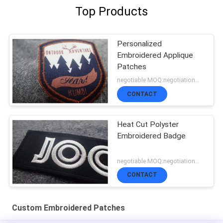
Top Products
Personalized
Embroidered Applique
Patches
negotiable MOQ:negotiation，500pcs/per item
CONTACT
Heat Cut Polyster
Embroidered Badge
negotiable MOQ:negotiation，500pcs/per item
CONTACT
Custom Embroidered Patches