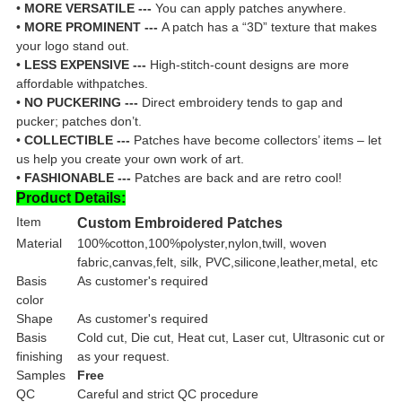
•
MORE VERSATILE ---
You can apply patches anywhere.
•
MORE PROMINENT ---
A patch has a “3D” texture that makes
your logo stand out.
•
LESS EXPENSIVE ---
High-stitch-count designs are more
affordable withpatches.
•
NO PUCKERING ---
Direct embroidery tends to gap and
pucker; patches don’t.
•
COLLECTIBLE ---
Patches have become collectors’ items – let
us help you create your own work of art.
•
FASHIONABLE ---
Patches are back and are retro cool!
Product Details:
Item
Custom Embroidered Patches
Material
100%cotton,100%polyster,nylon,twill, woven
fabric,canvas,felt, silk, PVC,silicone,leather,metal, etc
Basis
As customer's required
color
Shape
As customer's required
Basis
Cold cut, Die cut, Heat cut, Laser cut, Ultrasonic cut or
finishing
as your request.
Samples
Free
QC
Careful and strict QC procedure