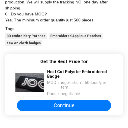
production. We will supply the tracking NO. one day after
shipping.
6.. Do you have MOQ?
Yes. The minimum order quantity just 500 pieces
Tags:
3D embroidery Patches
Embroidered Applique Patches
sew on cloth badges
Get the Best Price for
Heat Cut Polyster Embroidered
Badge
MOQ：
negotiation，500pcs/per
item
Price：
negotiable
Continue