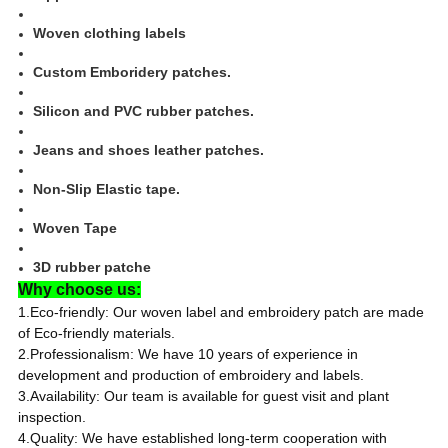
Woven clothing labels
Custom Emboridery patches.
Silicon and PVC rubber patches.
Jeans and shoes leather patches.
Non-Slip Elastic tape.
Woven Tape
3D rubber patche
Why choose us:
1.Eco-friendly: Our woven label and embroidery patch are made
of Eco-friendly materials.
2.Professionalism: We have 10 years of experience in
development and production of embroidery and labels.
3.Availability: Our team is available for guest visit and plant
inspection.
4.Quality: We have established long-term cooperation with