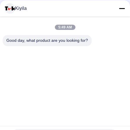
100% Towel Sew Chenille Custom Embroidered Patches
Kiyila
Hotfix Custom Embroidered Patches Rhinestone Motif Iron On
Transfer For Hoodies
5:49 AM
100% Cotton Fashional Custom Embroidered Patches For
Good day, what product are you looking for?
Clothes / Luggage
Popular Categories
All
Custom Clothing 
Custom 
Patches
Embroidered 
Patches
Heat Transfer 
Screen Printing 
Clothing Labels
Labels
3D High Frequency 
Silicone Rubber 
TPU Badges
Labels