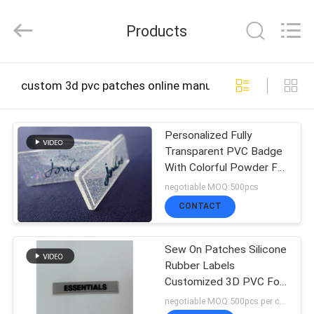
2026
T&K
Products
Garment
Accessories
Co.,Ltd.
All
HOME
Rights
custom 3d pvc patches online manufacture
Reserved.
PRODUCTS
Personalized Fully
Transparent PVC Badge
With Colorful Powder For
ABOUT
Garment
negotiable MOQ:500pcs
US
CONTACT
Sew On Patches Silicone
FACTORY
Rubber Labels
Customized 3D PVC For
TOUR
Garment
negotiable MOQ:500pcs per color