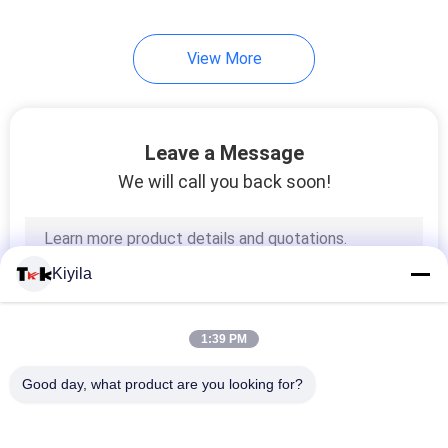
View More
Leave a Message
We will call you back soon!
Kiyila
1:39 PM
Good day, what product are you looking for?