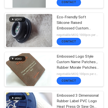
CONTACT
QUALITY
Eco-Friendly Soft
CONTROL
Silicone Raised
Embossed Custom
Rubber Patch With
negotiable MOQ:1000pcs per color
CONTACT
Compass
CONTACT
US
Embossed Logo Style
Custom Name Patches ,
NEWS
Rubber Morale Patches
Military Use
negotiable MOQ:100pcs per color
CASES
CONTACT
Embossed 3 Dimensional
VR
Rubber Label PVC Logo
Heat Press Or Sew On