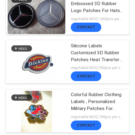
Embossed 3D Rubber
Logo Patches For Hats /
Shoes
negotiable MOQ:1000pcs per color
CONTACT
Silicone Labels
Customized 3D Rubber
Patches Heat Transfer
Washable For Garment
negotiable MOQ:500pcs per color
CONTACT
Colorful Rubber Clothing
Labels , Personalized
Military Patches For
Tactical Hat
negotiable MOQ:100pcs per color
CONTACT