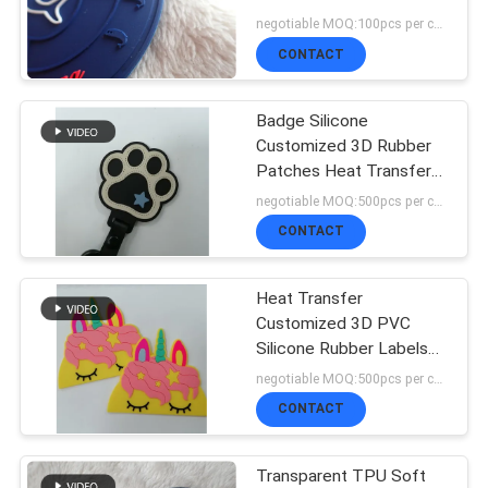
SHOW
Coat / Luggage
negotiable MOQ:100pcs per color
CONTACT
SITEMAP
Badge Silicone
Customized 3D Rubber
PRIVACY
Patches Heat Transfer
For Garment
negotiable MOQ:500pcs per color
POLICY
CONTACT
Heat Transfer
Customized 3D PVC
Silicone Rubber Labels
Washable Badge
negotiable MOQ:500pcs per color
CONTACT
Transparent TPU Soft