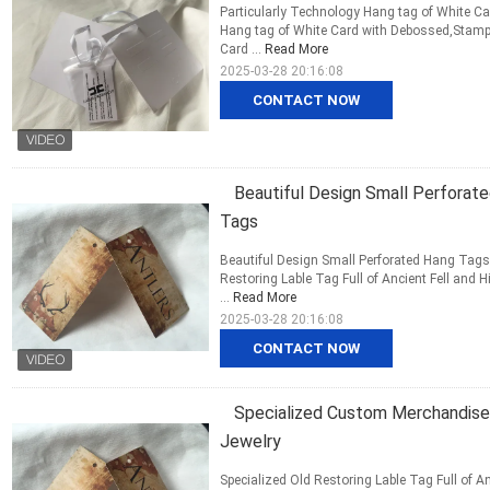
Particularly Technology Hang tag of White C
Hang tag of White Card with Debossed,Stampi
Card ...
Read More
2025-03-28 20:16:08
CONTACT NOW
Beautiful Design Small Perforate
Tags
Beautiful Design Small Perforated Hang Tags
Restoring Lable Tag Full of Ancient Fell and Hi
...
Read More
2025-03-28 20:16:08
CONTACT NOW
Specialized Custom Merchandise 
Jewelry
Specialized Old Restoring Lable Tag Full of An