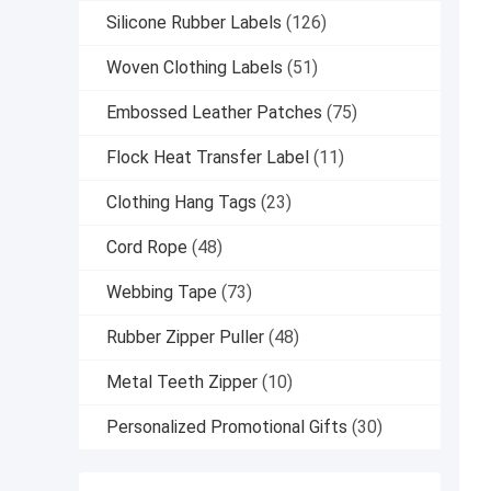
Silicone Rubber Labels
(126)
Woven Clothing Labels
(51)
Embossed Leather Patches
(75)
Flock Heat Transfer Label
(11)
Clothing Hang Tags
(23)
Cord Rope
(48)
Webbing Tape
(73)
Rubber Zipper Puller
(48)
Metal Teeth Zipper
(10)
Personalized Promotional Gifts
(30)