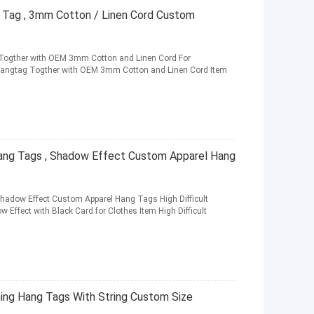
 Tag , 3mm Cotton / Linen Cord Custom
g Togther with OEM 3mm Cotton and Linen Cord For
angtag Togther with OEM 3mm Cotton and Linen Cord Item
Hang Tags , Shadow Effect Custom Apparel Hang
hadow Effect Custom Apparel Hang Tags High Difficult
Effect with Black Card for Clothes Item High Difficult
ing Hang Tags With String Custom Size