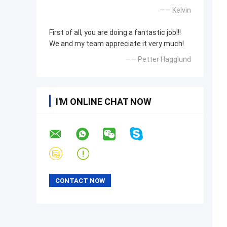
—— Kelvin
First of all, you are doing a fantastic job!!!
We and my team appreciate it very much!
—— Petter Hagglund
I'M ONLINE CHAT NOW