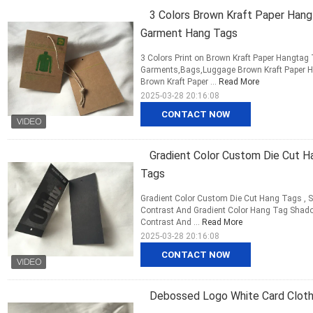
3 Colors Brown Kraft Paper Hang
Garment Hang Tags
3 Colors Print on Brown Kraft Paper Hangta
Garments,Bags,Luggage Brown Kraft Paper H
Brown Kraft Paper ...
Read More
2025-03-28 20:16:08
CONTACT NOW
Gradient Color Custom Die Cut 
Tags
Gradient Color Custom Die Cut Hang Tags , S
Contrast And Gradient Color Hang Tag Shadow 
Contrast And ...
Read More
2025-03-28 20:16:08
CONTACT NOW
Debossed Logo White Card Cloth