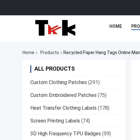
HOME
PR
Home
Products
Recycled Paper Hang Tags Online Man
ALL PRODUCTS
Custom Clothing Patches
(291)
Custom Embroidered Patches
(75)
Heat Transfer Clothing Labels
(178)
Screen Printing Labels
(74)
3D High Frequency TPU Badges
(59)