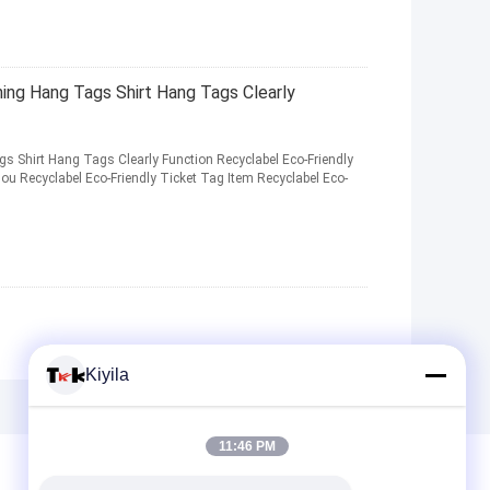
ng Hang Tags Shirt Hang Tags Clearly
 Shirt Hang Tags Clearly Function Recyclabel Eco-Friendly
u Recyclabel Eco-Friendly Ticket Tag Item Recyclabel Eco-
Kiyila
11:46 PM