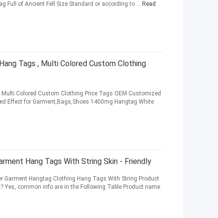
ag Full of Ancient Fell Size Standard or according to ...
Read
ang Tags , Multi Colored Custom Clothing
 Multi Colored Custom Clothing Price Tags OEM Customized
ed Effect for Garment,Bags,Shoes 1400mg Hangtag White
rment Hang Tags With String Skin - Friendly
r Garment Hangtag Clothing Hang Tags With String Product
ct? Yes, common info are in the Following Table Product name