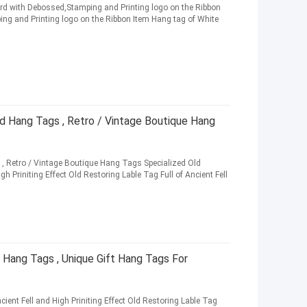
ard with Debossed,Stamping and Printing logo on the Ribbon
ng and Printing logo on the Ribbon Item Hang tag of White
d Hang Tags , Retro / Vintage Boutique Hang
 , Retro / Vintage Boutique Hang Tags Specialized Old
gh Priniting Effect Old Restoring Lable Tag Full of Ancient Fell
Hang Tags , Unique Gift Hang Tags For
cient Fell and High Priniting Effect Old Restoring Lable Tag