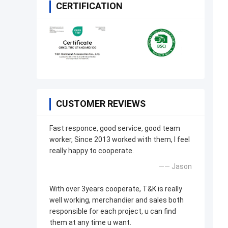
CERTIFICATION
CUSTOMER REVIEWS
Fast responce, good service, good team
worker, Since 2013 worked with them, I feel
really happy to cooperate.
—— Jason
With over 3years cooperate, T&K is really
well working, merchandier and sales both
responsible for each project, u can find
them at any time u want.