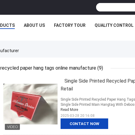
ODUCTS
ABOUT US
FACTORY TOUR
QUALITY CONTROL
ufacturer
recycled paper hang tags online manufacture
(9)
Single Side Printed Recycled Pa
Retail
Single Side Printed Recycled Paper Hang Tags 
Single Side Printed Main Hangtag With Deboss
Read More
2025-03-28 20:16:08
CONTACT NOW