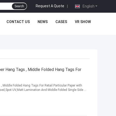
Request A Quote
|
English
Search
CONTACT US
NEWS
CASES
VR SHOW
per Hang Tags , Middle Folded Hang Tags For
, Middle Folded Hang Tags For Retail Particular Paper with
ed,Spot UV,Matt Lamination And Middle Folded Single Side ...