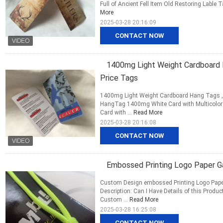
Full of Ancient Fell Item Old Restoring Lable T
More
2025-03-28 20:16:09
CONTACT NOW
1400mg Light Weight Cardboard H
Price Tags
1400mg Light Weight Cardboard Hang Tags ,
HangTag 1400mg White Card with Multicolor
Card with ...
Read More
2025-03-28 20:16:08
CONTACT NOW
Embossed Printing Logo Paper Ga
Custom Design embossed Printing Logo Pape
Description: Can I Have Details of this Produ
Custom ...
Read More
2025-03-28 16:25:08
CONTACT NOW