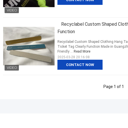
Recyclabel Custom Shaped Clothi
Function
Recyclabel Custom Shaped Clothing Hang Tags
Ticket Tag Clearly Function Made in Guangzho
Friendly ...
Read More
2025-03-28 20:16:08
CONTACT NOW
Page 1 of 1