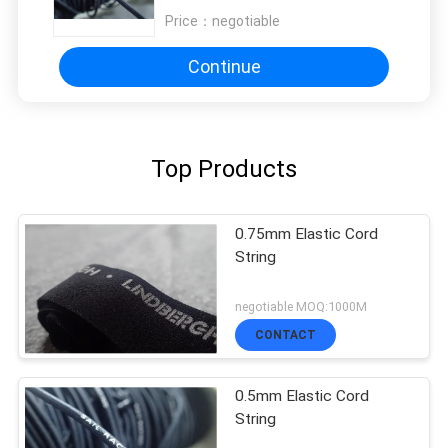
Price：
negotiable
Continue
Top Products
0.75mm Elastic Cord
String
negotiable MOQ:1000M
CONTACT
0.5mm Elastic Cord
String