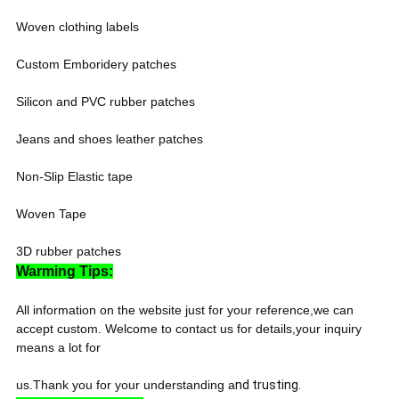
Woven clothing labels
Custom Emboridery patches
Silicon and PVC rubber patches
Jeans and shoes leather patches
Non-Slip Elastic tape
Woven Tape
3D rubber patches
Warming Tips:
All information on the website just for your reference,we can
accept custom. Welcome to contact us for details,your inquiry
means a lot for
us.Thank you for your understanding a
nd trusting.