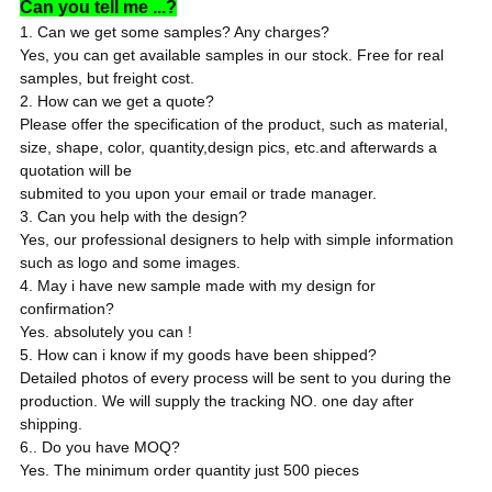
Can you tell me ...?
1. Can we get some samples? Any charges?
Yes, you can get available samples in our stock. Free for real
samples, but freight cost.
2. How can we get a quote?
Please offer the specification of the product, such as material,
size, shape, color, quantity,design pics, etc.and afterwards a
quotation will be
submited to you upon your email or trade manager.
3. Can you help with the design?
Yes, our professional designers to help with simple information
such as logo and some images.
4. May i have new sample made with my design for
confirmation?
Yes. absolutely you can !
5. How can i know if my goods have been shipped?
Detailed photos of every process will be sent to you during the
production. We will supply the tracking NO. one day after
shipping.
6.. Do you have MOQ?
Yes. The minimum order quantity just 500 pieces