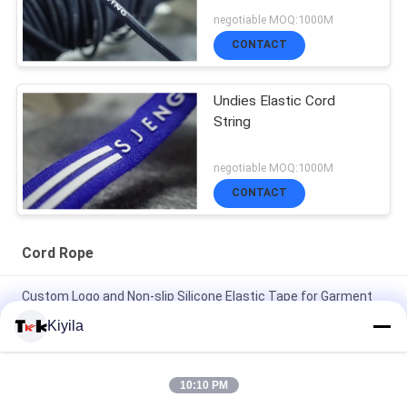
negotiable MOQ:1000M
CONTACT
Undies Elastic Cord
String
negotiable MOQ:1000M
CONTACT
Cord Rope
Custom Logo and Non-slip Silicone Elastic Tape for Garment
Coat Jacket
Kiyila
High Tenacity 3cm Non Elastic Cord Flat Nylon Cord OEM /
ODM Avaliable
10:10 PM