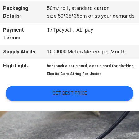
Packaging
50m/ roll , standard carton
QUALITY
Details:
size:50*35*35cm or as your demands
CONTROL
Payment
T/T,paypal，ALI pay
Terms:
CONTACT
Supply Ability:
1000000 Meter/Meters per Month
US
High Light:
,
,
backpack elastic cord
elastic cord for clothing
Elastic Cord String For Undies
NEWS
GET BEST PRICE
CASES
VR