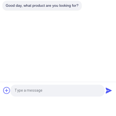
100% Polyester / Nylon Knitted Folded Elastic Ribbon With
Good day, what product are you looking for?
Logo Embossed
Popular Categories
All
Custom Clothing 
Custom 
Patches
Embroidered 
Patches
Heat Transfer 
Screen Printing 
Clothing Labels
Labels
3D High Frequency 
Silicone Rubber 
TPU Badges
Labels
Woven Clothing 
Embossed Leather 
Request a Quote
Labels
Patches