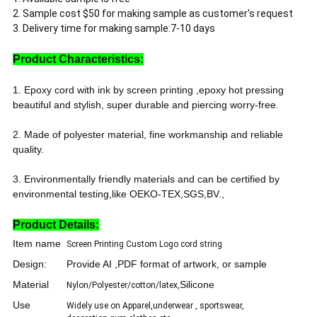
2. Sample cost $50 for making sample as customer's request
3. Delivery time for making sample:7-10 days
Product Characteristics:
1. Epoxy cord with ink by screen printing ,epoxy hot pressing
beautiful and stylish, super durable and piercing worry-free.
2. Made of polyester material, fine workmanship and reliable
quality.
3. Environmentally friendly materials and can be certified by
environmental testing,like OEKO-TEX,SGS,BV.,
Product Details:
Item name
Screen Printing Custom Logo cord string
Design:
Provide AI ,PDF format of artwork, or sample
Material
Silicone
Nylon/Polyester/cotton/latex,
Use
Widely use on Apparel,underwear , sportswear,