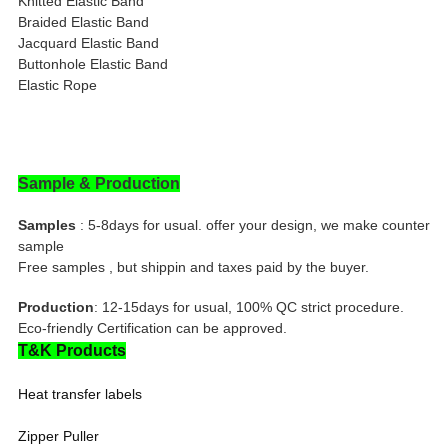
Knitted Elastic Band
Braided Elastic Band
Jacquard Elastic Band
Buttonhole Elastic Band
Elastic Rope
Sample & Production
Samples
: 5-8days for usual. offer your design, we make counter
sample
Free samples , but shippin and taxes paid by the buyer.
Production
: 12-15days for usual, 100% QC strict procedure.
Eco-friendly Certification can be approved.
T&K Products
Heat transfer labels
Zipper Puller