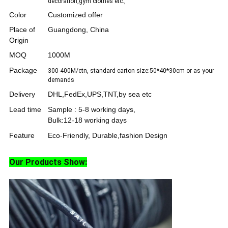
decoration,gym clothes etc.,
Color
Customized offer
Place of
Guangdong, China
Origin
MOQ
1000M
Package
300-400M/ctn, standard carton size:50*40*30cm or as your
demands
Delivery
DHL,FedEx,UPS,TNT,by sea etc
Lead time
Sample : 5-8 working days,
Bulk:12-18 working days
Feature
Eco-Friendly, Durable,fashion Design
Our Products Show: