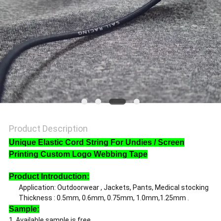
SHOW
SITEMAP
PRIVACY
POLICY
Product Description
Unique Elastic Cord String For Undies / Screen
Printing Custom Logo Webbing Tape
Product Introduction:
Application: Outdoorwear , Jackets, Pants, Medical stocking
Thickness : 0.5mm, 0.6mm, 0.75mm, 1.0mm,1.25mm .
Sample:
1. Available sample is free