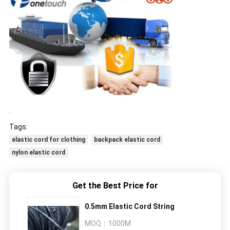
.
Tags:
elastic cord for clothing
backpack elastic cord
nylon elastic cord
Get the Best Price for
0.5mm Elastic Cord String
MOQ：
1000M