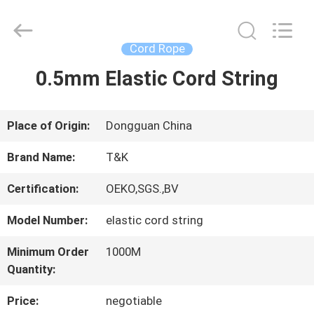
2026
T&K
Garment
Accessories
Cord Rope
Co.,Ltd.
All
HOME
0.5mm Elastic Cord String
Rights
Reserved.
PRODUCTS
Place of Origin:
Dongguan China
Brand Name:
T&K
ABOUT
Certification:
OEKO,SGS.,BV
US
Model Number:
elastic cord string
Minimum Order
1000M
FACTORY
Quantity:
TOUR
Price:
negotiable