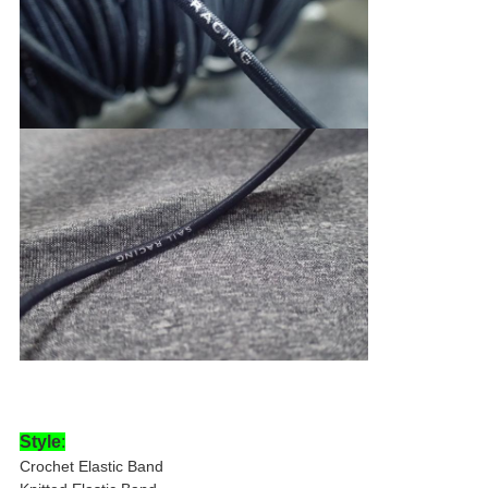
Style
:
Crochet Elastic Band