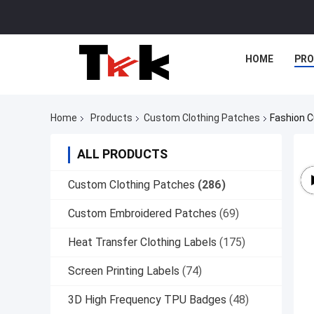
HOME
PR
Home
Products
Custom Clothing Patches
Fashion C
ALL PRODUCTS
Custom Clothing Patches
(286)
Custom Embroidered Patches
(69)
Heat Transfer Clothing Labels
(175)
Screen Printing Labels
(74)
3D High Frequency TPU Badges
(48)