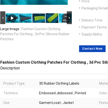
Price:
Packaging Detail
Delivery Time:
Payment Terms:
Large Image :
Fashion Custom Clothing
Patches For Clothing , 3d Pvc Silicone Rubber
Supply Ability:
Patches
Contact Now
Fashion Custom Clothing Patches For Clothing , 3d Pvc Si
Description
Product Type:
3D Rubber Clothing Labels
Mater
Technics:
Embossed ,debossed , Printed
Color:
Use:
Garment,coat , Jacket
Featu