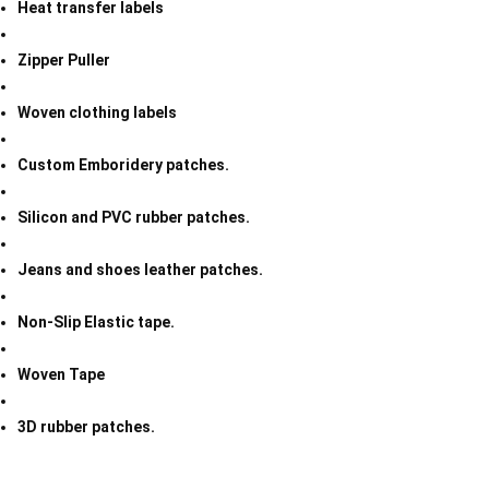
Heat transfer labels
Zipper Puller
Woven clothing labels
Custom Emboridery patches.
Silicon and PVC rubber patches.
Jeans and shoes leather patches.
Non-Slip Elastic tape.
Woven Tape
3D rubber patches.