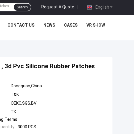
Request A Quote
|
English
Search
CONTACT US
NEWS
CASES
VR SHOW
, 3d Pvc Silicone Rubber Patches
Dongguan,China
T&K
OEKO,SGS,BV
TK
ng Terms:
uantity:
3000 PCS