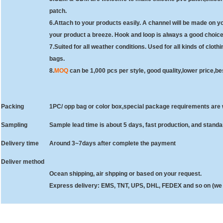
patch.
6.
Attach to your products easily. A channel will be made on yo
your product a breeze. Hook and loop is always a good choice
7.
Suited for all weather conditions. Used for all kinds of clot
bags.
8.
MOQ
can be 1,000 pcs per style, good quality,lower price,bes
Packing
1PC/ opp bag or color box,special package requirements ar
Sampling
Sample lead time is about 5 days, fast production, and stand
Delivery time
Around 3~7days after complete the payment
Deliver method
Ocean shipping, air shpping or based on your request.
Express delivery: EMS, TNT, UPS, DHL, FEDEX and so on (we 