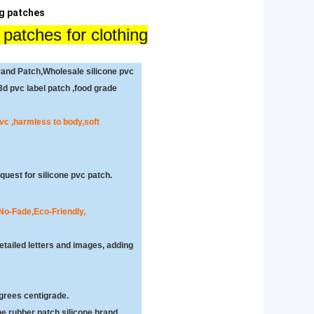
ng patches
 patches for clothing
and Patch,Wholesale silicone pvc
d pvc label patch ,food grade
 pvc ,harmless to body,soft
uest for silicone pvc patch.
 No-Fade,
Eco-Friendly,
etailed letters and images, adding
grees centigrade.
e rubber patch,silicone brand