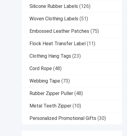
Silicone Rubber Labels
(126)
Woven Clothing Labels
(51)
Embossed Leather Patches
(75)
Flock Heat Transfer Label
(11)
Clothing Hang Tags
(23)
Cord Rope
(48)
Webbing Tape
(73)
Rubber Zipper Puller
(48)
Metal Teeth Zipper
(10)
Personalized Promotional Gifts
(30)