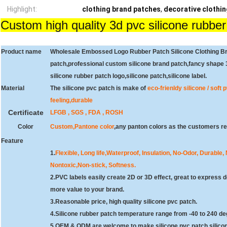
Highlight:
clothing brand patches
,
decorative clothi
Custom high quality 3d pvc silicone rubber
Product name
Wholesale Embossed Logo Rubber Patch Silicone Clothing Br
patch,professional custom silicone brand patch,fancy shape 3
silicone rubber patch logo,silicone patch,silicone label.
Material
The silicone pvc patch is make of
eco-frienldy silicone / soft
feeling,durable
Certificate
LFGB , SGS , FDA , ROSH
Color
Custom,Pantone color
,
any panton colors as the customers req
Feature
1.
Flexible, Long life,Waterproof, Insulation, No-Odor, Durable,
Nontoxic,Non-stick, Softness.
2.
PVC labels easily create 2D or 3D effect, great to express d
more value to your brand.
3.Reasonable price, high quality silicone pvc patch.
4.Silicone rubber patch temperature range from -40 to 240 de
5.OEM & ODM are welcome to make silicone pvc patch,silicon