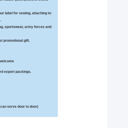
ur label for sewing, attaching to
.
hing, sportswear, army forces and
t promotional gift.
e welcome
ard export packings.
can serve door to door)