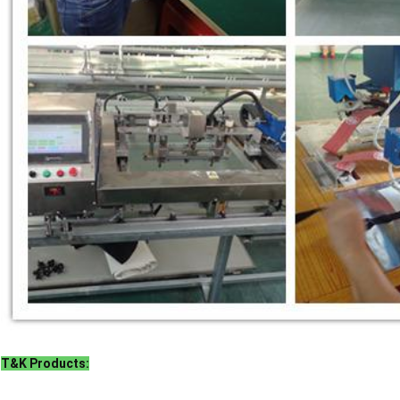
T&K Products: