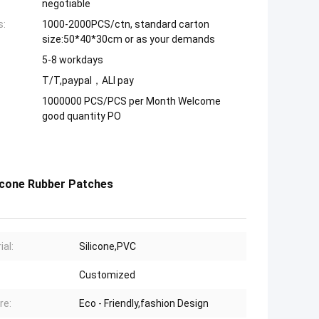
negotiable
s:
1000-2000PCS/ctn, standard carton
size:50*40*30cm or as your demands
5-8 workdays
T/T,paypal，ALI pay
1000000 PCS/PCS per Month Welcome
good quantity PO
licone Rubber Patches
ial:
Silicone,PVC
Customized
re:
Eco - Friendly,fashion Design