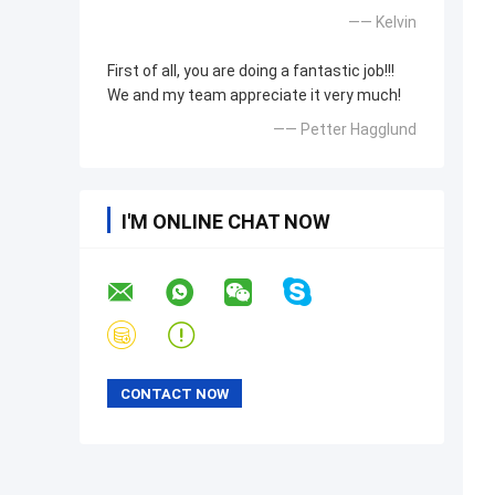
—— Kelvin
First of all, you are doing a fantastic job!!!
We and my team appreciate it very much!
—— Petter Hagglund
I'M ONLINE CHAT NOW