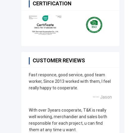
CERTIFICATION
CUSTOMER REVIEWS
Fast responce, good service, good team
worker, Since 2013 worked with them, I feel
really happy to cooperate.
—— Jason
With over 3years cooperate, T&K is really
well working, merchandier and sales both
responsible for each project, u can find
them at any time u want.