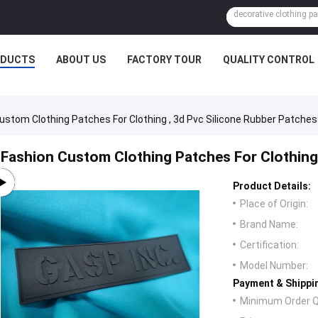
ODUCTS
ABOUT US
FACTORY TOUR
QUALITY CONTROL
ustom Clothing Patches For Clothing , 3d Pvc Silicone Rubber Patches
Fashion Custom Clothing Patches For Clothing 
Product Details:
Place of Origin:
Brand Name:
Certification:
Model Number:
Payment & Shippi
Minimum Order Q