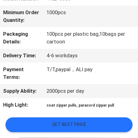
QUALITY
Minimum Order
1000pcs
Quantity:
CONTROL
Packaging
100pcs per plastic bag,10bags per
Details:
cartoon
CONTACT
Delivery Time:
4-6 workdays
US
Payment
T/T,paypal，ALI pay
Terms:
NEWS
Supply Ability:
2000pcs per day
CASES
High Light:
,
coat zipper pulls
paracord zipper pull
GET BEST PRICE
VR