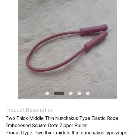
SHOW
SITEMAP
PRIVACY
POLICY
Product Description
Two Thick Middle Thin Nunchakus Type Elastic Rope
Emboeesed Square Dots Zipper Puller
Product type: Two thick middle thin nunchakus type zipper