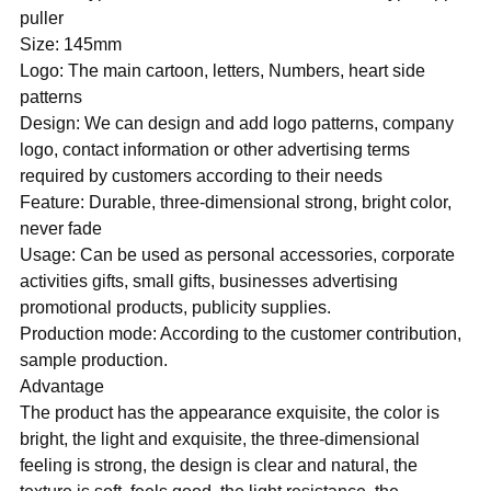
puller
Size: 145mm
Logo: The main cartoon, letters, Numbers, heart side
patterns
Design: We can design and add logo patterns, company
logo, contact information or other advertising terms
required by customers according to their needs
Feature: Durable, three-dimensional strong, bright color,
never fade
Usage: Can be used as personal accessories, corporate
activities gifts, small gifts, businesses advertising
promotional products, publicity supplies.
Production mode: According to the customer contribution,
sample production.
Advantage
The product has the appearance exquisite, the color is
bright, the light and exquisite, the three-dimensional
feeling is strong, the design is clear and natural, the