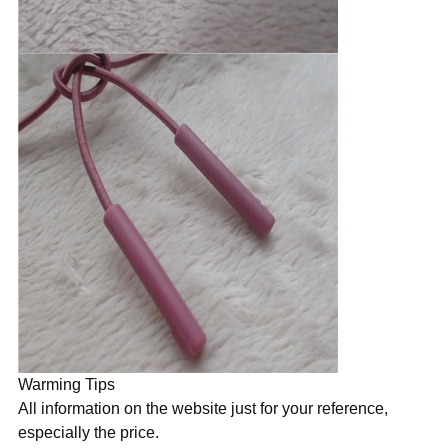
Warming Tips
All information on the website just for your reference,
especially the price.