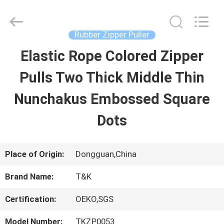
2026
T&K
Garment
Accessories
Rubber Zipper Puller
Co.,Ltd.
All
HOME
Elastic Rope Colored Zipper
Rights
Reserved.
Pulls Two Thick Middle Thin
PRODUCTS
Nunchakus Embossed Square
Dots
ABOUT
US
Place of Origin:
Dongguan,China
Brand Name:
T&K
FACTORY
Certification:
OEKO,SGS
TOUR
Model Number:
TKZP0053