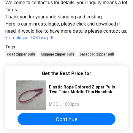
Welcome to contact us for details, your inquiry means a lot
for us.
Thank you for your understanding and trusting.
Here is our mini catalogue, please click and download if
need, if would like to have more details please contact us.
E-catalogue-T&K Low.pdf
Tags:
coat zipper pulls
luggage zipper pulls
paracord zipper pull
Get the Best Price for
Elastic Rope Colored Zipper Pulls
Two Thick Middle Thin Nunchakus
Embossed Square Dots
MOQ：
1000pcs
Continue