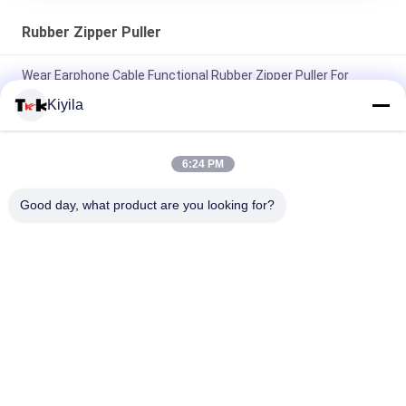
Rubber Zipper Puller
Wear Earphone Cable Functional Rubber Zipper Puller For
Sportsman Listening To Music
Kiyila
Fluorescent Green Rope Eye Catching Rubber Zipper Puller For
Outdoor Sportswear
6:24 PM
Elastic Rope Colored Zipper Pulls Two Thick Middle Thin
Good day, what product are you looking for?
Nunchakus Embossed Square Dots
Popular Categories
All
Custom Clothing 
Custom 
Patches
Embroidered 
Patches
Heat Transfer 
Screen Printing 