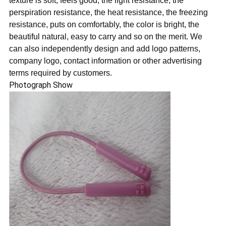
texture is soft, feels good, the light resistance, the
perspiration resistance, the heat resistance, the freezing
resistance, puts on comfortably, the color is bright, the
beautiful natural, easy to carry and so on the merit. We
can also independently design and add logo patterns,
company logo, contact information or other advertising
terms required by customers.
Photograph Show