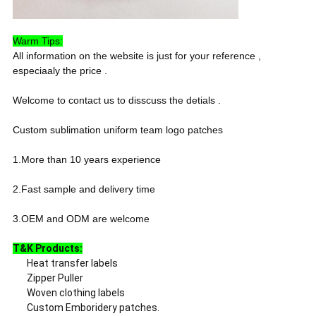
Warm Tips:
All information on the website is just for your reference ,
especiaaly the price .
Welcome to contact us to disscuss the detials .
Custom sublimation uniform team logo patches
1.More than 10 years experience
2.Fast sample and delivery time
3.OEM and ODM are welcome
T&K Products:
Heat transfer labels
Zipper Puller
Woven clothing labels
Custom Emboridery patches.