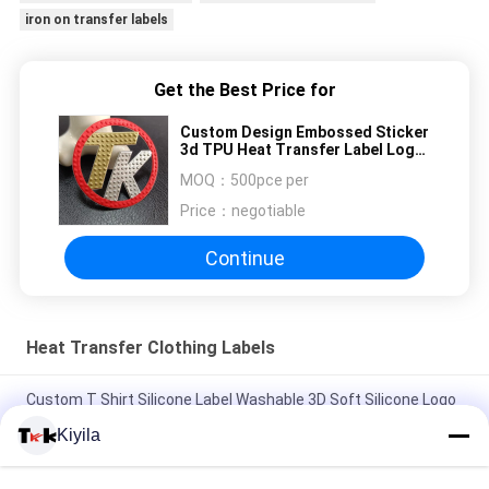
iron on transfer labels
Get the Best Price for
Custom Design Embossed Sticker
3d TPU Heat Transfer Label Logo
Iron On Garment
MOQ：
500pce per
Price：
negotiable
Continue
Heat Transfer Clothing Labels
Custom T Shirt Silicone Label Washable 3D Soft Silicone Logo
Heat Transfer Silicone Badge
Kiyila
Custom Mold Injection Silicone Label Washable 3D Soft