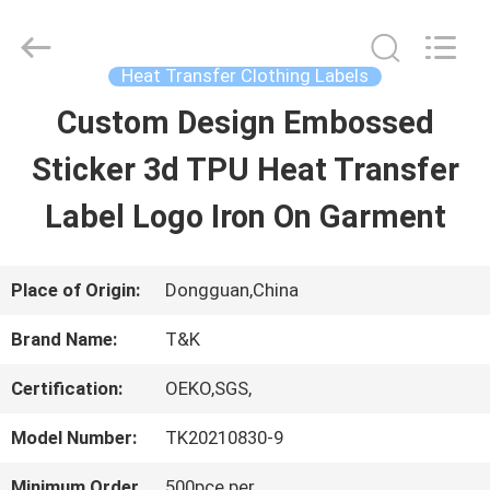
2026
T&K
Garment
Accessories
Heat Transfer Clothing Labels
Co.,Ltd.
All
HOME
Custom Design Embossed
Rights
Reserved.
Sticker 3d TPU Heat Transfer
PRODUCTS
Label Logo Iron On Garment
ABOUT
Place of Origin:
Dongguan,China
US
Brand Name:
T&K
Certification:
OEKO,SGS,
FACTORY
Model Number:
TK20210830-9
TOUR
Minimum Order
500pce per