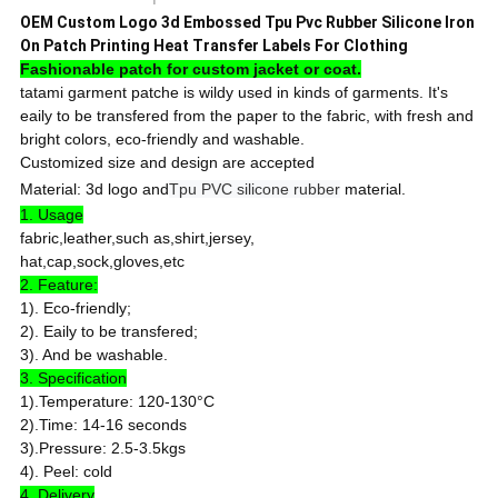
OEM Custom Logo 3d Embossed Tpu Pvc Rubber Silicone Iron
On Patch Printing Heat Transfer Labels For Clothing
Fashionable patch for custom jacket or coat.
tatami garment patche is wildy used in kinds of garments. It's
eaily to be transfered from the paper to the fabric, with fresh and
bright colors, eco-friendly and washable.
Customized size and design are accepted
Material: 3d logo and
Tpu PVC silicone rubber
material.
1. Usage
fabric,leather,such as,shirt,jersey,
hat,cap,sock,gloves,etc
2. Feature:
1). Eco-friendly;
2). Eaily to be transfered;
3). And be washable.
3. Specification
1).Temperature: 120-130°C
2).Time: 14-16 seconds
3).Pressure: 2.5-3.5kgs
4). Peel: cold
4. Delivery