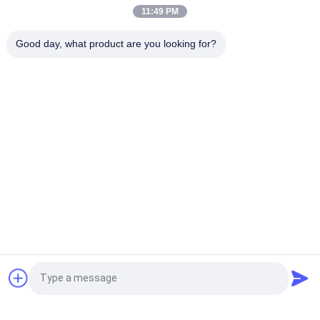
Silicone Logo Heat Transfer Silicone Badge
11:49 PM
Custom Imitate Ice Semi Transparent Glossy TPU Logo Heat
Good day, what product are you looking for?
Transfer Label for Clothes
Popular Categories
All
Custom Clothing 
Custom 
Patches
Embroidered 
Patches
Heat Transfer 
Screen Printing 
Clothing Labels
Labels
3D High Frequency 
Silicone Rubber 
TPU Badges
Labels
Woven Clothing 
Embossed Leather 
Request a Quote
Labels
Patches