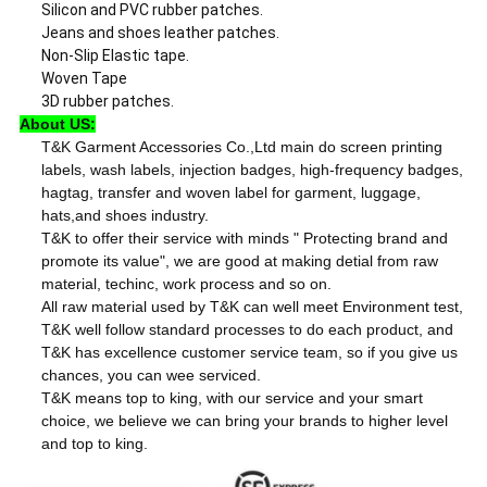
Silicon and PVC rubber patches.
Jeans and shoes leather patches.
Non-Slip Elastic tape.
Woven Tape
3D rubber patches.
About US:
T&K Garment Accessories Co.,Ltd main do screen printing
labels, wash labels, injection badges, high-frequency badges,
hagtag, transfer and woven label for garment, luggage,
hats,and shoes industry.
T&K to offer their service with minds " Protecting brand and
promote its value", we are good at making detial from raw
material, techinc, work process and so on.
All raw material used by T&K can well meet Environment test,
T&K well follow standard processes to do each product, and
T&K has excellence customer service team, so if you give us
chances, you can wee serviced.
T&K means top to king, with our service and your smart
choice, we believe we can bring your brands to higher level
and top to king.