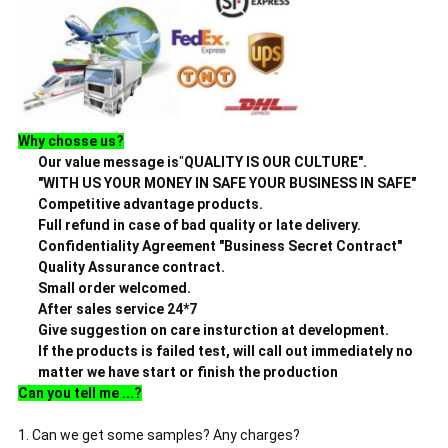
Why chosse us?
Our value message is
"
QUALITY IS OUR CULTURE".
"WITH US YOUR MONEY IN SAFE YOUR BUSINESS IN SAFE"
Competitive advantage products.
Full refund in case of bad quality or late delivery.
Confidentiality Agreement "Business Secret Contract"
Quality Assurance contract.
Small order welcomed.
After sales service 24*7
Give suggestion on care
insturction
at development.
If the products
is failed test, will call out immediately no
matter we have start
or finish the production
Can you tell me ...?
1. Can we get some samples? Any charges?