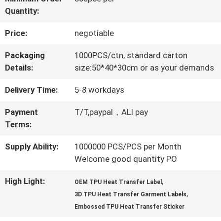
Quantity:
QUALITY
Price:
negotiable
CONTROL
Packaging
1000PCS/ctn, standard carton
Details:
size:50*40*30cm or as your demands
CONTACT
Delivery Time:
5-8 workdays
US
Payment
T/T,paypal，ALI pay
Terms:
NEWS
Supply Ability:
1000000 PCS/PCS per Month
Welcome good quantity PO
CASES
High Light:
,
OEM TPU Heat Transfer Label
,
3D TPU Heat Transfer Garment Labels
VR
Embossed TPU Heat Transfer Sticker