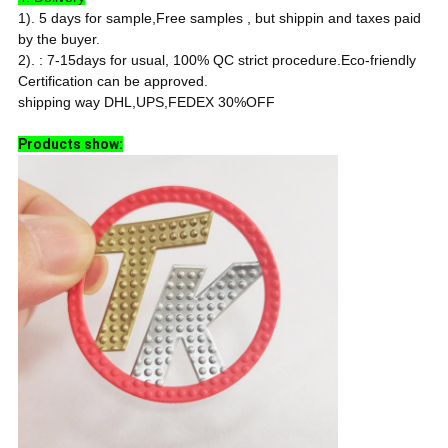
1). 5 days for sample,Free samples , but shippin and taxes paid
by the buyer.
2). : 7-15days for usual, 100% QC strict procedure.
Eco-friendly
Certification can be approved.
shipping way DHL,UPS,FEDEX 30%OFF
Products show: