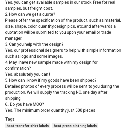
Yes, you can get available samples in our stock. Free for real
samples, but freight cost.
2. How can we get a quote?
Please offer the specification of the product, such as material,
size, shape, color, quantity,design pics, etc.and afterwards a
quotation will be submited to you upon your email or trade
manager.
3. Can you help with the design?
Yes, our professional designers to help with simple information
such as logo and some images.
4. May i have new sample made with my design for
confirmation?
Yes. absolutely you can !
5. How can i know if my goods have been shipped?
Detailed photos of every process will be sent to you during the
production. We will supply the tracking NO. one day after
shipping.
6.. Do you have MOQ?
Yes. The minimum order quantity just 500 pieces
Tags:
heat transfer shirt labels
heat press clothing labels