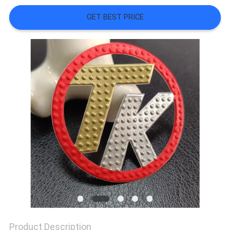
SHOW
GET BEST PRICE
SITEMAP
PRIVACY
POLICY
Product Description