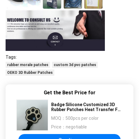
Tags:
rubber morale patches
custom 3d pvc patches
OEKO 3D Rubber Patches
Get the Best Price for
Badge Silicone Customized 3D
Rubber Patches Heat Transfer For
Garment
MOQ：
500pcs per color
Price：
negotiable