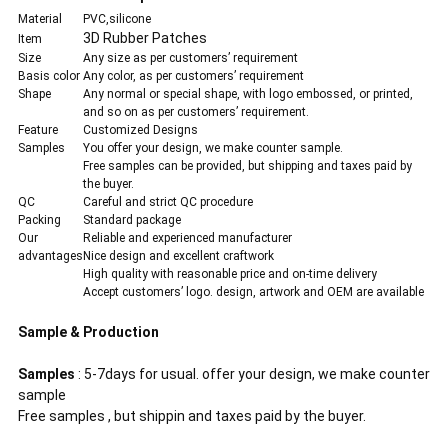
Material
PVC,silicone
3D Rubber Patches
Item
Size
Any size as per customers’ requirement
Basis color
Any color, as per customers’ requirement
Shape
Any normal or special shape, with logo embossed, or printed,
and so on as per customers’ requirement.
Feature
Customized Designs
Samples
You offer your design, we make counter sample.
Free samples can be provided, but shipping and taxes paid by
the buyer.
QC
Careful and strict QC procedure
Packing
Standard package
Our
Reliable and experienced manufacturer
advantages
Nice design and excellent craftwork
High quality with reasonable price and on-time delivery
Accept customers’ logo. design, artwork and OEM are available
Sample & Production
Samples
: 5-7days for usual. offer your design, we make counter
sample
Free samples , but shippin and taxes paid by the buyer.