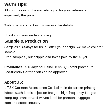
Warm Tips:
All information on the website is just for your reference ,
especiaaly the price .
Welcome to contact us to disscuss the detials .
Thanks for your understanding.
Sample & Production
Samples
: 3-5days for usual. offer your design, we make counter
sample
Free samples , but shippin and taxes paid by the buyer.
Production
: 7-15days for usual, 100% QC strict procedure.
Eco-friendly Certification can be approved.
About US:
1.T&K Garment Accessories Co.,Ltd main do screen printing
labels, wash labels, injection badges, high-frequency badges,
hang-tag, transfer and woven label for garment, luggage,
hats,and shoes industry.