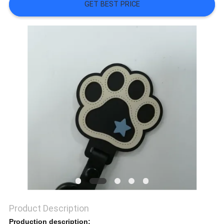
SHOW
GET BEST PRICE
SITEMAP
PRIVACY
POLICY
Product Description
Production description: