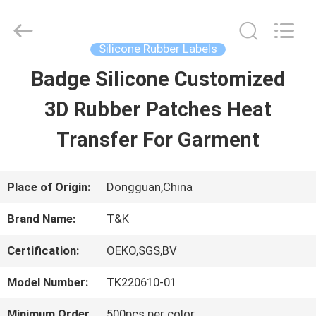
2026
T&K
Garment
Accessories
Silicone Rubber Labels
Co.,Ltd.
All
HOME
Badge Silicone Customized
Rights
Reserved.
3D Rubber Patches Heat
PRODUCTS
Transfer For Garment
ABOUT
Place of Origin:
Dongguan,China
US
Brand Name:
T&K
Certification:
OEKO,SGS,BV
FACTORY
Model Number:
TK220610-01
TOUR
Minimum Order
500pcs per color