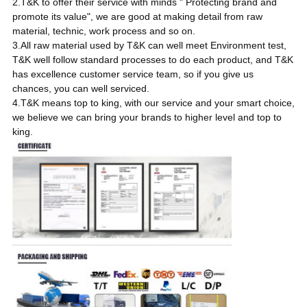
2.T&K to offer their service with minds " Protecting brand and
promote its value", we are good at making detail from raw
material, technic, work process and so on.
3.All raw material used by T&K can well meet Environment test,
T&K well follow standard processes to do each product, and T&K
has excellence customer service team, so if you give us
chances, you can well serviced.
4.T&K means top to king, with our service and your smart choice,
we believe we can bring your brands to higher level and top to
king.