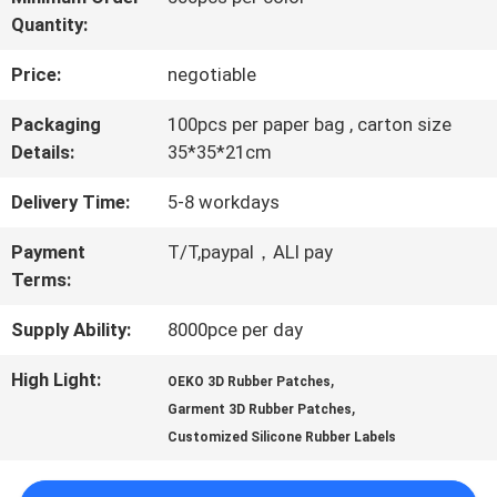
Quantity:
QUALITY
Price:
negotiable
CONTROL
Packaging
100pcs per paper bag , carton size
Details:
35*35*21cm
CONTACT
Delivery Time:
5-8 workdays
US
Payment
T/T,paypal，ALI pay
Terms:
NEWS
Supply Ability:
8000pce per day
CASES
High Light:
,
OEKO 3D Rubber Patches
,
Garment 3D Rubber Patches
Customized Silicone Rubber Labels
VR