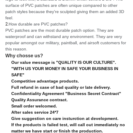
surface of PVC patches are often unique compared to other
patch styles because they're sculpted giving them an added 3D
feel.
2.
How durable are PVC patches?
PVC patches are the most durable patch option. They are
waterproof and can withstand any environment. They are very
popular amongst our military, paintball, and airsoft customers for
this reason.
Why chosse us?
Our value message is "QUALITY IS OUR CULTURE".
"WITH US YOUR MONEY IN SAFE YOUR BUSINESS IN
SAFE"
Competitive advantage products.
Full refund in case of bad quality or late delivery.
Confidentiality Agreement "Business Secret Contract"
Quality Assurance contract.
Small order welcomed.
After sales service 24*7
Give suggestion on care insturction at development.
If the products is failed test, will call out immediately no
matter we have start or finish the production.