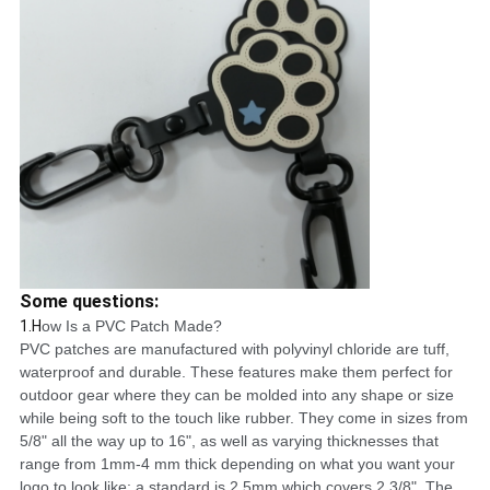
Some questions:
1.H
ow Is a PVC Patch Made?
PVC patches are manufactured with polyvinyl chloride are tuff,
waterproof and durable. These features make them perfect for
outdoor gear where they can be molded into any shape or size
while being soft to the touch like rubber. They come in sizes from
5/8" all the way up to 16", as well as varying thicknesses that
range from 1mm-4 mm thick depending on what you want your
logo to look like; a standard is 2.5mm which covers 2 3/8". The