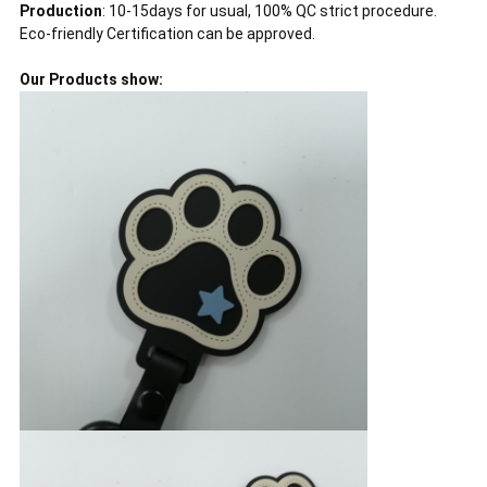
Production
: 10-15days for usual, 100% QC strict procedure.
Eco-friendly Certification can be approved.
Our Products show: