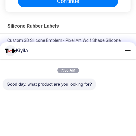
Continue
Silicone Rubber Labels
Custom 3D Silicone Emblem - Pixel Art Wolf Shape Silicone
Heat Transfer Patch for Clothing
Kiyila
Custom Wholesale Silicone Badges - Cartoon Animal/Brand
Logo Patches for Garment Backpack Hat Decoration
7:50 AM
Washable 3D Silicone Decor Stamp Non-toxic, odorless and
Good day, what product are you looking for?
biodegradable
Popular Categories
All
Custom Clothing 
Custom 
Patches
Embroidered 