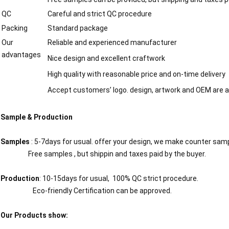
QC
Careful and strict QC procedure
Packing
Standard package
Our
Reliable and experienced manufacturer
advantages
Nice design and excellent craftwork
High quality with reasonable price and on-time delivery
Accept customers’ logo. design, artwork and OEM are a
Sample & Production
Samples
: 5-7days for usual. offer your design, we make counter sam
Free samples , but shippin and taxes paid by the buyer.
Production
: 10-15days for usual, 100% QC strict procedure.
Eco-friendly Certification can be approved.
Our Products show: