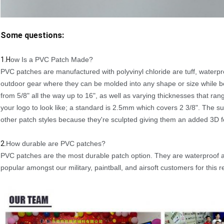
Some questions:
1.H
ow Is a PVC Patch Made?
PVC patches are manufactured with polyvinyl chloride are tuff, waterp
outdoor gear where they can be molded into any shape or size while bei
from 5/8" all the way up to 16", as well as varying thicknesses that
your logo to look like; a standard is 2.5mm which covers 2 3/8". The 
other patch styles because they're sculpted giving them an added 3D f
2.
How durable are PVC patches?
PVC patches are the most durable patch option. They are waterproof 
popular amongst our military, paintball, and airsoft customers for this 