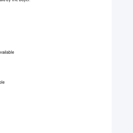
vailable
ple