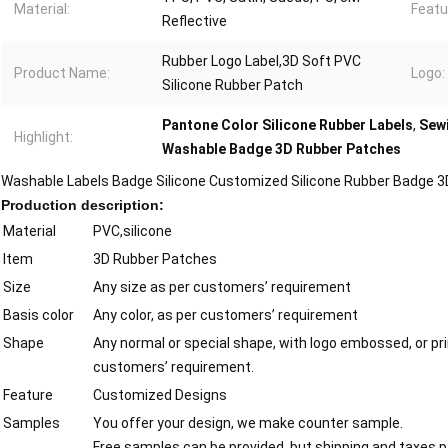
Material:
Featu
Reflective
Rubber Logo Label,3D Soft PVC
Product Name:
Logo:
Silicone Rubber Patch
Pantone Color Silicone Rubber Labels
,
Sewi
Highlight:
Washable Badge 3D Rubber Patches
Washable Labels Badge Silicone Customized Silicone Rubber Badge 3D
Production description:
Material
PVC,silicone
Item
3D Rubber Patches
Size
Any size as per customers’ requirement
Basis color
Any color, as per customers’ requirement
Shape
Any normal or special shape, with logo embossed, or pri
customers’ requirement.
Feature
Customized Designs
Samples
You offer your design, we make counter sample.
Free samples can be provided, but shipping and taxes pa