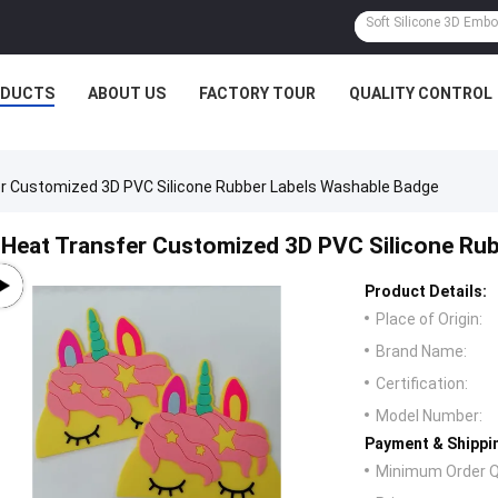
ODUCTS
ABOUT US
FACTORY TOUR
QUALITY CONTROL
r Customized 3D PVC Silicone Rubber Labels Washable Badge
Heat Transfer Customized 3D PVC Silicone Ru
Product Details:
Place of Origin:
Brand Name:
Certification:
Model Number:
Payment & Shippi
Minimum Order Q