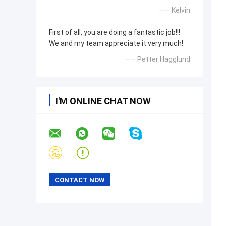
—— Kelvin
First of all, you are doing a fantastic job!!!
We and my team appreciate it very much!
—— Petter Hagglund
I'M ONLINE CHAT NOW