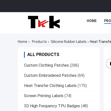
HOME
PR
Home
Products
Silicone Rubber Labels
Heat Transfe
ALL PRODUCTS
Custom Clothing Patches
(286)
Custom Embroidered Patches
(69)
Heat Transfer Clothing Labels
(175)
Screen Printing Labels
(74)
3D High Frequency TPU Badges
(48)