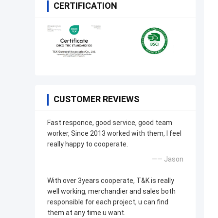
CERTIFICATION
CUSTOMER REVIEWS
Fast responce, good service, good team
worker, Since 2013 worked with them, I feel
really happy to cooperate.
—— Jason
With over 3years cooperate, T&K is really
well working, merchandier and sales both
responsible for each project, u can find
them at any time u want.