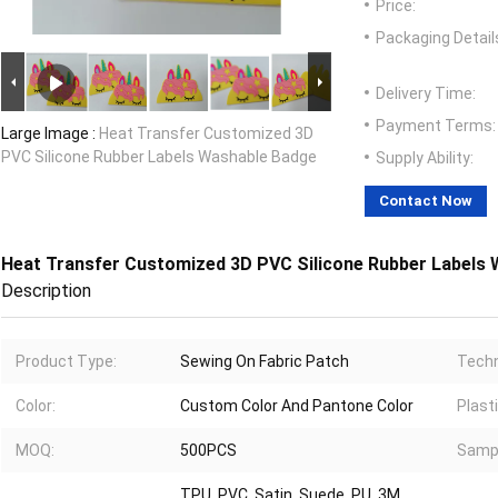
Price:
Packaging Detail
Delivery Time:
Payment Terms:
Large Image :
Heat Transfer Customized 3D
PVC Silicone Rubber Labels Washable Badge
Supply Ability:
Contact Now
Heat Transfer Customized 3D PVC Silicone Rubber Labels
Description
Product Type:
Sewing On Fabric Patch
Techn
Color:
Custom Color And Pantone Color
Plast
MOQ:
500PCS
Samp
TPU, PVC, Satin, Suede, PU, 3M