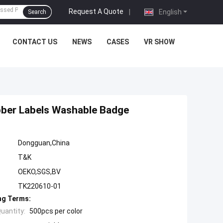
Request A Quote
|
English
Search
CONTACT US
NEWS
CASES
VR SHOW
bber Labels Washable Badge
Dongguan,China
T&K
OEKO,SGS,BV
TK220610-01
ng Terms:
uantity:
500pcs per color