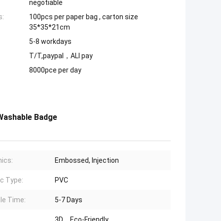
negotiable
s:
100pcs per paper bag , carton size
35*35*21cm
5-8 workdays
T/T,paypal，ALI pay
8000pce per day
 Washable Badge
ics:
Embossed, Injection
ic Type:
PVC
le Time:
5-7 Days
3D、Eco-Friendly