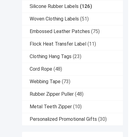
Silicone Rubber Labels
(126)
Woven Clothing Labels
(51)
Embossed Leather Patches
(75)
Flock Heat Transfer Label
(11)
Clothing Hang Tags
(23)
Cord Rope
(48)
Webbing Tape
(73)
Rubber Zipper Puller
(48)
Metal Teeth Zipper
(10)
Personalized Promotional Gifts
(30)