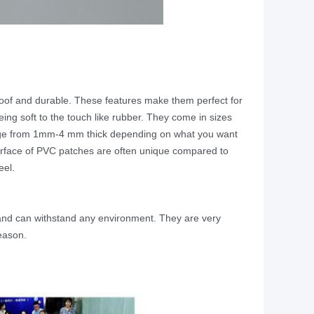
roof and durable. These features make them perfect for
ng soft to the touch like rubber. They come in sizes
 range from 1mm-4 mm thick depending on what you want
surface of PVC patches are often unique compared to
eel.
and can withstand any environment. They are very
reason.