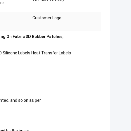
re:
Customer Logo
ng On Fabric 3D Rubber Patches
,
 Silicone Labels Heat Transfer Labels
nted, and so on as per
id by the buyer.