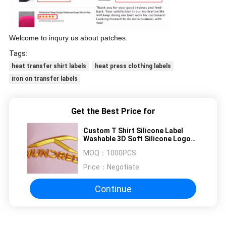
Welcome to inqury us about patches.
Tags:
heat transfer shirt labels
heat press clothing labels
iron on transfer labels
Get the Best Price for
Custom T Shirt Silicone Label
Washable 3D Soft Silicone Logo
Heat Transfer Silicone Badge
MOQ：
1000PCS
Price：
Negotiate
Continue