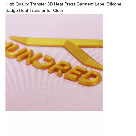
High Quality Transfer 3D Heat Press Garment Label Silicone
Badge Heat Transfer for Cloth