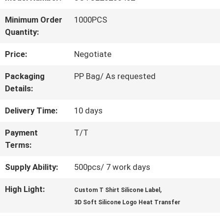
QUALITY
Minimum Order
1000PCS
Quantity:
CONTROL
Price:
Negotiate
CONTACT
Packaging
PP Bag/ As requested
Details:
US
Delivery Time:
10 days
NEWS
Payment
T/T
Terms:
CASES
Supply Ability:
500pcs/ 7 work days
High Light:
,
Custom T Shirt Silicone Label
VR
3D Soft Silicone Logo Heat Transfer