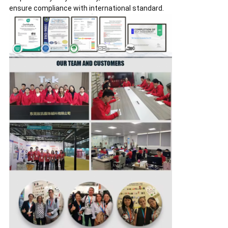
ensure compliance with international standard.