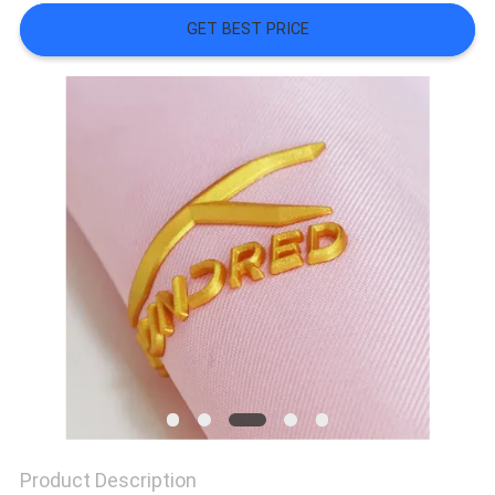
SHOW
GET BEST PRICE
SITEMAP
PRIVACY
POLICY
Product Description