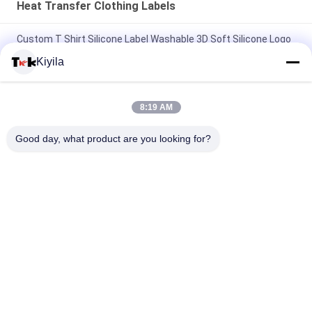
Heat Transfer Clothing Labels
Custom T Shirt Silicone Label Washable 3D Soft Silicone Logo
Heat Transfer Silicone Badge
Kiyila
Custom Mold Injection Silicone Label Washable 3D Soft
Silicone Logo Heat Transfer Silicone Badge
8:19 AM
Custom Imitate Ice Semi Transparent Glossy TPU Logo Heat
Good day, what product are you looking for?
Transfer Label for Clothes
Popular Categories
All
Custom Clothing 
Custom 
Patches
Embroidered 
Patches
Heat Transfer 
Screen Printing 
Clothing Labels
Labels