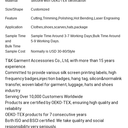
Material
Silicone with OEKOTEX certification
Size/Shape
Customized
Feature
Cutting,Trimming,Polishing,Hot Bending,Laser Engraving
Application
Clothes,shoes,scarves,hats,package
Sample Time
Sample Time Around 3-7 Working Days;Bulk Time Around
and
5-9 Working Days.
Bulk Time
Sample Cost
Normally is USD 30-80/Style
T&K Garment Accessories Co., Ltd, with more than 15 years
experience.
Committed to provide various silk screen printing labels, high
frequency badges,injection badges, hang tag, silicon&normalink
transfer, woven label for garment, luggage, hats and shoes
industry.
Serving Over 10,000 Customers Worldwide
Products are certified by OEKO-TEX, ensuring high quality and
reliability
OEKO-TEX products for 7 consecutive years
Both ISO and BSCI certified. We take quality and social
responsibility very seriously,