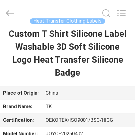
2026
T&K
Garment
Accessories
Heat Transfer Clothing Labels
Co.,Ltd.
All
HOME
Custom T Shirt Silicone Label
Rights
Reserved.
Washable 3D Soft Silicone
PRODUCTS
Logo Heat Transfer Silicone
Badge
ABOUT
US
Place of Origin:
China
Brand Name:
TK
FACTORY
Certification:
OEKOTEX/ISO9001/BSC/HIGG
TOUR
Model Number:
JOYCE20250402