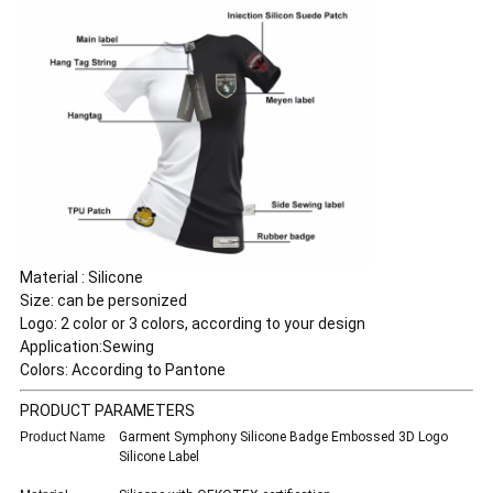
Material : Silicone
Size: can be personized
Logo: 2 color or 3 colors, according to your design
Application:Sewing
Colors: According to Pantone
PRODUCT PARAMETERS
Product Name
Garment Symphony Silicone Badge Embossed 3D Logo
Silicone Label