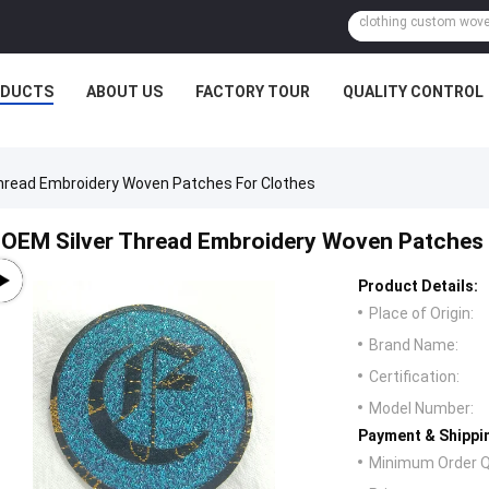
ODUCTS
ABOUT US
FACTORY TOUR
QUALITY CONTROL
hread Embroidery Woven Patches For Clothes
OEM Silver Thread Embroidery Woven Patches 
Product Details:
Place of Origin:
Brand Name:
Certification:
Model Number:
Payment & Shippi
Minimum Order Q