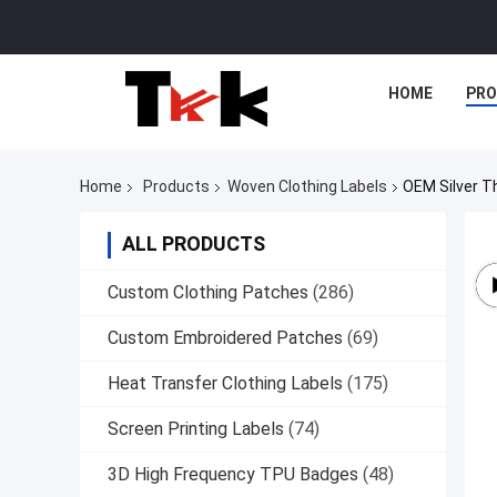
HOME
PR
Home
Products
Woven Clothing Labels
OEM Silver T
ALL PRODUCTS
Custom Clothing Patches
(286)
Custom Embroidered Patches
(69)
Heat Transfer Clothing Labels
(175)
Screen Printing Labels
(74)
3D High Frequency TPU Badges
(48)