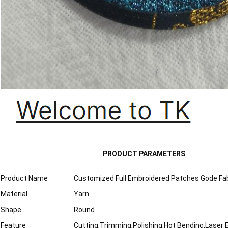
PRODUCT PARAMETERS
Product Name
Customized Full Embroidered Patches Gode Fab
Material
Yarn
Shape
Round
Feature
Cutting,Trimming,Polishing,Hot Bending,Laser 