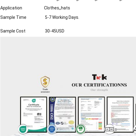
Application
Clothes,,hats
Sample Time
5-7 Working Days.
Sample Cost
30-45USD