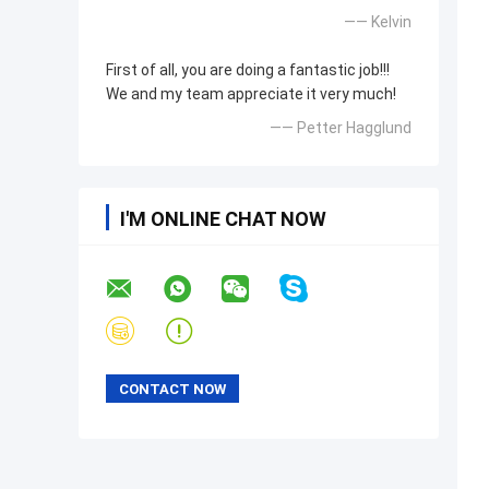
—— Kelvin
First of all, you are doing a fantastic job!!!
We and my team appreciate it very much!
—— Petter Hagglund
I'M ONLINE CHAT NOW