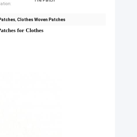
The Patch
ation:
Patches
,
Clothes Woven Patches
tches for Clothes