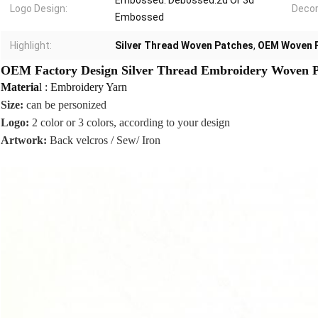
Embossed. Debossed.2d Or 3d
Logo Design:
Decor
Embossed
Highlight:
Silver Thread Woven Patches
,
OEM Woven 
OEM Factory Design Silver Thread Embroidery Woven Pa
Materia
l : Embroidery Yarn
Size:
can be personized
Logo:
2 color or 3 colors, according to your design
Artwork:
Back velcros / Sew/ Iron