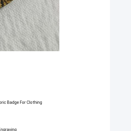
ric Badge For Clothing
Engraving