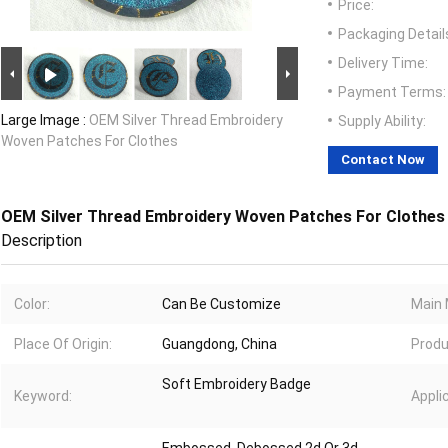
Price:
Packaging Detail
Delivery Time:
Payment Terms:
Large Image :
OEM Silver Thread Embroidery
Supply Ability:
Woven Patches For Clothes
Contact Now
OEM Silver Thread Embroidery Woven Patches For Clothes
Description
Color:
Can Be Customize
Main 
Place Of Origin:
Guangdong, China
Produ
Soft Embroidery Badge
Keyword:
Appli