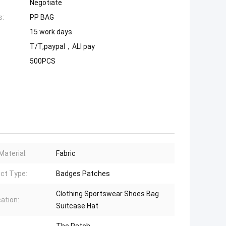
Negotiate
s:
PP BAG
15 work days
T/T,paypal，ALI pay
500PCS
Material:
Fabric
ct Type:
Badges Patches
Clothing Sportswear Shoes Bag
cation:
Suitcase Hat