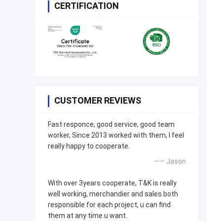
CERTIFICATION
CUSTOMER REVIEWS
Fast responce, good service, good team
worker, Since 2013 worked with them, I feel
really happy to cooperate.
—— Jason
With over 3years cooperate, T&K is really
well working, merchandier and sales both
responsible for each project, u can find
them at any time u want.