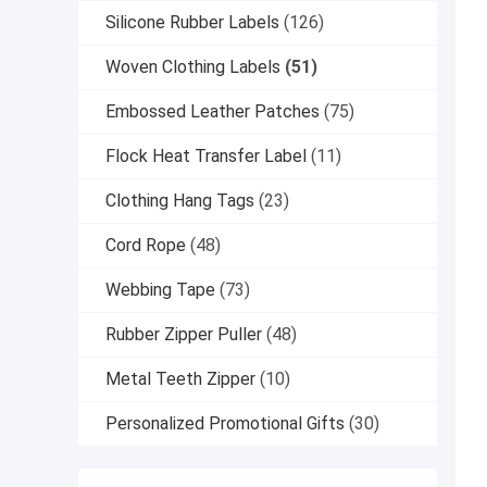
Silicone Rubber Labels
(126)
Woven Clothing Labels
(51)
Embossed Leather Patches
(75)
Flock Heat Transfer Label
(11)
Clothing Hang Tags
(23)
Cord Rope
(48)
Webbing Tape
(73)
Rubber Zipper Puller
(48)
Metal Teeth Zipper
(10)
Personalized Promotional Gifts
(30)