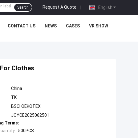
Request A Quote
|
English
Search
CONTACT US
NEWS
CASES
VR SHOW
For Clothes
China
TK
BSCI OEKOTEX
JOYCE2025062501
ng Terms:
uantity:
500PCS