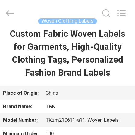
2026
T&K
Garment
Accessories
Woven Clothing Labels
Co.,Ltd.
All
HOME
Custom Fabric Woven Labels
Rights
Reserved.
for Garments, High-Quality
PRODUCTS
Clothing Tags, Personalized
Fashion Brand Labels
ABOUT
US
Place of Origin:
China
Brand Name:
T&K
FACTORY
Model Number:
TKzm210611-a11, Woven Labels
TOUR
Minimum Order
100