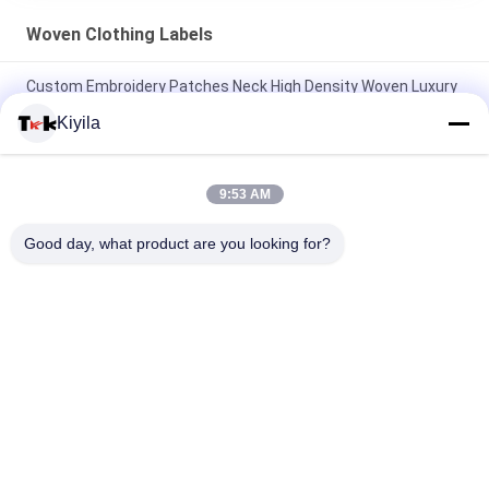
Woven Clothing Labels
Custom Embroidery Patches Neck High Density Woven Luxury
Labels For Shoes
Kiyila
Customized Exquisite Logo Design Full Embroidered On Fabric
Patches For Clothing
9:53 AM
Custom High-Density Clothing Woven Labels Book Cover Fold
Good day, what product are you looking for?
Tags For Bags Clothing
Popular Categories
All
Custom Clothing 
Custom 
Patches
Embroidered 
Patches
Heat Transfer 
Screen Printing 
Clothing Labels
Labels