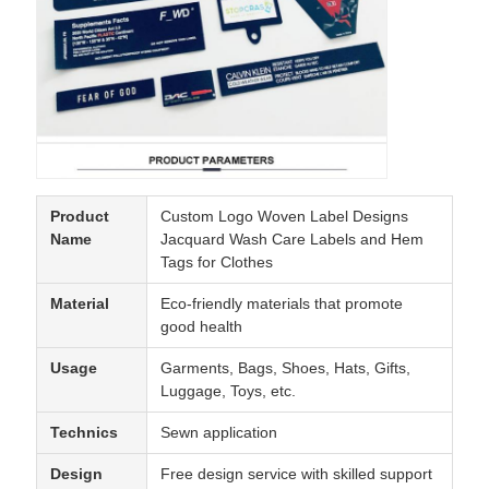
Product
Custom Logo Woven Label Designs
Name
Jacquard Wash Care Labels and Hem
Tags for Clothes
Material
Eco-friendly materials that promote
good health
Usage
Garments, Bags, Shoes, Hats, Gifts,
Luggage, Toys, etc.
Technics
Sewn application
Design
Free design service with skilled support