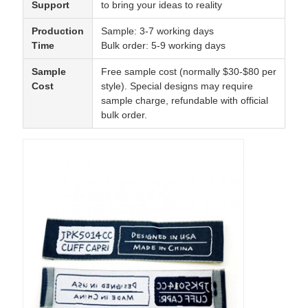
Support
to bring your ideas to reality
Production
Sample: 3-7 working days
Time
Bulk order: 5-9 working days
Sample
Free sample cost (normally $30-$80 per
Cost
style). Special designs may require
sample charge, refundable with official
bulk order.