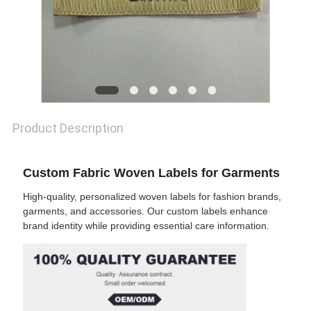
SHOW
SITEMAP
PRIVACY
Product Description
POLICY
Custom Fabric Woven Labels for Garments
High-quality, personalized woven labels for fashion brands,
garments, and accessories. Our custom labels enhance
brand identity while providing essential care information.