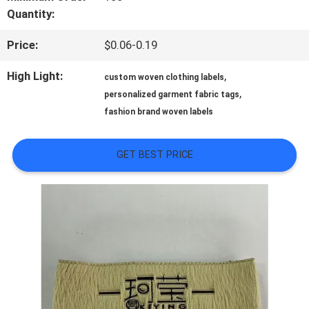
Quantity:
QUALITY
Price:
$0.06-0.19
CONTROL
High Light:
,
custom woven clothing labels
,
personalized garment fabric tags
CONTACT
fashion brand woven labels
US
GET BEST PRICE
NEWS
CASES
VR