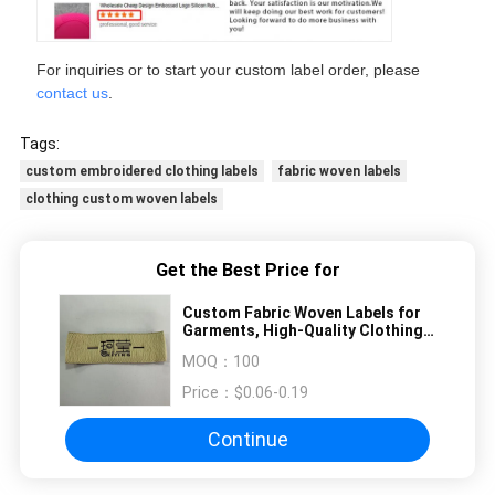
For inquiries or to start your custom label order, please
contact us
.
Tags:
custom embroidered clothing labels
fabric woven labels
clothing custom woven labels
Get the Best Price for
Custom Fabric Woven Labels for
Garments, High-Quality Clothing
Tags, Personalized Fashion Brand
MOQ：
100
Labels
Price：
$0.06-0.19
Continue