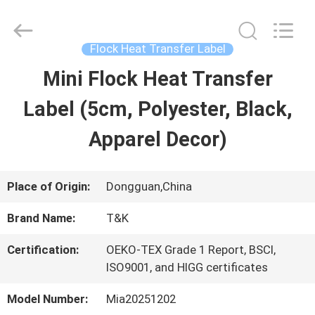
2026
T&K
Garment
Accessories
Flock Heat Transfer Label
Co.,Ltd.
All
HOME
Mini Flock Heat Transfer
Rights
Reserved.
Label (5cm, Polyester, Black,
PRODUCTS
Apparel Decor)
ABOUT
Place of Origin:
Dongguan,China
US
Brand Name:
T&K
Certification:
OEKO-TEX Grade 1 Report, BSCI,
FACTORY
ISO9001, and HIGG certificates
TOUR
Model Number:
Mia20251202