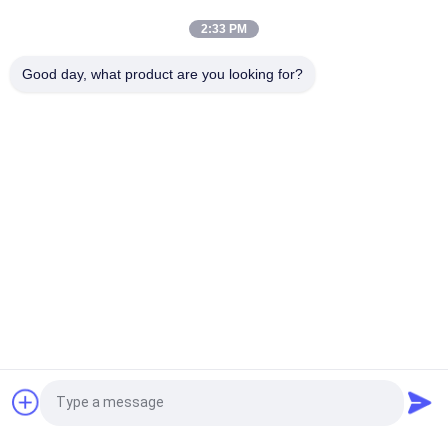
Vinyl T Shirt
2:33 PM
Custom Printing Flock Heat Transfer Printing Fabric Label Vinyl
Good day, what product are you looking for?
Clothing 3D Printing For Clothing
Popular Categories
All
Custom Clothing 
Custom 
Patches
Embroidered 
Patches
Heat Transfer 
Screen Printing 
Clothing Labels
Labels
3D High Frequency 
Silicone Rubber 
TPU Badges
Labels
Woven Clothing 
Embossed Leather 
Request a Quote
Labels
Patches