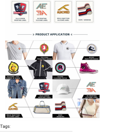
Tags: