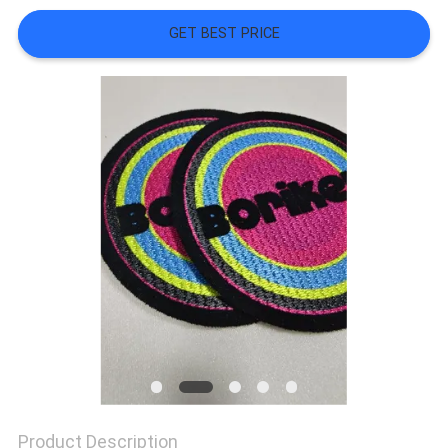
SHOW
GET BEST PRICE
SITEMAP
PRIVACY
POLICY
Product Description