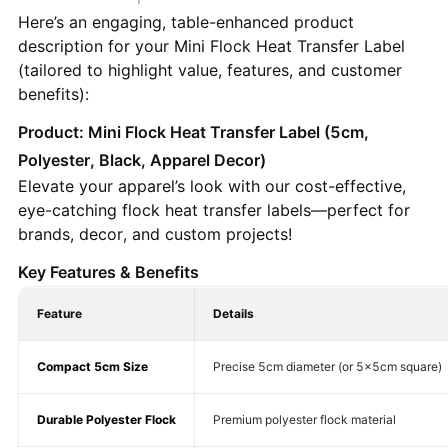
Here’s an engaging, table-enhanced product
description for your Mini Flock Heat Transfer Label
(tailored to highlight value, features, and customer
benefits):
Product: Mini Flock Heat Transfer Label (5cm,
Polyester, Black, Apparel Decor)
Elevate your apparel’s look with our cost-effective,
eye-catching flock heat transfer labels—perfect for
brands, decor, and custom projects!
Key Features & Benefits
Feature
Details
Compact 5cm Size
Precise 5cm diameter (or 5×5cm square)
Durable Polyester Flock
Premium polyester flock material