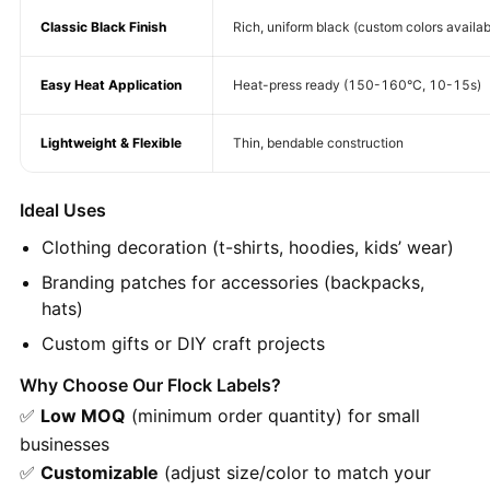
Classic Black Finish
Rich, uniform black (custom colors availab
Easy Heat Application
Heat-press ready (150-160°C, 10-15s)
Lightweight & Flexible
Thin, bendable construction
Ideal Uses
Clothing decoration (t-shirts, hoodies, kids’ wear)
Branding patches for accessories (backpacks,
hats)
Custom gifts or DIY craft projects
Why Choose Our Flock Labels?
✅
Low MOQ
(minimum order quantity) for small
businesses
✅
Customizable
(adjust size/color to match your