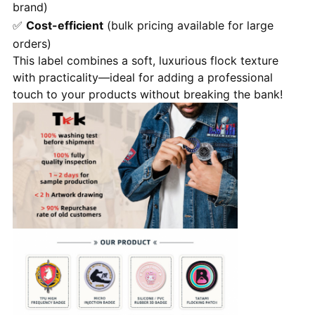
brand)
✅
Cost-efficient
(bulk pricing available for large
orders)
This label combines a soft, luxurious flock texture
with practicality—ideal for adding a professional
touch to your products without breaking the bank!