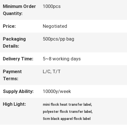
Minimum Order
1000pcs
QUALITY
Quantity:
CONTROL
Price:
Negotiated
Packaging
500pcs/pp bag
CONTACT
Details:
US
Delivery Time:
5~8 working days
Payment
L/C, T/T
NEWS
Terms:
Supply Ability:
10000y/week
CASES
High Light:
,
mini flock heat transfer label
,
polyester flock transfer label
VR
5cm black apparel flock label