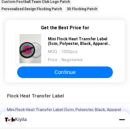
Custom Football Team Club Logo Patch
Personalized Design Flocking Patch
3D Flocking Patch
Get the Best Price for
Mini Flock Heat Transfer Label
(5cm, Polyester, Black, Apparel
Decor)
MOQ：
1000pcs
Price：
Negotiated
Continue
Flock Heat Transfer Label
Mini Flock Heat Transfer Label (5cm, Polyester, Black, Apparel
Decor)
Kiyila
Custom Heat Press Flocking Logo Patch Iron On Heat Transfer