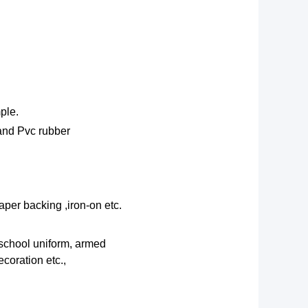
ple.
 and Pvc rubber
aper backing ,iron-on etc.
 school uniform, armed
coration etc.,