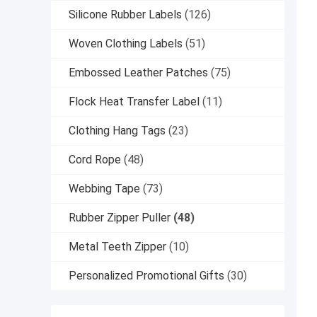
Silicone Rubber Labels
(126)
Woven Clothing Labels
(51)
Embossed Leather Patches
(75)
Flock Heat Transfer Label
(11)
Clothing Hang Tags
(23)
Cord Rope
(48)
Webbing Tape
(73)
Rubber Zipper Puller
(48)
Metal Teeth Zipper
(10)
Personalized Promotional Gifts
(30)