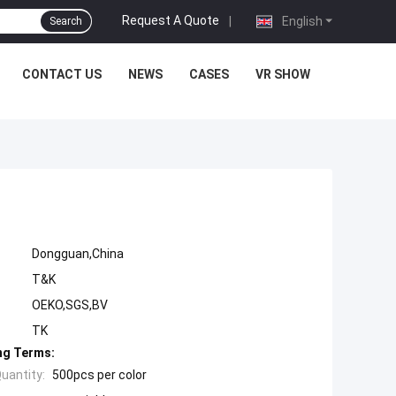
Request A Quote
|
English
Search
CONTACT US
NEWS
CASES
VR SHOW
l
Dongguan,China
T&K
OEKO,SGS,BV
TK
ng Terms:
uantity:
500pcs per color