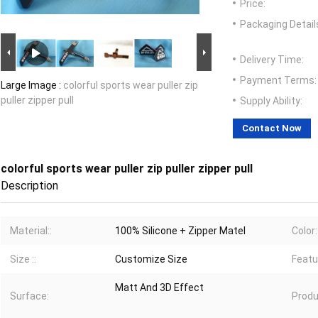
Price:
Packaging Detail
Delivery Time:
Payment Terms:
Large Image :
colorful sports wear puller zip
puller zipper pull
Supply Ability:
Contact Now
colorful sports wear puller zip puller zipper pull
Description
Material::
100% Silicone + Zipper Matel
Color:
Size ::
Customize Size
Featu
Matt And 3D Effect
Surface:
Produ