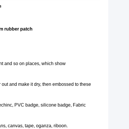
s
m rubber patch
nt and so on places, which show
air out and make it dry, then embossed to these
techinc, PVC badge, silicone badge, Fabric
eans, canvas, tape, oganza, riboon.