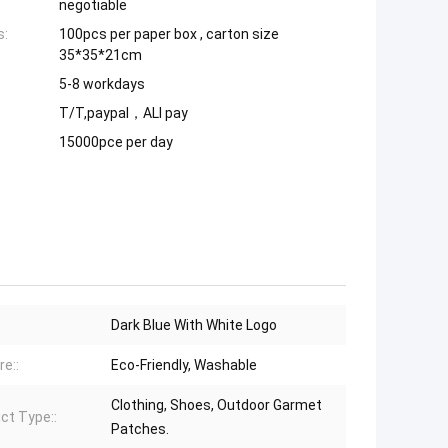
negotiable
s:
100pcs per paper box , carton size
35*35*21cm
5-8 workdays
T/T,paypal，ALI pay
15000pce per day
Dark Blue With White Logo
re::
Eco-Friendly, Washable
Clothing, Shoes, Outdoor Garmet
ct Type::
Patches.