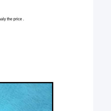
aly the price .