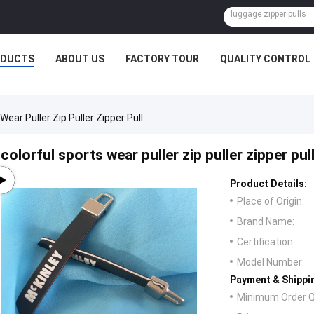
ODUCTS
ABOUT US
FACTORY TOUR
QUALITY CONTROL
Wear Puller Zip Puller Zipper Pull
colorful sports wear puller zip puller zipper pul
Product Details:
Place of Origin:
Brand Name:
Certification:
Model Number:
Payment & Shippi
Minimum Order Q