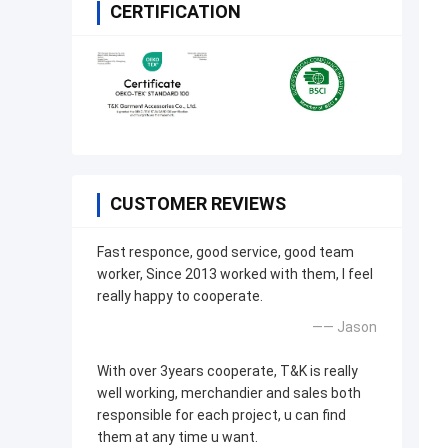
CERTIFICATION
CUSTOMER REVIEWS
Fast responce, good service, good team
worker, Since 2013 worked with them, I feel
really happy to cooperate.
—— Jason
With over 3years cooperate, T&K is really
well working, merchandier and sales both
responsible for each project, u can find
them at any time u want.