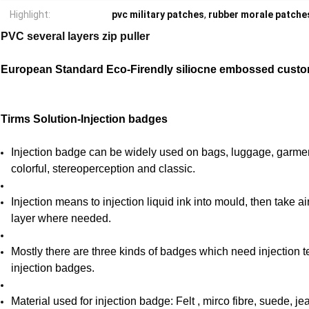
Highlight:
pvc military patches
,
rubber morale patche
PVC several layers zip puller
European Standard Eco-Firendly siliocne embossed custo
Tirms Solution-Injection badges
Injection badge can be widely used on bags, luggage, garme
colorful, stereoperception and classic.
Injection means to injection liquid ink into mould, then take 
layer where needed.
Mostly there are three kinds of badges which need injection 
injection badges.
Material used for injection badge: Felt , mirco fibre, suede, j