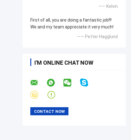
—— Kelvin
First of all, you are doing a fantastic job!!!
We and my team appreciate it very much!
—— Petter Hagglund
I'M ONLINE CHAT NOW