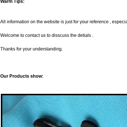
Warm Tips:
All information on the website is just for your reference , especia
Welcome to contact us to disscuss the detials .
Thanks for your understanding.
Our Products show: