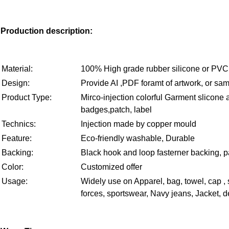
Production description:
Material:
100% High grade rubber silicone or PVC
Design:
Provide AI ,PDF foramt of artwork, or sam
Product Type:
Mirco-injection colorful Garment slicone
badges,patch, label
Technics:
Injection made by copper mould
Feature:
Eco-friendly washable, Durable
Backing:
Black hook and loop fasterner backing, p
Color:
Customized offer
Usage:
Widely use on Apparel, bag, towel, cap ,
forces, sportswear, Navy jeans, Jacket, de