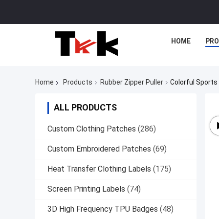
HOME
PR
Home
Products
Rubber Zipper Puller
Colorful Sports 
ALL PRODUCTS
Custom Clothing Patches
(286)
Custom Embroidered Patches
(69)
Heat Transfer Clothing Labels
(175)
Screen Printing Labels
(74)
3D High Frequency TPU Badges
(48)