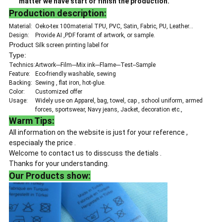
matter we have start or finish the production.
Production description:
Material:
Oeko-tex 100material TPU, PVC, Satin, Fabric, PU, Leather...
Design:
Provide AI ,PDF foramt of artwork, or sample.
Product
Silk screen printing label for
Type:
Technics:
Artwork---Film---Mix ink---Flame---Test--Sample
Feature:
Eco-friendly washable, sewing
Backing:
Sewing , flat iron, hot-glue.
Color:
Customized offer
Usage:
Widely use on Apparel, bag, towel, cap , school uniform, armed
forces, sportswear, Navy jeans, Jacket, decoration etc.,
Warm Tips:
All information on the website is just for your reference ,
especiaaly the price .
Welcome to contact us to disscuss the detials .
Thanks for your understanding.
Our Products show: