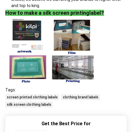
and top to king.
How to make a silk screen printinglabel?
Tags:
screen printed clothing labels
clothing brand labels
silk screen clothing labels
Get the Best Price for