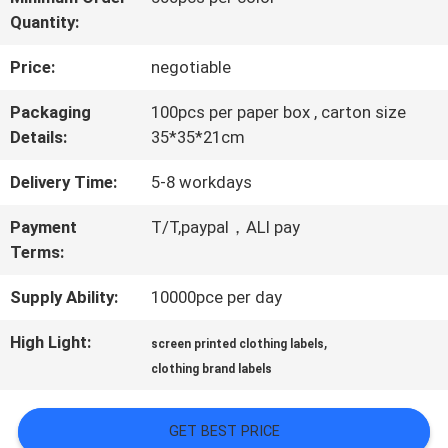
Quantity:
QUALITY
Price:
negotiable
CONTROL
Packaging
100pcs per paper box , carton size
Details:
35*35*21cm
CONTACT
Delivery Time:
5-8 workdays
US
Payment
T/T,paypal，ALI pay
Terms:
NEWS
Supply Ability:
10000pce per day
CASES
High Light:
,
screen printed clothing labels
clothing brand labels
VR
GET BEST PRICE