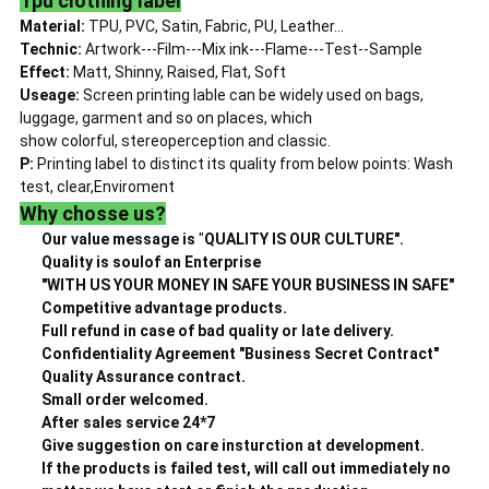
Tpu clothing label
Material:
TPU, PVC, Satin, Fabric, PU, Leather...
Technic:
Artwork---Film---Mix ink---Flame---Test--Sample
Effect:
Matt, Shinny, Raised, Flat, Soft
Useage:
Screen printing lable can be widely used on bags,
luggage, garment and so on places, which
show colorful, stereoperception and classic.
P:
Printing label to distinct its quality from below points: Wash
test, clear,Enviroment
Why chosse us?
Our value message is
"
QUALITY IS OUR CULTURE".
Quality is soulof an Enterprise
"WITH US YOUR MONEY IN SAFE YOUR BUSINESS IN SAFE"
Competitive advantage products.
Full refund in case of bad quality or late delivery.
Confidentiality Agreement "Business Secret Contract"
Quality Assurance contract.
Small order welcomed.
After sales service 24*7
Give suggestion on care insturction at development.
If the products is failed test, will call out immediately no