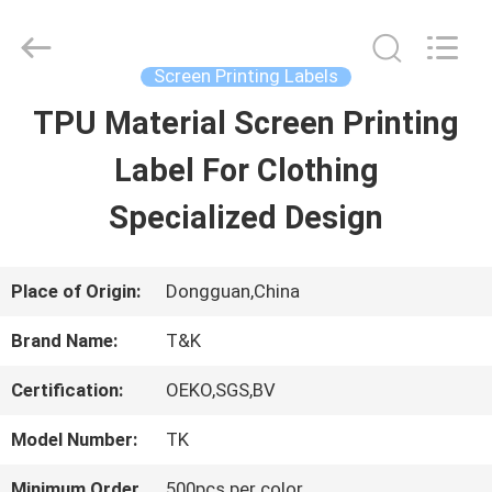
2026
T&K
Garment
Accessories
Screen Printing Labels
Co.,Ltd.
All
HOME
TPU Material Screen Printing
Rights
Reserved.
Label For Clothing
PRODUCTS
Specialized Design
ABOUT
Place of Origin:
Dongguan,China
US
Brand Name:
T&K
Certification:
OEKO,SGS,BV
FACTORY
Model Number:
TK
TOUR
Minimum Order
500pcs per color