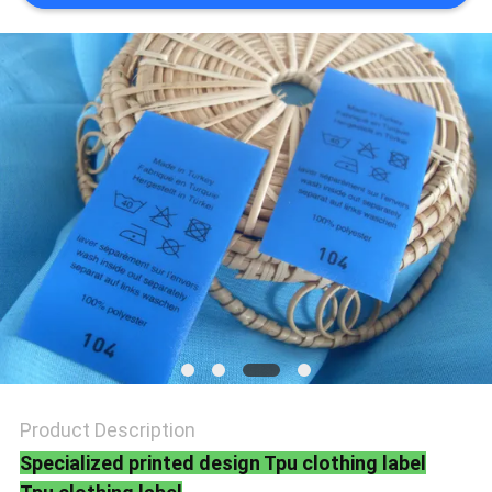
SHOW
SITEMAP
PRIVACY
POLICY
Product Description
Specialized printed design Tpu clothing label