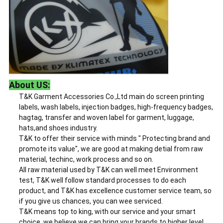
About US:
T&K Garment Accessories Co.,Ltd main do screen printing
labels, wash labels, injection badges, high-frequency badges,
hagtag, transfer and woven label for garment, luggage,
hats,and shoes industry.
T&K to offer their service with minds " Protecting brand and
promote its value", we are good at making detial from raw
material, techinc, work process and so on.
All raw material used by T&K can well meet Environment
test, T&K well follow standard processes to do each
product, and T&K has excellence customer service team, so
if you give us chances, you can wee serviced.
T&K means top to king, with our service and your smart
choice, we believe we can bring your brands to higher level