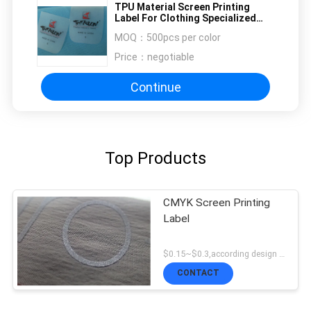
TPU Material Screen Printing
Label For Clothing Specialized
Design
MOQ：
500pcs per color
Price：
negotiable
Continue
Top Products
CMYK Screen Printing
Label
$0.15~$0.3,according design MOQ:500pce per
CONTACT