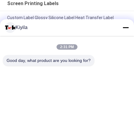
Screen Printing Labels
Custom Label Glossy Silicone Label Heat Transfer Label
Rubber Logo For Garment
Kiyila
Customized Brand Logo Sale Label Clothing Label Screen
Printing Logo Woven Label
2:31 PM
Custom Label Silicone 3D Glossy Logo Heat Transfer Label
Good day, what product are you looking for?
Rubber Logo For Clothing Labels
Popular Categories
All
Custom Clothing 
Custom 
Patches
Embroidered 
Patches
Heat Transfer 
Screen Printing 
Clothing Labels
Labels