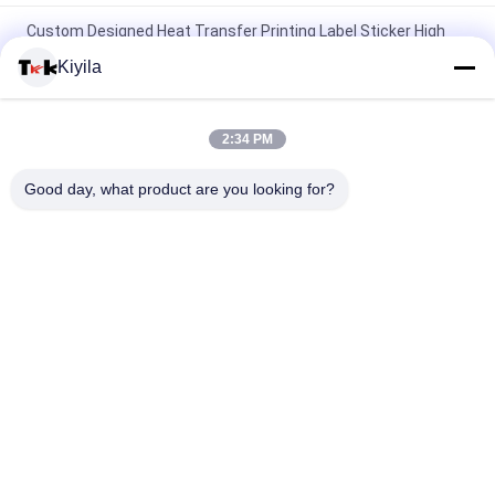
Custom Designed Heat Transfer Printing Label Sticker High
Rhinestone Logo Ironing On For T-shirts Hats DIY Crystal
Kiyila
Silicone Adhesive Patch Washable Patches Silicone
Toothbrush Dots Label
2:34 PM
3D Embossed Shine Logo Iron-on Clothes Heat Rubber Badge
Good day, what product are you looking for?
Silicone Heat Transfer Patch
Popular Categories
All
Custom Clothing 
Custom 
Patches
Embroidered 
Patches
Heat Transfer 
Screen Printing 
Clothing Labels
Labels
3D High Frequency 
Silicone Rubber 