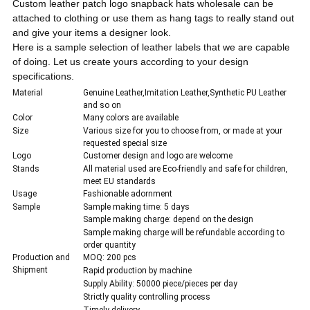
C
ustom leather patch logo snapback hats wholesale can be
attached to clothing or use them as hang tags to really stand out
and give your items a designer look.
Here is a sample selection of leather labels that we are capable
of doing. Let us create yours according to your design
specifications.
Material
Genuine Leather,Imitation Leather,Synthetic PU Leather
and so on
Color
Many colors are available
Size
Various size for you to choose from, or made at your
requested special size
Logo
Customer design and logo are welcome
Stands
All material used are Eco-friendly and safe for children,
meet EU standards
Usage
Fashionable adornment
Sample
Sample making time: 5 days
Sample making charge: depend on the design
Sample making charge will be refundable according to
order quantity
Production and
MOQ: 200 pcs
Shipment
Rapid production by machine
Supply Ability: 50000 piece/pieces per day
Strictly quality controlling process