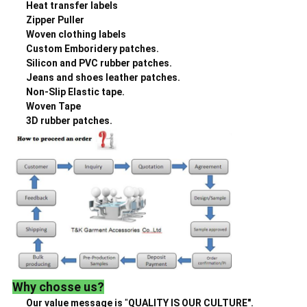
Heat transfer labels
Zipper Puller
Woven clothing labels
Custom Emboridery patches.
Silicon and PVC rubber patches.
Jeans and shoes leather patches.
Non-Slip Elastic tape.
Woven Tape
3D rubber patches.
Why chosse us?
Our value message is
"
QUALITY IS OUR CULTURE".