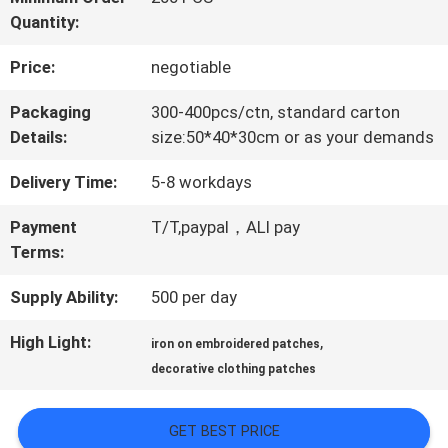
Quantity:
QUALITY
Price:
negotiable
CONTROL
Packaging
300-400pcs/ctn, standard carton
Details:
size:50*40*30cm or as your demands
CONTACT
Delivery Time:
5-8 workdays
US
Payment
T/T,paypal，ALI pay
Terms:
NEWS
Supply Ability:
500 per day
CASES
High Light:
,
iron on embroidered patches
decorative clothing patches
VR
GET BEST PRICE