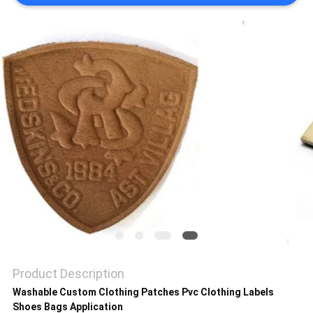
SHOW
SITEMAP
PRIVACY
POLICY
Product Description
Washable Custom Clothing Patches Pvc Clothing Labels
Shoes Bags Application