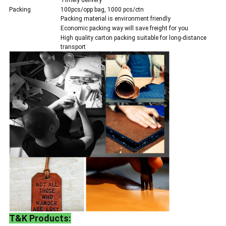
Timely delivery
Packing
100pcs/opp bag, 1000 pcs/ctn
Packing material is environment friendly
Economic packing way will save freight for you
High quality carton packing suitable for long-distance
transport
T&K Products: