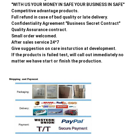
"WITH US YOUR MONEY IN SAFE YOUR BUSINESS IN SAFE"
Competitive advantage products.
Full refund in case of bad quality or late delivery.
Confidentiality Agreement "Business Secret Contract"
Quality Assurance contract.
Small order welcomed.
After sales service 24*7
Give suggestion on care insturction at development.
If the products is failed test, will call out immediately no
matter we have start or finish the production.