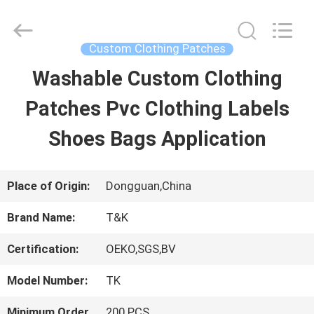
2026
T&K
Garment
Accessories
Custom Clothing Patches
Co.,Ltd.
All
HOME
Washable Custom Clothing
Rights
Reserved.
Patches Pvc Clothing Labels
PRODUCTS
Shoes Bags Application
ABOUT
Place of Origin:
Dongguan,China
US
Brand Name:
T&K
Certification:
OEKO,SGS,BV
FACTORY
Model Number:
TK
TOUR
Minimum Order
200 PCS