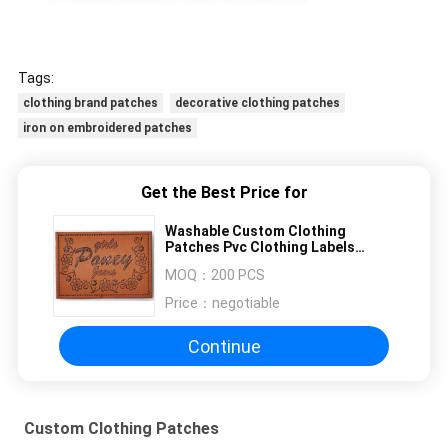
Tags:
clothing brand patches
decorative clothing patches
iron on embroidered patches
Get the Best Price for
Washable Custom Clothing
Patches Pvc Clothing Labels
Shoes Bags Application
MOQ：
200 PCS
Price：
negotiable
Continue
Custom Clothing Patches