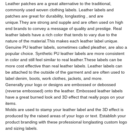
Leather patches are a great alternative to the traditional,
commonly used
woven clothing labels.
Leather labels and
patches are great for durability, longlasting , and are
unique.They are strong and supple and are often used on high
end brands to convey a message of quality and prestige. Real
leather labels have a rich color that tends to vary due to the
nature of the material.This makes each leather label unique.
Genuine PU leather labels, sometimes called pleather, are also a
popular choice. Synthetic PU leather labels are more consistent
in color and still feel similar to real leather.
These labels can be
more cost effective than real leather labels. Leather labels can
be attached to the outside of the garment and are often used to
label denim, boots, work clothes, jackets, and more.
Generally your logo or designs are embossed or debossed
(reverse embossed) onto the leather. Embossed leather labels
have a great burned look and 3D effect that really pops on your
items.
Molds are used to stamp your leather label and the 3D effect is
produced by the raised areas of your logo or text. Establish your
product branding with these professional longlasting custom logo
and sizing labels.