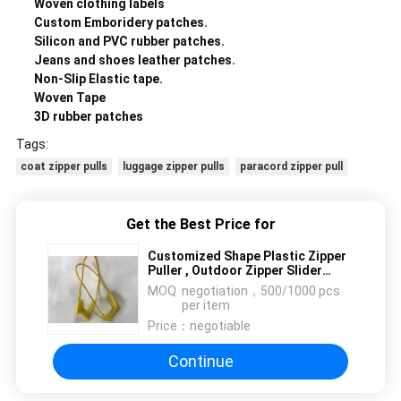
Woven clothing labels
Custom Emboridery patches.
Silicon and PVC rubber patches.
Jeans and shoes leather patches.
Non-Slip Elastic tape.
Woven Tape
3D rubber patches
Tags:
coat zipper pulls
luggage zipper pulls
paracord zipper pull
Get the Best Price for
Customized Shape Plastic Zipper
Puller , Outdoor Zipper Slider
Puller
MOQ：
negotiation，500/1000 pcs
per item
Price：
negotiable
Continue