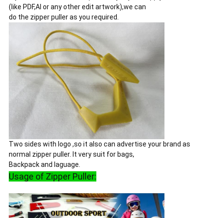
(like PDF,AI or any other edit artwork),we can
do the zipper puller as you required.
Two sides with logo ,so it also can advertise your brand as
normal zipper puller. It very suit for bags,
Backpack and laguage.
Usage of Zipper Puller: