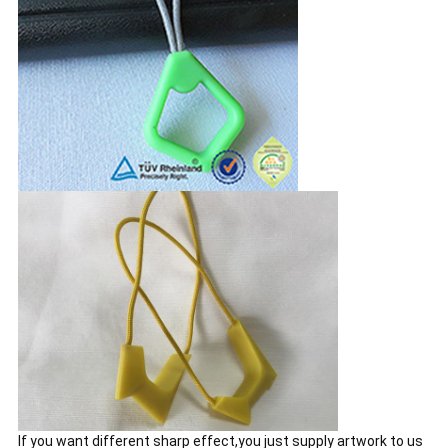
If you want different sharp effect,you just supply artwork to us