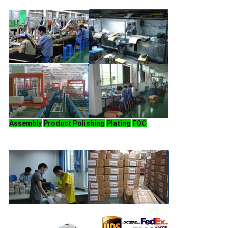
Assembly
Product Polishing
Plating
FQC