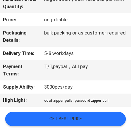
Quantity:
QUALITY
Price:
negotiable
CONTROL
Packaging
bulk packing or as customer required
Details:
CONTACT
Delivery Time:
5-8 workdays
US
Payment
T/T,paypal，ALI pay
Terms:
NEWS
Supply Ability:
3000pcs/day
CASES
High Light:
,
coat zipper pulls
paracord zipper pull
GET BEST PRICE
VR