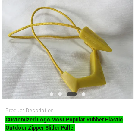
SHOW
SITEMAP
PRIVACY
POLICY
Product Description
Customized Logo Most Popular Rubber Plastic
Outdoor Zipper Slider Puller