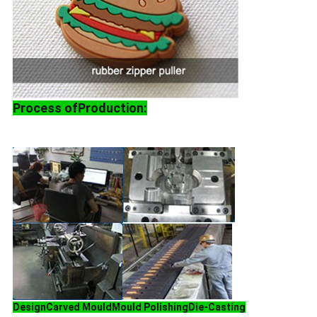
Process ofProduction:
Design
Carved Mould
Mould Polishing
Die-Casting