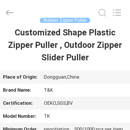
2026
T&K
Garment
Accessories
Rubber Zipper Puller
Co.,Ltd.
All
HOME
Customized Shape Plastic
Rights
Reserved.
Zipper Puller , Outdoor Zipper
PRODUCTS
Slider Puller
ABOUT
Place of Origin:
Dongguan,China
US
Brand Name:
T&K
Certification:
OEKO,SGS,BV
FACTORY
Model Number:
TK
TOUR
Minimum Order
negotiation，500/1000 pcs per item