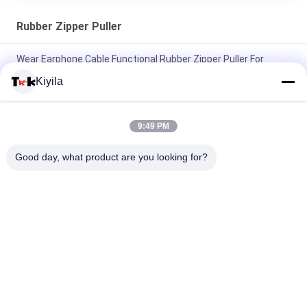
Rubber Zipper Puller
Wear Earphone Cable Functional Rubber Zipper Puller For
Sportsman Listening To Music
Kiyila
Fluorescent Green Rope Eye Catching Rubber Zipper Puller For
Outdoor Sportswear
9:49 PM
Elastic Rope Colored Zipper Pulls Two Thick Middle Thin
Good day, what product are you looking for?
Nunchakus Embossed Square Dots
Popular Categories
All
Custom Clothing 
Custom 
Patches
Embroidered 
Patches
Heat Transfer 
Screen Printing 