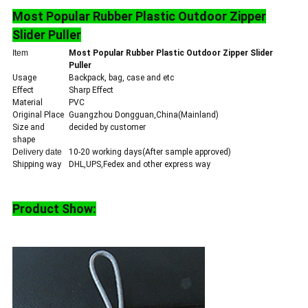
Most Popular Rubber Plastic Outdoor Zipper
Slider Puller
Item
Most Popular Rubber Plastic Outdoor Zipper Slider
Puller
Usage
Backpack, bag, case and etc
Effect
Sharp Effect
Material
PVC
Original Place
Guangzhou Dongguan,China(Mainland)
Size and
decided by customer
shape
Delivery date
10-20 working days(After sample approved)
Shipping way
DHL,UPS,Fedex and other express way
Product Show
: