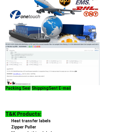
Packing
Seal
Shipping
Sent E-mail
T&K Products:
Heat transfer labels
Zipper Puller