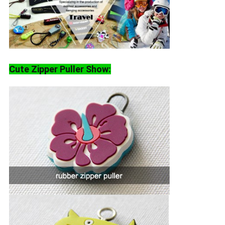
Cute Zipper Puller Show: