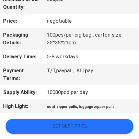
Quantity:
QUALITY
Price:
negotiable
CONTROL
Packaging
100pcs/per big bag , carton size
Details:
35*35*21cm
CONTACT
Delivery Time:
5-8 workdays
US
Payment
T/T,paypal，ALI pay
Terms:
NEWS
Supply Ability:
10000pcd per day
CASES
High Light:
,
coat zipper pulls
luggage zipper pulls
GET BEST PRICE
VR