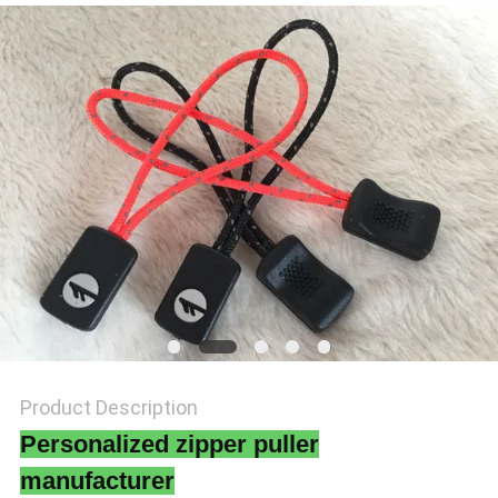
SHOW
SITEMAP
PRIVACY
POLICY
Product Description
Personalized zipper puller
manufacturer