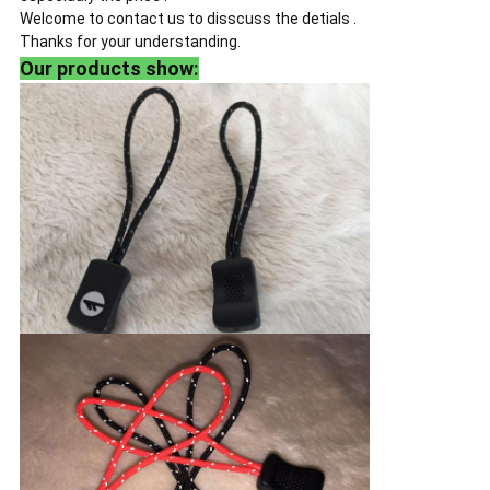
Welcome to contact us to disscuss the detials .
Thanks for your understanding.
Our products show: