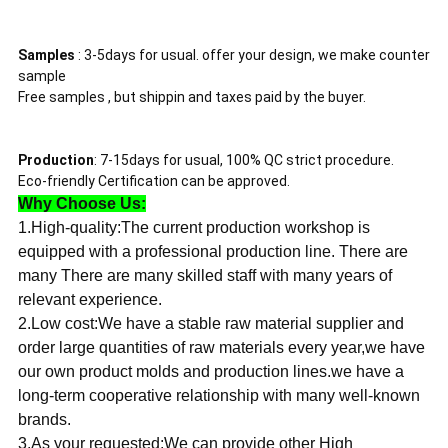
Samples
: 3-5days for usual. offer your design, we make counter
sample
Free samples , but shippin and taxes paid by the buyer.
Production
: 7-15days for usual, 100% QC strict procedure.
Eco-friendly Certification can be approved.
Why Choose Us:
1.High-quality:The current production workshop is
equipped with a professional production line. There are
many There are many skilled staff with many years of
relevant experience.
2.Low cost:We have a stable raw material supplier and
order large quantities of raw materials every year,we have
our own product molds and production lines.we have a
long-term cooperative relationship with many well-known
brands.
3.As your requested:We can provide other High