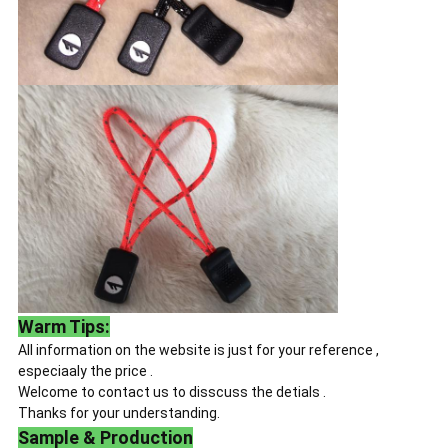
Warm Tips:
All information on the website is just for your reference ,
especiaaly the price .
Welcome to contact us to disscuss the detials .
Thanks for your understanding.
Sample & Production