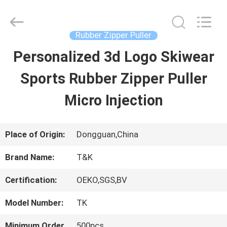
2026
T&K
Garment
Accessories
Rubber Zipper Puller
Co.,Ltd.
All
HOME
Personalized 3d Logo Skiwear
Rights
Reserved.
Sports Rubber Zipper Puller
PRODUCTS
Micro Injection
ABOUT
Place of Origin:
Dongguan,China
US
Brand Name:
T&K
Certification:
OEKO,SGS,BV
FACTORY
Model Number:
TK
TOUR
Minimum Order
500pcs