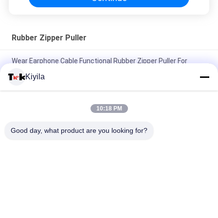
Rubber Zipper Puller
Wear Earphone Cable Functional Rubber Zipper Puller For
Sportsman Listening To Music
Kiyila
Fluorescent Green Rope Eye Catching Rubber Zipper Puller For
Outdoor Sportswear
10:18 PM
Elastic Rope Colored Zipper Pulls Two Thick Middle Thin
Good day, what product are you looking for?
Nunchakus Embossed Square Dots
Popular Categories
All
Custom Clothing 
Custom 
Patches
Embroidered 