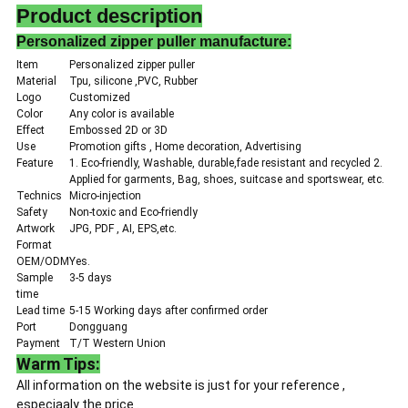
Product description
Personalized zipper puller manufacture:
Item
Personalized zipper puller
Material
Tpu, silicone ,PVC, Rubber
Logo
Customized
Color
Any color is available
Effect
Embossed 2D or 3D
Use
Promotion gifts , Home decoration, Advertising
Feature
1. Eco-friendly, Washable, durable,fade resistant and recycled 2.
Applied for garments, Bag, shoes, suitcase and sportswear, etc.
Technics
Micro-injection
Safety
Non-toxic and Eco-friendly
Artwork
JPG, PDF , AI, EPS,etc.
Format
OEM/ODM
Yes.
Sample
3-5 days
time
Lead time
5-15 Working days after confirmed order
Port
Dongguang
Payment
T/T Western Union
Warm Tips:
All information on the website is just for your reference ,
especiaaly the price .