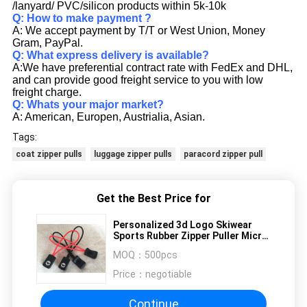
/lanyard/ PVC/silicon products within 5k-10k
Q: How to make payment ?
A: We accept payment by T/T or West Union, Money
Gram, PayPal.
Q: What express delivery is available?
A:We have preferential contract rate with FedEx and DHL,
and can provide good freight service to you with low
freight charge.
Q: Whats your major market?
A: American, Europen, Austrialia, Asian.
Tags:
coat zipper pulls
luggage zipper pulls
paracord zipper pull
Get the Best Price for
Personalized 3d Logo Skiwear
Sports Rubber Zipper Puller Micro
Injection
MOQ：
500pcs
Price：
negotiable
Continue