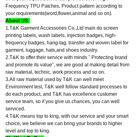
Frequency TPU Patches, Product pattern according to
your requirements(word,flower,animal and so on).
About US:
1.T&K Garment Accessories Co.,Ltd main do screen
printing labels, wash labels, injection badges, high-
frequency badges, hang-tag, transfer and woven label for
garment, luggage, hats,and shoes industry.
2.T&K to offer their service with minds " Protecting brand
and promote its value", we are good at making detail from
raw material, technic, work process and so on.
3.All raw material used by T&K can well meet
Environment test, T&K well follow standard processes to
do each product, and T&K has excellence customer
service team, so if you give us chances, you can well
serviced.
4.T&K means top to king, with our service and your smart
choice, we believe we can bring your brands to higher
level and top to king.