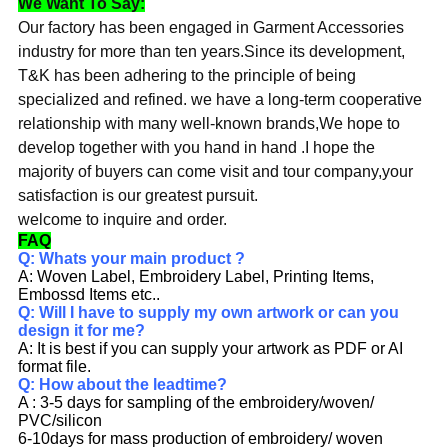
We Want To Say:
Our factory has been engaged in Garment Accessories
industry for more than ten years.Since its development,
T&K has been adhering to the principle of being
specialized and refined. we have a long-term cooperative
relationship with many well-known brands,We hope to
develop together with you hand in hand .I hope the
majority of buyers can come visit and tour company,your
satisfaction is our greatest pursuit.
welcome to inquire and order.
FAQ
Q: Whats your main product ?
A: Woven Label, Embroidery Label, Printing Items,
Embossd Items etc..
Q: Will I have to supply my own artwork or can you
design it for me?
A: It is best if you can supply your artwork as PDF or AI
format file.
Q: How about the leadtime?
A : 3-5 days for sampling of the embroidery/woven/
PVC/silicon
6-10days for mass production of embroidery/ woven