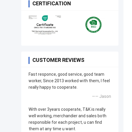
CERTIFICATION
CUSTOMER REVIEWS
Fast responce, good service, good team
worker, Since 2013 worked with them, I feel
really happy to cooperate.
—— Jason
With over 3years cooperate, T&K is really
well working, merchandier and sales both
responsible for each project, u can find
them at any time u want.