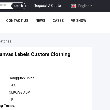
Request A Quote
|
English
Search
CONTACT US
NEWS
CASES
VR SHOW
Patches
anvas Labels Custom Clothing
Dongguan,China
T&K
OEKO,SGS,BV
TK
ng Terms: