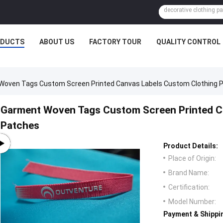
ODUCTS
ABOUT US
FACTORY TOUR
QUALITY CONTROL
Woven Tags Custom Screen Printed Canvas Labels Custom Clothing 
Garment Woven Tags Custom Screen Printed C
Patches
Product Details:
Place of Origin:
Brand Name:
Certification:
Model Number:
Payment & Shippi