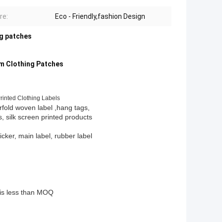
re:
Eco - Friendly,fashion Design
ng patches
m Clothing Patches
inted Clothing Labels
rfold woven label ,hang tags,
s, silk screen printed products
ticker, main label, rubber label
y is less than MOQ