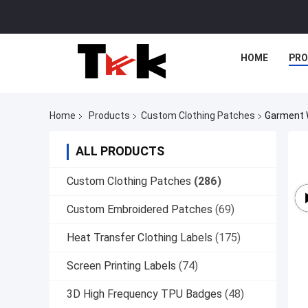
HOME
PR
Home
Products
Custom Clothing Patches
Garment 
ALL PRODUCTS
Custom Clothing Patches
(286)
Custom Embroidered Patches
(69)
Heat Transfer Clothing Labels
(175)
Screen Printing Labels
(74)
3D High Frequency TPU Badges
(48)