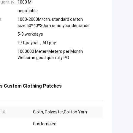
uantity:
1000 M
negotiable
s:
1000-2000M/ctn, standard carton
size:50*40*30cm or as your demands
5-8 workdays
T/T,paypal，ALI pay
1000000 Meter/Meters per Month
Welcome good quantity PO
s Custom Clothing Patches
ial:
Cloth, Polyester,Cotton Yarn
Customized