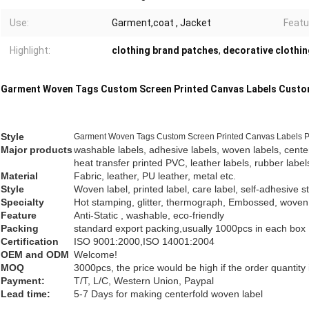
Use:
Garment,coat , Jacket
Featu
Highlight:
clothing brand patches
,
decorative clothi
Garment Woven Tags Custom Screen Printed Canvas Labels Custo
Style
Garment Woven Tags Custom Screen Printed Canvas Labels Pr
Major products
washable labels, adhesive labels, woven labels, cente
heat transfer printed PVC, leather labels, rubber label
Material
Fabric, leather, PU leather, metal etc.
Style
Woven
label
,
printed
label
,
care
label
, self-adhesive s
Specialty
Hot stamping, glitter, thermograph, Embossed, woven
Feature
Anti-Static , washable, eco-friendly
Packing
standard export packing,usually 1000pcs in each box
Certification
ISO 9001:2000,ISO 14001:2004
OEM and ODM
Welcome!
MOQ
3000pcs, the price would be high if the order quantit
Payment:
T/T, L/C, Western Union, Paypal
Lead time:
5-7 Days for making centerfold woven label