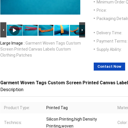
Minimum Order Q
Price:
Packaging Detail
Delivery Time:
Payment Terms:
Large Image :
Garment Woven Tags Custom
Screen Printed Canvas Labels Custom
Supply Ability:
Clothing Patches
Contact Now
Garment Woven Tags Custom Screen Printed Canvas Label
Description
Product Type:
Printed Tag
Mater
Silicon Printing,high Density
Technics:
Color:
Printing,woven