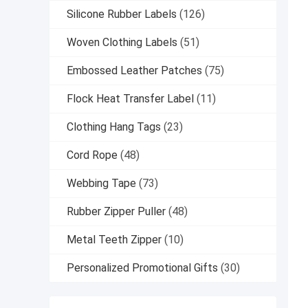
Silicone Rubber Labels
(126)
Woven Clothing Labels
(51)
Embossed Leather Patches
(75)
Flock Heat Transfer Label
(11)
Clothing Hang Tags
(23)
Cord Rope
(48)
Webbing Tape
(73)
Rubber Zipper Puller
(48)
Metal Teeth Zipper
(10)
Personalized Promotional Gifts
(30)