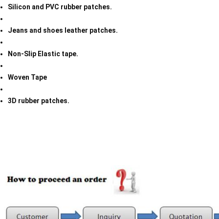
Silicon and PVC rubber patches.
Jeans and shoes leather patches.
Non-Slip Elastic tape.
Woven Tape
3D rubber patches.