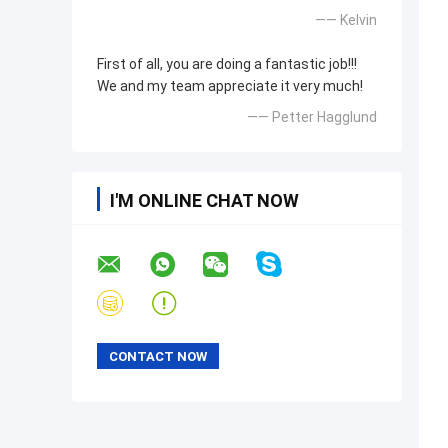
—— Kelvin
First of all, you are doing a fantastic job!!!
We and my team appreciate it very much!
—— Petter Hagglund
I'M ONLINE CHAT NOW