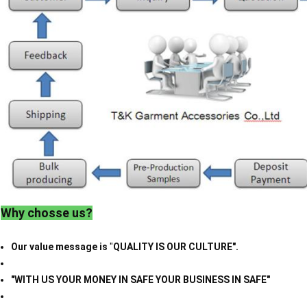
Why chosse us?
Our value message is
"
QUALITY IS OUR CULTURE".
"WITH US YOUR MONEY IN SAFE YOUR BUSINESS IN SAFE"