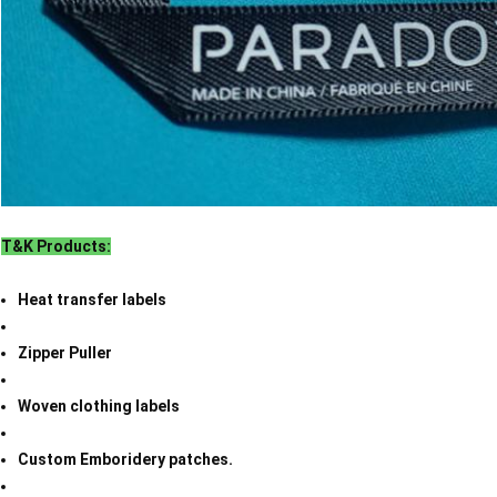
T&K Products:
Heat transfer labels
Zipper Puller
Woven clothing labels
Custom Emboridery patches.