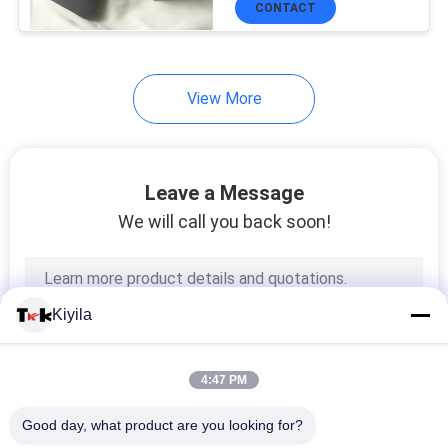
CONTACT
51
Cord Rope
View More
Leave a Message
We will call you back soon!
73
Webbing Tape
Kiyila
4:47 PM
Good day, what product are you looking for?