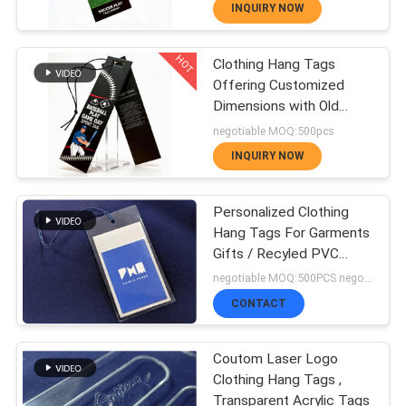
Bags and Luggage with
Patches
INQUIRY NOW
Digital CMYK Logo
QUALITY
Printing
HOT
Clothing Hang Tags
CONTROL
179
Offering Customized
Heat Transfer
Dimensions with Old
Restoring Label Vintage
negotiable MOQ:500pcs
CONTACT
Design and Matte
Clothing Labels
INQUIRY NOW
Lamination Waterproof
US
Finish
Personalized Clothing
Hang Tags For Garments
NEWS
Gifts / Recyled PVC
Labels
75
negotiable MOQ:500PCS negotiable
Screen Printing
CASES
CONTACT
Labels
Coutom Laser Logo
VR
Clothing Hang Tags ,
Transparent Acrylic Tags