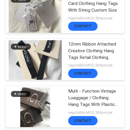
Card Clothing Hang Tags
With String Custom Size
51
negotiable MOQ:500pce per
Woven Clothing
CONTACT
Labels
12mm Ribbon Attached
Creative Clothing Hang
Tags Retail Clothing
Tags 3D Feel
negotiable MOQ:500pce per
CONTACT
76
Embossed Leather
Multi - Function Vintage
Luaggage / Clothing
Patches
Hang Tags With Plastic
Card
negotiable MOQ:500pce per
CONTACT