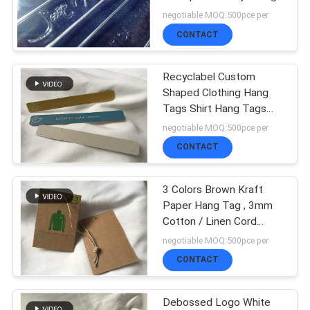
SHOW
negotiable MOQ:500pce per
CONTACT
65
SITEMAP
3D High Frequency
Recyclabel Custom
Shaped Clothing Hang
TPU Badges
PRIVACY
Tags Shirt Hang Tags
Clearly Function
negotiable MOQ:500pce per
POLICY
CONTACT
3 Colors Brown Kraft
128
Paper Hang Tag , 3mm
Silicone Rubber
Cotton / Linen Cord
Custom Garment Hang
negotiable MOQ:500pce per
Labels
Tags
CONTACT
Debossed Logo White