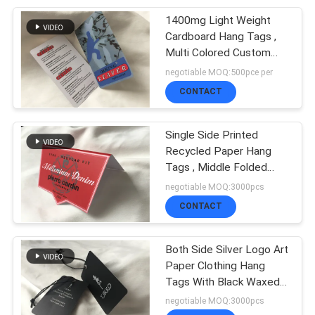
1400mg Light Weight
11
Cardboard Hang Tags ,
Flock Heat Transfer
Multi Colored Custom
Clothing Price Tags
negotiable MOQ:500pce per
Label
CONTACT
Single Side Printed
Recycled Paper Hang
Tags , Middle Folded
26
Hang Tags For Retail
negotiable MOQ:3000pcs
CONTACT
Clothing Hang Tags
Both Side Silver Logo Art
Paper Clothing Hang
Tags With Black Waxed
Cord
negotiable MOQ:3000pcs