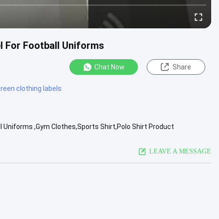
l For Football Uniforms
Chat Now
Share
creen clothing labels
l Uniforms ,Gym Clothes,Sports Shirt,Polo Shirt Product
ands of ...
View More
LEAVE A MESSAGE