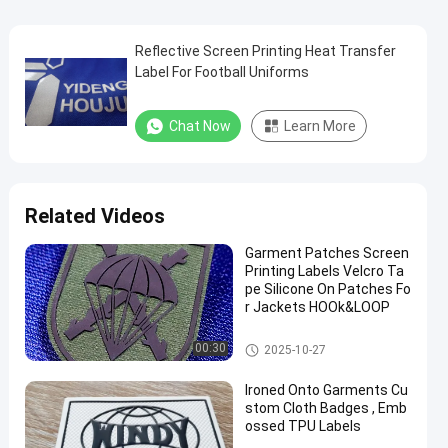
Reflective Screen Printing Heat Transfer
Label For Football Uniforms
Chat Now
Learn More
Related Videos
Garment Patches Screen
Printing Labels Velcro Ta
pe Silicone On Patches Fo
r Jackets HOOk&LOOP
Screen Printing Labels
00:30
2025-10-27
Ironed Onto Garments Cu
stom Cloth Badges , Emb
ossed TPU Labels