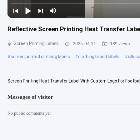
Reflective Screen Printing Heat Transfer Labe
Screen Printing Labels
2025-04-11
189 views
#
screen printed clothing labels
#
clothing brand labels
#
silk s
Screen Printing Heat Transfer Label With Custom Logo For Footbal
Characteristics: Reflective material is not only superior to other br
Messages of visitor
No public comments yet