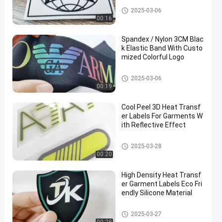
Custom Clothing Patches
2025-03-06
00:16
Spandex / Nylon 3CM Blac
k Elastic Band With Custo
mized Colorful Logo
Webbing Tape
2025-03-06
00:19
Cool Peel 3D Heat Transf
er Labels For Garments W
ith Reflective Effect
Heat Transfer Clothing Labels
2025-03-28
00:20
High Density Heat Transf
er Garment Labels Eco Fri
endly Silicone Material
Heat Transfer Clothing Labels
2025-03-27