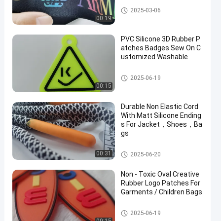
Webbing Tape
2025-03-06
00:19
PVC Silicone 3D Rubber P
atches Badges Sew On C
ustomized Washable
Silicone Rubber Labels
2025-06-19
00:15
Durable Non Elastic Cord
With Matt Silicone Ending
s For Jacket，Shoes，Ba
gs
Cord Rope
00:31
2025-06-20
Non - Toxic Oval Creative
Rubber Logo Patches For
Garments / Children Bags
Silicone Rubber Labels
2025-06-19