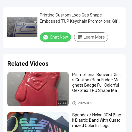
Printing Custom Logo Gas Shape
Embossed TUP Keychain Promotional Gift
TPU Keyring
Chat Now
Learn More
Related Videos
Promotional Souvenir Gift
s Custom Bear Fridge Ma
gnets Badge Full Colorful
Oekotex TPU Shape Mag
nets
Personalized Promotional Gift
00:22
2025-07-11
s
Spandex / Nylon 3CM Blac
k Elastic Band With Custo
mized Colorful Logo