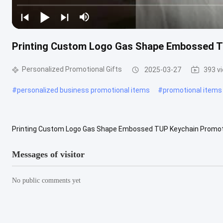
Printing Custom Logo Gas Shape Embossed TU
Personalized Promotional Gifts
2025-03-27
393 v
#
personalized business promotional items
#
promotional items
Printing Custom Logo Gas Shape Embossed TUP Keychain Promotiona
texture and be used with vinylcutter and heat press machine easily. 2
Messages of visitor
No public comments yet