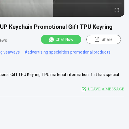
P Keychain Promotional Gift TPU Keyring
Chat Now
Share
iews
 giveaways
#
advertising specialties promotional products
l Gift TPU Keyring TPU material information: 1. it has special
. It ...
View More
LEAVE A MESSAGE