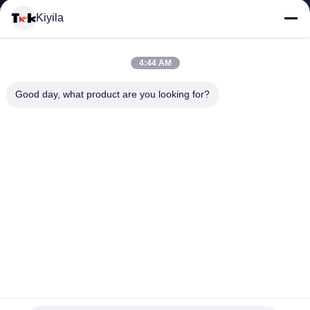
Kiyila
QUALITY
CONTROL
4:44 AM
Good day, what product are you looking for?
CONTACT
US
NEWS
CASES
VR
Screen Printing Clothing Microfiber Rubber Logo Patches