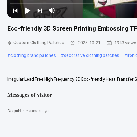
Eco-friendly 3D Screen Printing Embossing 
Custom Clothing Patches
2025-10-21
1943 views
#
clothing brand patches
#
decorative clothing patches
#
iron
Irregular Lead Free High Frequency 3D Eco-friendly Heat Transf
Logo/Garment Labels Material Pvc/Silicone/Rubber/Tpu/As Reques
Messages of visitor
No public comments yet