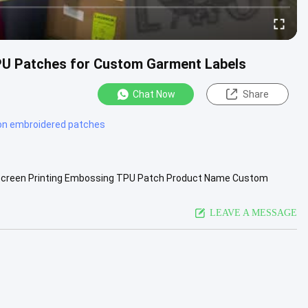
TPU Patches for Custom Garment Labels
Chat Now
Share
 on embroidered patches
er Screen Printing Embossing TPU Patch Product Name Custom
t Size/Shape ...
View More
LEAVE A MESSAGE