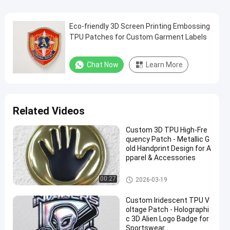
Eco-friendly 3D Screen Printing Embossing
TPU Patches for Custom Garment Labels
Chat Now
Learn More
Related Videos
Custom 3D TPU High-Fre
quency Patch - Metallic G
old Handprint Design for A
pparel & Accessories
Custom Clothing Patches
00:27
2026-03-19
Custom Iridescent TPU V
oltage Patch - Holographi
c 3D Alien Logo Badge for
Sportswear