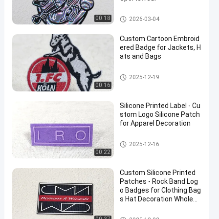
Custom Clothing Patches
00:18
2026-03-04
Custom Cartoon Embroid
ered Badge for Jackets, H
ats and Bags
Custom Clothing Patches
2025-12-19
00:16
Silicone Printed Label - Cu
stom Logo Silicone Patch
for Apparel Decoration
Custom Clothing Patches
2025-12-16
00:22
Custom Silicone Printed
Patches - Rock Band Log
o Badges for Clothing Bag
s Hat Decoration Wholesa
le
Custom Clothing Patches