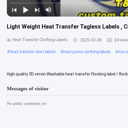
Light Weight Heat Transfer Tagless Labels , 
Heat Transfer Clothing Labels
2025-03-28
24 vie
#
heat transfer shirt labels
#
heat press clothing labels
#
iron 
High quality 3D versin Washable heat transfer Flocking label / flo
Description: Details Item Applique & Embroidery patch Design OEM
Messages of visitor
No public comments yet