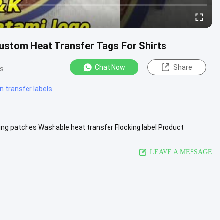
Custom Heat Transfer Tags For Shirts
Chat Now
Share
ws
on transfer labels
cking patches​ Washable heat transfer Flocking label Product
&ODM are ...
View More
LEAVE A MESSAGE