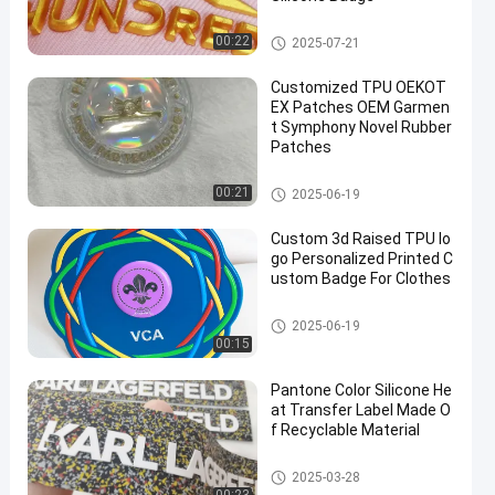
Heat Transfer Clothing Labels
00:22
2025-07-21
Customized TPU OEKOT
EX Patches OEM Garmen
t Symphony Novel Rubber
Patches
3D High Frequency TPU Badge
00:21
2025-06-19
s
Custom 3d Raised TPU lo
go Personalized Printed C
ustom Badge For Clothes
3D High Frequency TPU Badge
2025-06-19
s
00:15
Pantone Color Silicone He
at Transfer Label Made O
f Recyclable Material
Heat Transfer Clothing Labels
2025-03-28