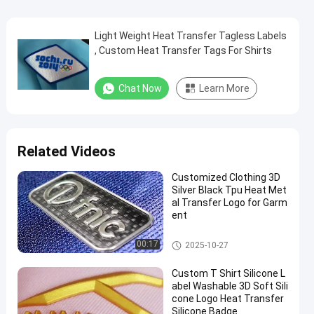
Light Weight Heat Transfer Tagless Labels
, Custom Heat Transfer Tags For Shirts
Chat Now
Learn More
Related Videos
Customized Clothing 3D
Silver Black Tpu Heat Met
al Transfer Logo for Garm
ent
3D High Frequency TPU Badge
00:17
2025-10-27
s
Custom T Shirt Silicone L
abel Washable 3D Soft Sili
cone Logo Heat Transfer
Silicone Badge