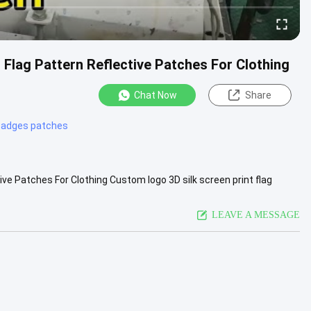
 Flag Pattern Reflective Patches For Clothing
Chat Now
Share
 badges patches
ive Patches For Clothing Custom logo 3D silk screen print flag
n .....
View More
LEAVE A MESSAGE