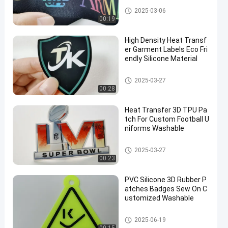
Webbing Tape
2025-03-06
00:19
High Density Heat Transf
er Garment Labels Eco Fri
endly Silicone Material
Heat Transfer Clothing Labels
2025-03-27
00:28
Heat Transfer 3D TPU Pa
tch For Custom Football U
niforms Washable
Custom Clothing Patches
2025-03-27
00:23
PVC Silicone 3D Rubber P
atches Badges Sew On C
ustomized Washable
Silicone Rubber Labels
2025-06-19