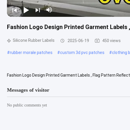
Fashion Logo Design Printed Garment Labels ,
Silicone Rubber Labels
2025-06-19
450 views
#
rubber morale patches
#
custom 3d pvc patches
#
clothing
Fashion Logo Design Printed Garment Labels , Flag Pattern Reflect
patch for sail racing outdoor garment What is screen printing? Scree
Messages of visitor
No public comments yet