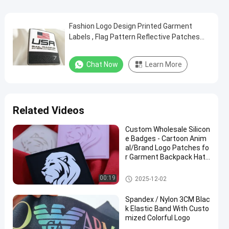
Fashion Logo Design Printed Garment
Labels , Flag Pattern Reflective Patches
For Clothing
Chat Now
Learn More
Related Videos
Custom Wholesale Silicon
e Badges - Cartoon Anim
al/Brand Logo Patches fo
r Garment Backpack Hat
Decoration
Silicone Rubber Labels
00:19
2025-12-02
Spandex / Nylon 3CM Blac
k Elastic Band With Custo
mized Colorful Logo