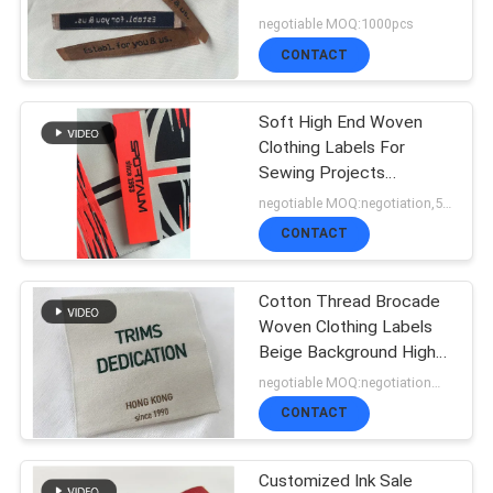
SHOW
Width
negotiable MOQ:1000pcs
CONTACT
SITEMAP
Soft High End Woven
Clothing Labels For
PRIVACY
Sewing Projects
Personalized
negotiable MOQ:negotiation,500pcs/1000pcs base detail
POLICY
CONTACT
Cotton Thread Brocade
Woven Clothing Labels
Beige Background High
Density
negotiable MOQ:negotiation，500/1000 pcs per item
CONTACT
Customized Ink Sale