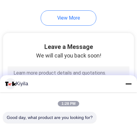
View More
Leave a Message
We will call you back soon!
Kiyila
1:28 PM
Good day, what product are you looking for?