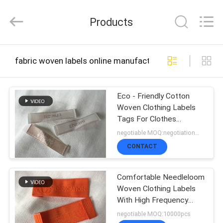
2026
T&K
Products
Garment
Accessories
Co.,Ltd.
All
HOME
Rights
fabric woven labels online manufacture
Reserved.
PRODUCTS
Eco - Friendly Cotton
Woven Clothing Labels
Tags For Clothes
ABOUT
Embroidered
negotiable MOQ:negotiation，500/1000 pcs per item
US
CONTACT
Comfortable Needleloom
FACTORY
Woven Clothing Labels
With High Frequency
TOUR
Debossing
negotiable MOQ:10000pcs