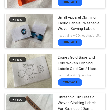
CONTACT
QUALITY
Small Apparel Clothing
CONTROL
Fabric Labels , Washable
Woven Sewing Labels
Personalized
negotiable MOQ:negotiation,500pcs/1000pcs base detail
CONTACT
CONTACT
US
Disney Gold Bage End
Fold Woven Clothing
NEWS
Labels Cold Cut / Heat
Cut
negotiable MOQ:negotiation，500/1000 pcs per item
CASES
CONTACT
Ultrasonic Cut Classic
VR
Woven Clothing Labels
For Business 20cm