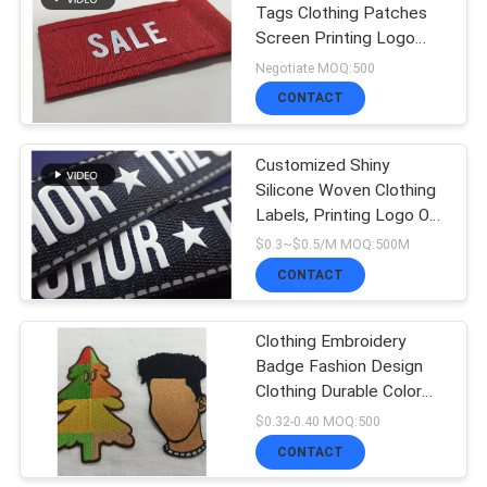
Tags Clothing Patches
Screen Printing Logo
Woven Label
Negotiate MOQ:500
CONTACT
Customized Shiny
Silicone Woven Clothing
Labels, Printing Logo On
Tape For Cloth
$0.3~$0.5/M MOQ:500M
CONTACT
Clothing Embroidery
Badge Fashion Design
Clothing Durable Color
Woven Fabric Clothing
$0.32-0.40 MOQ:500
Patch
CONTACT