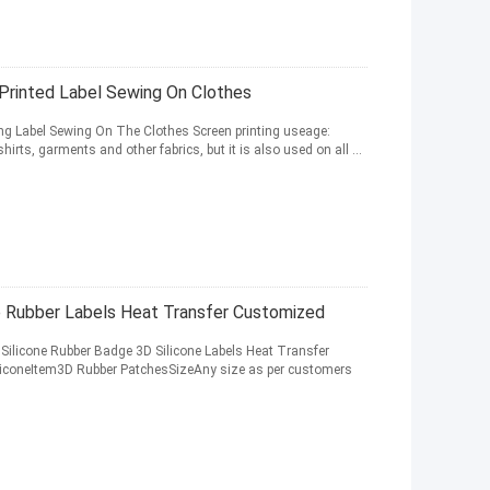
 Printed Label Sewing On Clothes
ing Label Sewing On The Clothes Screen printing useage:
rts, garments and other fabrics, but it is also used on all ...
 Rubber Labels Heat Transfer Customized
ilicone Rubber Badge 3D Silicone Labels Heat Transfer
iliconeItem3D Rubber PatchesSizeAny size as per customers