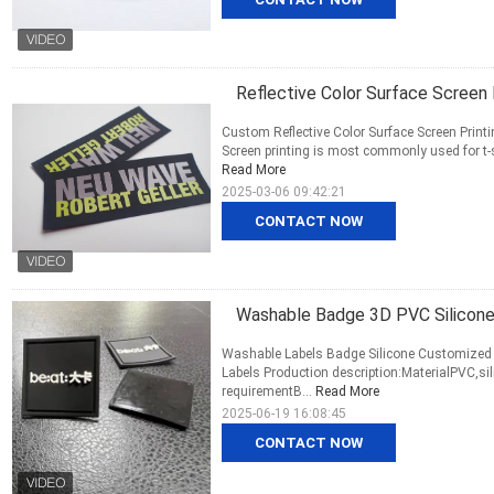
Reflective Color Surface Screen
Custom Reflective Color Surface Screen Print
Screen printing is most commonly used for t-shi
Read More
2025-03-06 09:42:21
CONTACT NOW
Washable Badge 3D PVC Silicone
Washable Labels Badge Silicone Customized S
Labels Production description:MaterialPVC,s
requirementB...
Read More
2025-06-19 16:08:45
CONTACT NOW