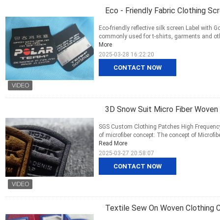
Eco - Friendly Fabric Clothing Sc
Eco-friendly reflective silk screen Label with
commonly used for t-shirts, garments and other 
More
2025-03-28 16:22:20
CONTACT NOW
3D Snow Suit Micro Fiber Woven
SGS Custom Clothing Patches High Frequency 
of microfiber concept: The concept of Microfibe
Read More
2025-03-27 20:58:07
CONTACT NOW
Textile Sew On Woven Clothing