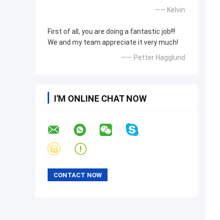
—— Kelvin
First of all, you are doing a fantastic job!!!
We and my team appreciate it very much!
—— Petter Hagglund
I'M ONLINE CHAT NOW