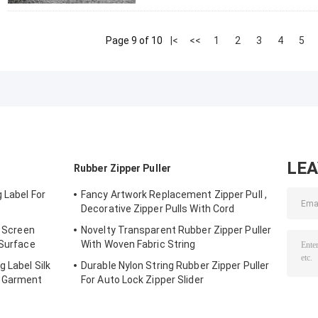
Page 9 of 10
|<
<<
1
2
3
4
5
LE
Rubber Zipper Puller
 Label For
Fancy Artwork Replacement Zipper Pull ,
Decorative Zipper Pulls With Cord
g Screen
Novelty Transparent Rubber Zipper Puller
 Surface
With Woven Fabric String
g Label Silk
Durable Nylon String Rubber Zipper Puller
r Garment
For Auto Lock Zipper Slider