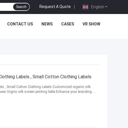
Request A Quote
|
English
Search
CONTACT US
NEWS
CASES
VR SHOW
lothing Labels , Small Cotton Clothing Labels
ls , Small Cotton Clothing Labels Customized organic silk
wear Orgnic silk screen printing lable Enhance your branding ...