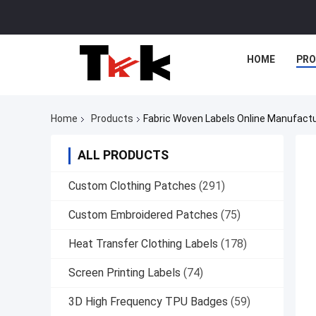
HOME
PR
Home
Products
Fabric Woven Labels Online Manufact
ALL PRODUCTS
Custom Clothing Patches
(291)
Custom Embroidered Patches
(75)
Heat Transfer Clothing Labels
(178)
Screen Printing Labels
(74)
3D High Frequency TPU Badges
(59)