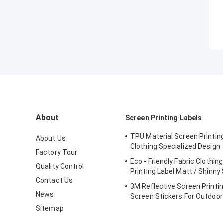
About
Screen Printing Labels
TPU Material Screen Printing
About Us
Clothing Specialized Design
Factory Tour
Eco - Friendly Fabric Clothin
Quality Control
Printing Label Matt / Shinny
Contact Us
3M Reflective Screen Printin
News
Screen Stickers For Outdoo
Sitemap