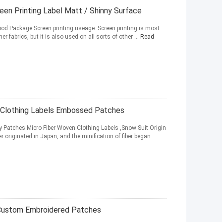
reen Printing Label Matt / Shinny Surface
 Good Package Screen printing useage: Screen printing is most
fabrics, but it is also used on all sorts of other ...
Read
 Clothing Labels Embossed Patches
Patches Micro Fiber Woven Clothing Labels ,Snow Suit Origin
r originated in Japan, and the minification of fiber began ...
 Custom Embroidered Patches