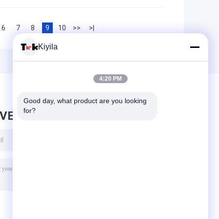
6
7
8
9
10
>>
>|
Kiyila
4:20 PM
Good day, what product are you looking 
for?
AVE MESSAGE