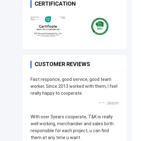
CERTIFICATION
CUSTOMER REVIEWS
Fast responce, good service, good team
worker, Since 2013 worked with them, I feel
really happy to cooperate.
—— Jason
With over 3years cooperate, T&K is really
well working, merchandier and sales both
responsible for each project, u can find
them at any time u want.