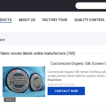
ODUCTS
ABOUT US
FACTORY TOUR
QUALITY CONTROL
urer
fabric woven labels online manufacture
(100)
Customized Organic Silk Screen C
Customized Organic Silk Screen Clothing Labe
screen printed cotton lable for outdoor kinds 
Read More
2025-03-28 16:22:20
CONTACT NOW