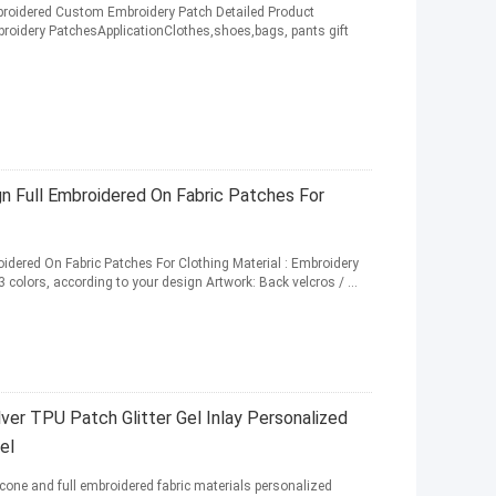
broidered Custom Embroidery Patch Detailed Product
oidery PatchesApplicationClothes,shoes,bags, pants gift
n Full Embroidered On Fabric Patches For
dered On Fabric Patches For Clothing Material : Embroidery
3 colors, according to your design Artwork: Back velcros / ...
er TPU Patch Glitter Gel Inlay Personalized
el
cone and full embroidered fabric materials personalized