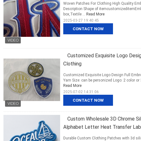
Woven Patches For Clothing High Quality Em
Description Shape of itemcustomizeditemEmbr
box,Textile ...
Read More
2025-03-27 19:40:45
CONTACT NOW
Customized Exquisite Logo Desig
Clothing
Customized Exquisite Logo Design Full Embroi
Yarn Size: can be personized Logo: 2 color or 
Read More
2025-07-02 14:31:06
CONTACT NOW
Custom Wholesale 3D Chrome Silv
Alphabet Letter Heat Transfer Lab
Durable Custom Clothing Patches with 3d sili