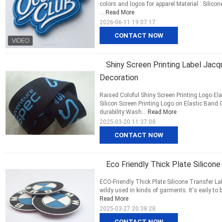
colors and logos for apparel Material : Silico
...
Read More
2026-06-11 19:07:17
CONTACT NOW
Shiny Screen Printing Label Jacqu
Decoration
Raised Coloful Shiny Screen Printing Logo Ela
Silicon Screen Printing Logo on Elastic Band
durability:Wash...
Read More
2025-03-20 11:37:08
CONTACT NOW
Eco Friendly Thick Plate Silicon
ECO-Friendly Thick Plate Silicone Transfer La
wildy used in kinds of garments. It's eaily to b
Read More
2025-03-27 20:38:28
CONTACT NOW