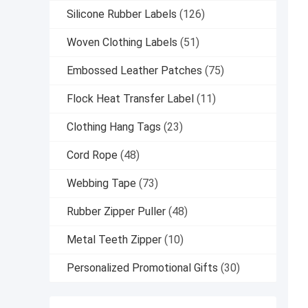
Silicone Rubber Labels
(126)
Woven Clothing Labels
(51)
Embossed Leather Patches
(75)
Flock Heat Transfer Label
(11)
Clothing Hang Tags
(23)
Cord Rope
(48)
Webbing Tape
(73)
Rubber Zipper Puller
(48)
Metal Teeth Zipper
(10)
Personalized Promotional Gifts
(30)