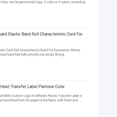
ne Size: can be personized Logo: 2 color or 3 colors, according
ard Elastic Band Roll Characteristic Cord For
stic Cord Roll Characteristic Band For Decoration Shinny
 Good hand feel:Soft,smooth,non-sticky Strong
e Heat Transfer Label Pantone Color
bel With Custom Logo In Different Places Transfer Label is
e transfered from the paper to the fabric, with fresh and ...