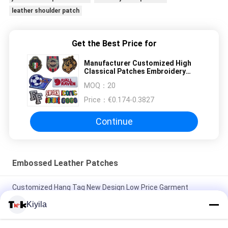
leather shoulder patch
Get the Best Price for
Manufacturer Customized High
Classical Patches Embroidery
Customized Clothing Label for
MOQ：
20
Garment Use
Price：
€0.174-0.3827
Continue
Embossed Leather Patches
Customized Hang Tag New Design Low Price Garment
Accessories Swing Hang Tag for Clothing
Kiyila
Manufacturer Customized High Classical Patches Embroidery