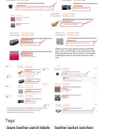
Tags:
jeans leather patch labels
leather jacket patches