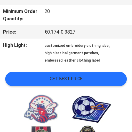
QUALITY
Minimum Order
20
Quantity:
CONTROL
Price:
€0.174-0.3827
CONTACT
High Light:
,
customized embroidery clothing label
,
high classical garment patches
US
embossed leather clothing label
NEWS
GET BEST PRICE
CASES
VR