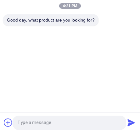
Customized Clothing Label for Garment Use
4:21 PM
Wholesale Custom Embroidery Patch 3D Raised Logo Clothing
Good day, what product are you looking for?
Label for Garment Use
Popular Categories
All
Custom Clothing 
Custom 
Patches
Embroidered 
Patches
Heat Transfer 
Screen Printing 
Clothing Labels
Labels
3D High Frequency 
Silicone Rubber 
TPU Badges
Labels
Woven Clothing 
Embossed Leather 
Request a Quote
Labels
Patches