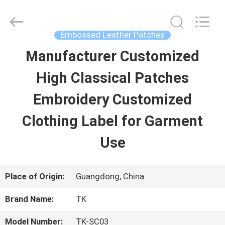
2026
T&K
Garment
Accessories
Embossed Leather Patches
Co.,Ltd.
All
HOME
Manufacturer Customized
Rights
Reserved.
High Classical Patches
PRODUCTS
Embroidery Customized
Clothing Label for Garment
ABOUT
Use
US
Place of Origin:
Guangdong, China
FACTORY
Brand Name:
TK
TOUR
Model Number:
TK-SC03