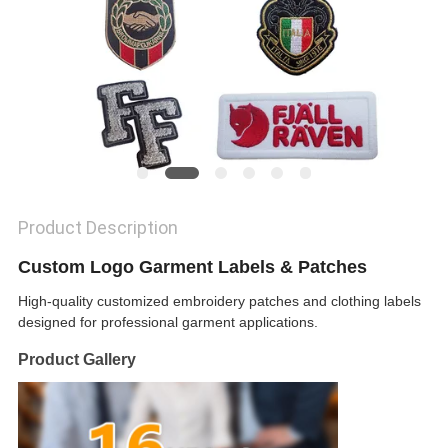
SHOW
SITEMAP
PRIVACY
POLICY
Product Description
Custom Logo Garment Labels & Patches
High-quality customized embroidery patches and clothing labels
designed for professional garment applications.
Product Gallery