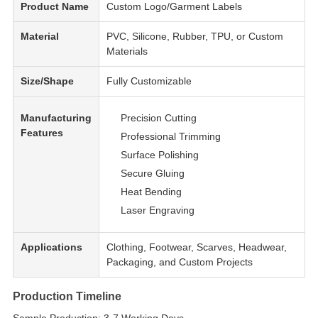
Product Name
Custom Logo/Garment Labels
Material
PVC, Silicone, Rubber, TPU, or Custom
Materials
Size/Shape
Fully Customizable
Manufacturing
Precision Cutting
Features
Professional Trimming
Surface Polishing
Secure Gluing
Heat Bending
Laser Engraving
Applications
Clothing, Footwear, Scarves, Headwear,
Packaging, and Custom Projects
Production Timeline