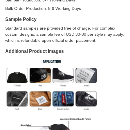
Sample Production: 3-7 Working Days
Bulk Order Production: 5-9 Working Days
Sample Policy
Standard samples are provided free of charge. For complex
custom designs, a sample fee of USD 30-80 per style may apply,
which is refundable upon official order placement.
Additional Product Images