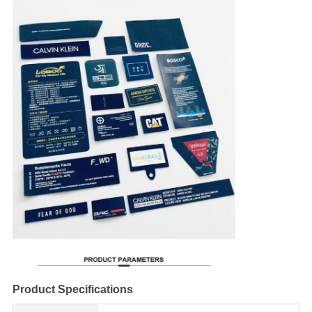
Product Specifications