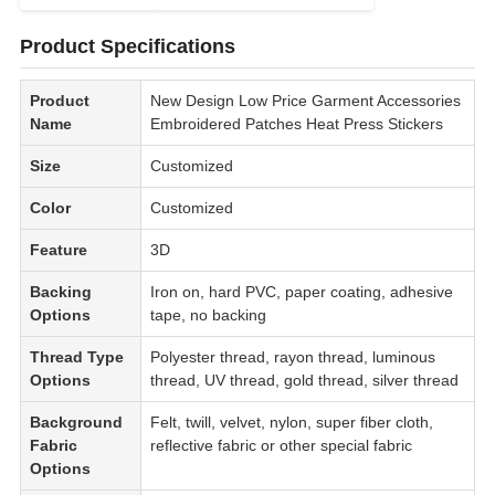
Product Specifications
Product
New Design Low Price Garment Accessories
Name
Embroidered Patches Heat Press Stickers
Size
Customized
Color
Customized
Feature
3D
Backing
Iron on, hard PVC, paper coating, adhesive
Options
tape, no backing
Thread Type
Polyester thread, rayon thread, luminous
Options
thread, UV thread, gold thread, silver thread
Background
Felt, twill, velvet, nylon, super fiber cloth,
Fabric
reflective fabric or other special fabric
Options