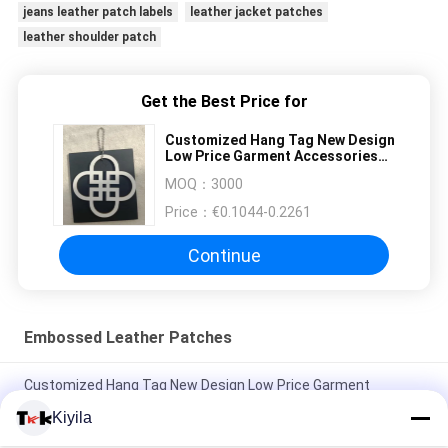
jeans leather patch labels
leather jacket patches
leather shoulder patch
Get the Best Price for
Customized Hang Tag New Design
Low Price Garment Accessories
Swing Hang Tag for Clothing
MOQ：
3000
Price：
€0.1044-0.2261
Continue
Embossed Leather Patches
Customized Hang Tag New Design Low Price Garment
Accessories Swing Hang Tag for Clothing
Kiyila