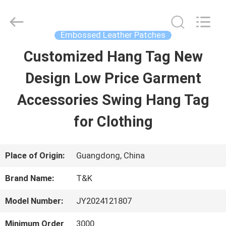
2026
T&K
Garment
Accessories
Embossed Leather Patches
Co.,Ltd.
All
HOME
Customized Hang Tag New
Rights
Reserved.
Design Low Price Garment
PRODUCTS
Accessories Swing Hang Tag
for Clothing
ABOUT
US
Place of Origin:
Guangdong, China
Brand Name:
T&K
FACTORY
Model Number:
JY2024121807
TOUR
Minimum Order
3000