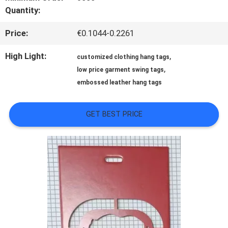
Quantity:
QUALITY
Price:
€0.1044-0.2261
CONTROL
High Light:
,
customized clothing hang tags
,
low price garment swing tags
CONTACT
embossed leather hang tags
US
GET BEST PRICE
NEWS
CASES
VR