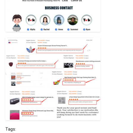
Tags: