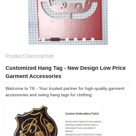
SHOW
SITEMAP
PRIVACY
Product Description
POLICY
Customized Hang Tag - New Design Low Price
Garment Accessories
Welcome to TK - Your trusted partner for high-quality garment
accessories and swing hang tags for clothing.