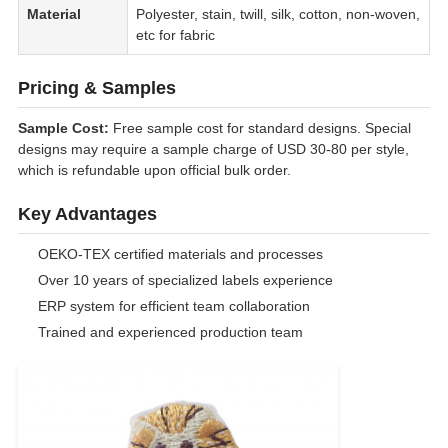
Material
Polyester, stain, twill, silk, cotton, non-woven,
etc for fabric
Pricing & Samples
Sample Cost:
Free sample cost for standard designs. Special
designs may require a sample charge of USD 30-80 per style,
which is refundable upon official bulk order.
Key Advantages
OEKO-TEX certified materials and processes
Over 10 years of specialized labels experience
ERP system for efficient team collaboration
Trained and experienced production team