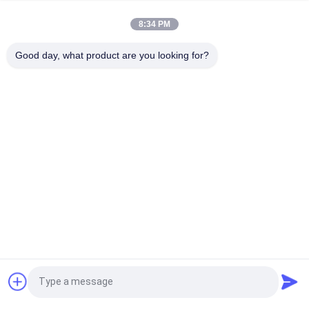
Manufacturer Customized High Classical Patches Embroidery
Customized Clothing Label for Garment Use
8:34 PM
Wholesale Custom Embroidery Patch 3D Raised Logo Clothing
Good day, what product are you looking for?
Label for Garment Use
Popular Categories
All
Custom Clothing 
Custom 
Patches
Embroidered 
Patches
Heat Transfer 
Screen Printing 
Clothing Labels
Labels
3D High Frequency 
Silicone Rubber 
TPU Badges
Labels
Woven Clothing 
Embossed Leather 
Request a Quote
Labels
Patches