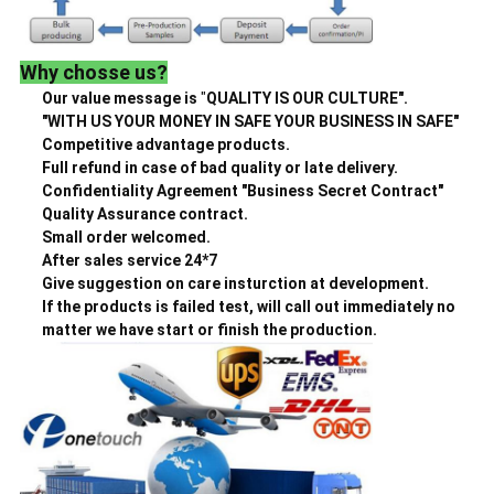
Why chosse us?
Our value message is
"
QUALITY IS OUR CULTURE".
"WITH US YOUR MONEY IN SAFE YOUR BUSINESS IN SAFE"
Competitive advantage products.
Full refund in case of bad quality or late delivery.
Confidentiality Agreement "Business Secret Contract"
Quality Assurance contract.
Small order welcomed.
After sales service 24*7
Give suggestion on care insturction at development.
If the products is failed test, will call out immediately no
matter we have start or finish the production.