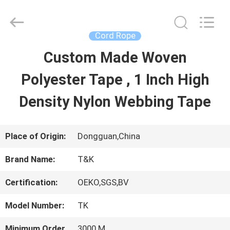
2026
T&K
Garment
Accessories
Cord Rope
Co.,Ltd.
All
HOME
Custom Made Woven
Rights
Reserved.
Polyester Tape , 1 Inch High
PRODUCTS
Density Nylon Webbing Tape
ABOUT
Place of Origin:
Dongguan,China
US
Brand Name:
T&K
Certification:
OEKO,SGS,BV
FACTORY
Model Number:
TK
TOUR
Minimum Order
3000 M