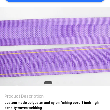
SHOW
SITEMAP
PRIVACY
POLICY
Product Description
custom made polyester and nylon fishing cord 1 inch high
density woven webbing