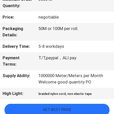
Quantity:
QUALITY
Price:
negotiable
CONTROL
Packaging
50M or 100M per roll.
Details:
CONTACT
Delivery Time:
5-8 workdays
US
Payment
T/T,paypal，ALI pay
Terms:
NEWS
Supply Ability:
1000000 Meter/Meters per Month
Welcome good quantity PO
CASES
High Light:
,
braided nylon cord
non elastic tape
VR
GET BEST PRICE