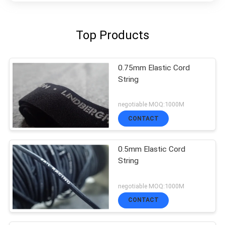
Top Products
0.75mm Elastic Cord
String
negotiable MOQ:1000M
CONTACT
0.5mm Elastic Cord
String
negotiable MOQ:1000M
CONTACT