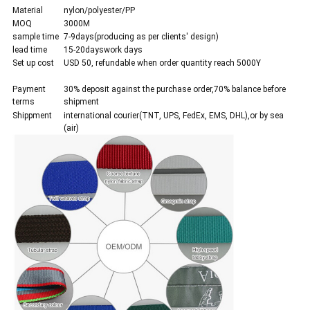
Material
nylon/polyester/PP
MOQ
3000M
sample time
7-9days(producing as per clients' design)
lead time
15-20dayswork days
Set up cost
USD 50, refundable when order quantity reach 5000Y
Payment
30% deposit against the purchase order,70% balance before
terms
shipment
Shippment
international courier(TNT, UPS, FedEx, EMS, DHL),or by sea
(air)