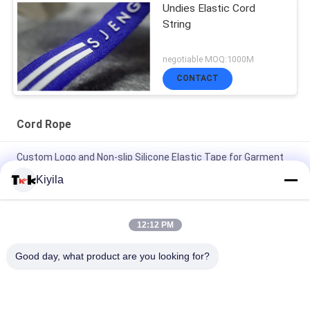
Undies Elastic Cord
String
negotiable MOQ:1000M
CONTACT
Cord Rope
Custom Logo and Non-slip Silicone Elastic Tape for Garment
Coat Jacket
Kiyila
High Tenacity 3cm Non Elastic Cord Flat Nylon Cord OEM /
ODM Avaliable
12:12 PM
100% Polyester / Nylon Knitted Folded Elastic Ribbon With
Good day, what product are you looking for?
Logo Embossed
All