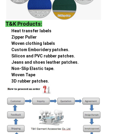
T&K Products:
Heat transfer labels
Zipper Puller
Woven clothing labels
Custom Emboridery patches.
Silicon and PVC rubber patches.
Jeans and shoes leather patches.
Non-Slip Elastic tape.
Woven Tape
3D rubber patches.