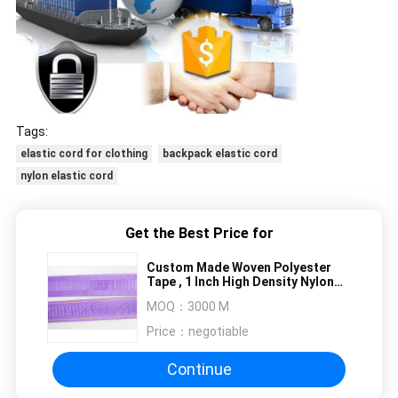
Tags:
elastic cord for clothing
backpack elastic cord
nylon elastic cord
Get the Best Price for
Custom Made Woven Polyester
Tape , 1 Inch High Density Nylon
Webbing Tape
MOQ：
3000 M
Price：
negotiable
Continue