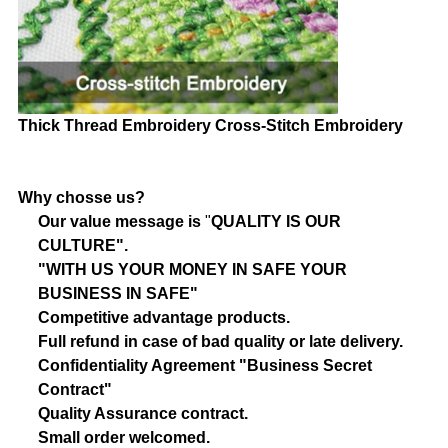
Thick Thread Embroidery
Cross-Stitch Embroidery
Why chosse us?
Our value message is
"
QUALITY IS OUR
CULTURE".
"WITH US YOUR MONEY IN SAFE YOUR
BUSINESS IN SAFE"
Competitive advantage products.
Full refund in case of bad quality or late delivery.
Confidentiality Agreement "Business Secret
Contract"
Quality Assurance contract.
Small order welcomed.