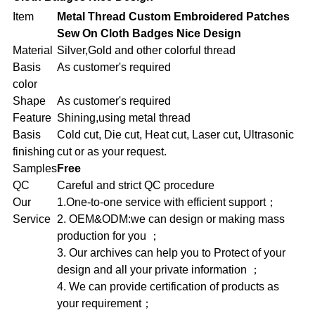
Item
Metal Thread Custom Embroidered Patches
Sew On Cloth Badges Nice Design
Material
Silver,Gold and other colorful thread
Basis
As customer's required
color
Shape
As customer's required
Feature
Shining,using metal thread
Basis
Cold cut, Die cut, Heat cut, Laser cut, Ultrasonic
finishing
cut or as your request.
Samples
Free
QC
Careful and strict QC procedure
Our
1.One-to-one service with efficient support；
Service
2. OEM&ODM:we can design or making mass
production for you ；
3. Our archives can help you to Protect of your
design and all your private information ；
4. We can provide certification of products as
your requirement；