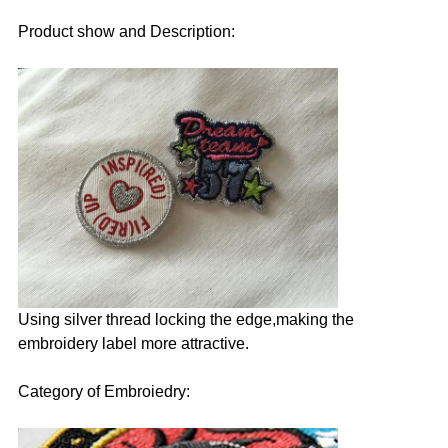
Product show and Description:
Using silver thread locking the edge,making the
embroidery label more attractive.
Category of Embroiedry: