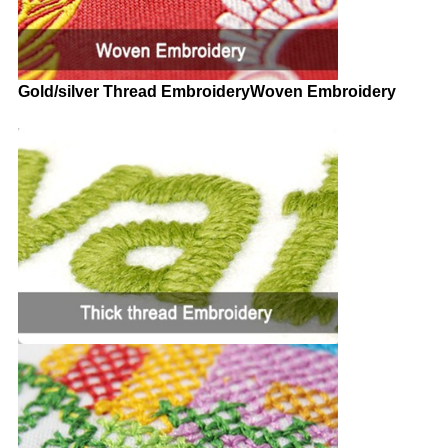
Gold/silver Thread Embroidery
Woven Embroidery