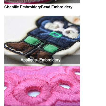
Chenille EmbroideryBead Embroidery