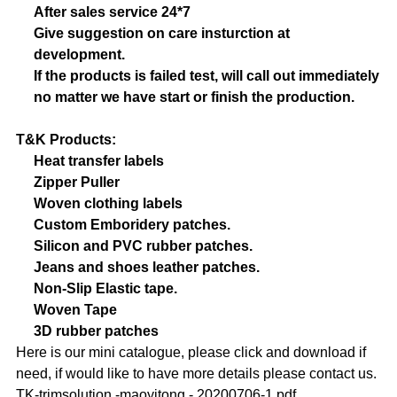
After sales service 24*7
Give suggestion on care insturction at
development.
If the products is failed test, will call out immediately
no matter we have start or finish the production.
T&K Products:
Heat transfer labels
Zipper Puller
Woven clothing labels
Custom Emboridery patches.
Silicon and PVC rubber patches.
Jeans and shoes leather patches.
Non-Slip Elastic tape.
Woven Tape
3D rubber patches
Here is our mini catalogue, please click and download if
need, if would like to have more details please contact us.
TK-trimsolution -maoyitong - 20200706-1.pdf