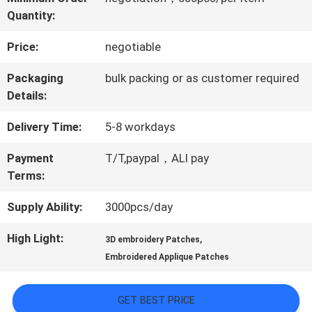
Quantity:
QUALITY
Price:
negotiable
CONTROL
Packaging
bulk packing or as customer required
Details:
CONTACT
Delivery Time:
5-8 workdays
US
Payment
T/T,paypal，ALI pay
Terms:
NEWS
Supply Ability:
3000pcs/day
CASES
High Light:
,
3D embroidery Patches
Embroidered Applique Patches
VR
GET BEST PRICE