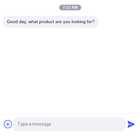
Transfer For Hoodies
7:12 AM
100% Cotton Fashional Custom Embroidered Patches For
Good day, what product are you looking for?
Clothes / Luggage
Popular Categories
All
Custom Clothing 
Custom 
Patches
Embroidered 
Patches
Heat Transfer 
Screen Printing 
Clothing Labels
Labels
3D High Frequency 
Silicone Rubber 
TPU Badges
Labels
Woven Clothing 
Embossed Leather 
Request a Quote
Labels
Patches