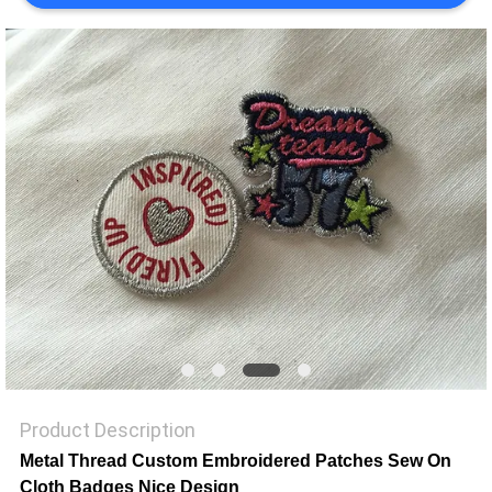
SHOW
SITEMAP
PRIVACY
POLICY
Product Description
Metal Thread Custom Embroidered Patches Sew On
Cloth Badges Nice Design