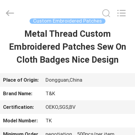
2026
T&K
Garment
Accessories
Custom Embroidered Patches
Co.,Ltd.
All
HOME
Metal Thread Custom
Rights
Reserved.
Embroidered Patches Sew On
PRODUCTS
Cloth Badges Nice Design
ABOUT
Place of Origin:
Dongguan,China
US
Brand Name:
T&K
Certification:
OEKO,SGS,BV
FACTORY
Model Number:
TK
TOUR
Minimum Order
negotiation，500pcs/per item