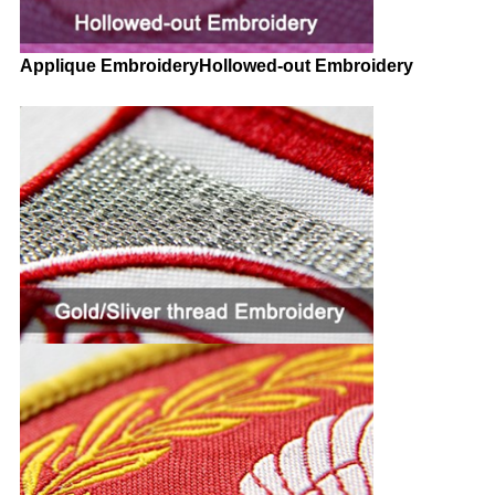
Applique EmbroideryHollowed-out Embroidery