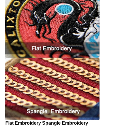
Flat Embroidery Spangle Embroidery