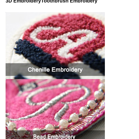
3D EmbroideryToothbrush Embroidery