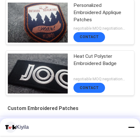
Personalized
Embroidered Applique
Patches
negotiable MOQ:negotiation，500pcs/per item
CONTACT
Heat Cut Polyster
Embroidered Badge
negotiable MOQ:negotiation，500pcs/per item
CONTACT
Custom Embroidered Patches
100% Towel Sew Chenille Custom Embroidered Patches
Kiyila
Hotfix Custom Embroidered Patches Rhinestone Motif Iron On