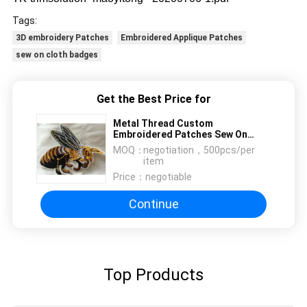
Tags:
3D embroidery Patches
Embroidered Applique Patches
sew on cloth badges
Get the Best Price for
Metal Thread Custom
Embroidered Patches Sew On
Cloth Badges Nice Design
MOQ：
negotiation，500pcs/per
item
Price：
negotiable
Continue
Top Products