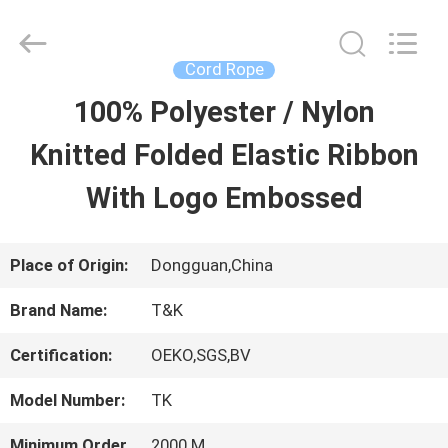
2026
T&K
Garment
Accessories
Cord Rope
Co.,Ltd.
All
HOME
100% Polyester / Nylon
Rights
Reserved.
Knitted Folded Elastic Ribbon
PRODUCTS
With Logo Embossed
ABOUT
Place of Origin:
Dongguan,China
US
Brand Name:
T&K
Certification:
OEKO,SGS,BV
FACTORY
Model Number:
TK
TOUR
Minimum Order
2000 M