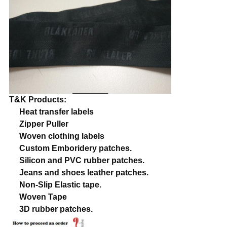
T&K Products:
Heat transfer labels
Zipper Puller
Woven clothing labels
Custom Emboridery patches.
Silicon and PVC rubber patches.
Jeans and shoes leather patches.
Non-Slip Elastic tape.
Woven Tape
3D rubber patches.