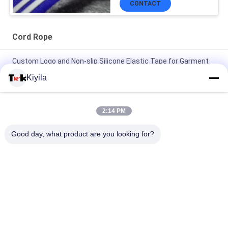
CONTACT
Cord Rope
Custom Logo and Non-slip Silicone Elastic Tape for Garment
Coat Jacket
Kiyila
High Tenacity 3cm Non Elastic Cord Flat Nylon Cord OEM /
ODM Avaliable
2:14 PM
100% Polyester / Nylon Knitted Folded Elastic Ribbon With
Good day, what product are you looking for?
Logo Embossed
Popular Categories
All
Custom Clothing 
Custom 
Patches
Embroidered 