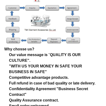
Why chosse us?
Our value message is
"
QUALITY IS OUR
CULTURE".
"WITH US YOUR MONEY IN SAFE YOUR
BUSINESS IN SAFE"
Competitive advantage products.
Full refund in case of bad quality or late delivery.
Confidentiality Agreement "Business Secret
Contract"
Quality Assurance contract.
Small order welcomed.