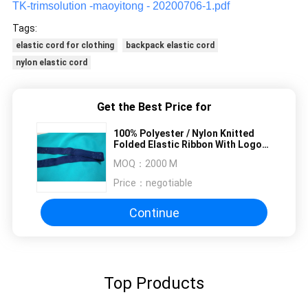
TK-trimsolution -maoyitong - 20200706-1.pdf
Tags:
elastic cord for clothing
backpack elastic cord
nylon elastic cord
Get the Best Price for
100% Polyester / Nylon Knitted
Folded Elastic Ribbon With Logo
Embossed
MOQ：
2000 M
Price：
negotiable
Continue
Top Products