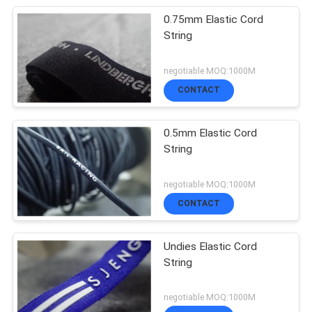
0.75mm Elastic Cord
String
negotiable MOQ:1000M
CONTACT
0.5mm Elastic Cord
String
negotiable MOQ:1000M
CONTACT
Undies Elastic Cord
String
negotiable MOQ:1000M