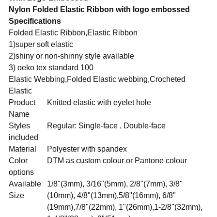
Nylon Folded Elastic Ribbon with logo embossed
Specifications
Folded Elastic Ribbon,Elastic Ribbon
1)super soft elastic
2)shiny or non-shinny style available
3) oeko tex standard 100
Elastic Webbing,Folded Elastic webbing,Crocheted
Elastic
Product
Knitted elastic with eyelet hole
Name
Styles
Regular: Single-face , Double-face
included
Material
Polyester with spandex
Color
DTM as custom colour or Pantone colour
options
Available
1/8"(3mm), 3/16"(5mm), 2/8"(7mm), 3/8"
Size
(10mm), 4/8"(13mm),5/8"(16mm), 6/8"
(19mm),7/8"(22mm), 1"(26mm),1-2/8"(32mm),