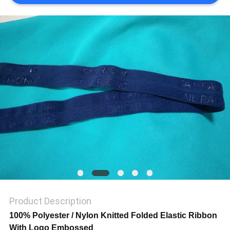
SHOW
SITEMAP
PRIVACY
POLICY
Product Description
100% Polyester / Nylon Knitted Folded Elastic Ribbon
With Logo Embossed