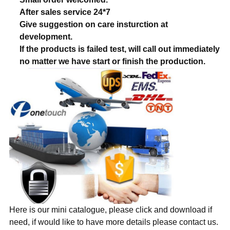
After sales service 24*7
Give suggestion on care insturction at
development.
If the products is failed test, will call out immediately
no matter we have start or finish the production.
Here is our mini catalogue, please click and download if
need, if would like to have more details please contact us.