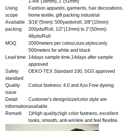
1-4/8"(38mm), 2"(51mm)
Using
Fashion apparels, garments, hair decorations,
scope
home textile, gift packing industrial
Available
3/16"(5mm): 500yards/roll, 3/8"(10mm):
packing
200yds/Roll, 1/2"(13mm) to 2"(50mm):
48yds/Roll
MOQ
2000meters per colour,size,styles;only
500meters for white and black
Lead time
14days sample time,14days after sample
approved
Safety
OEKO-TEX Standard 100, SGS approved
standard
Quality
Colour fastness: 4.0 and Azo Free dyeing
issue
Detail
Customer's design/size/color style are
information
available
Remark
1)High quality,high color fastness, excellent
looks, smooth, anti-wrinkle and feel flexible.