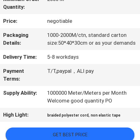
Quantity:
QUALITY
Price:
negotiable
CONTROL
Packaging
1000-2000M/ctn, standard carton
Details:
size:50*40*30cm or as your demands
CONTACT
Delivery Time:
5-8 workdays
US
Payment
T/T,paypal，ALI pay
Terms:
NEWS
Supply Ability:
1000000 Meter/Meters per Month
Welcome good quantity PO
CASES
High Light:
,
braided polyester cord
non elastic tape
VR
GET BEST PRICE