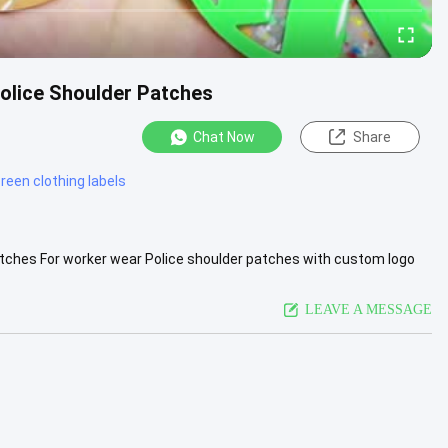
Police Shoulder Patches
Chat Now
Share
creen clothing labels
atches For worker wear Police shoulder patches with custom logo
...
View More
LEAVE A MESSAGE