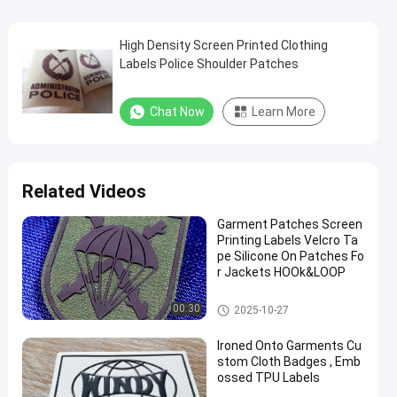
High Density Screen Printed Clothing
Labels Police Shoulder Patches
Chat Now
Learn More
Related Videos
Garment Patches Screen
Printing Labels Velcro Ta
pe Silicone On Patches Fo
r Jackets HOOk&LOOP
Screen Printing Labels
00:30
2025-10-27
Ironed Onto Garments Cu
stom Cloth Badges , Emb
ossed TPU Labels