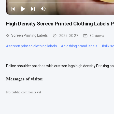
High Density Screen Printed Clothing Labels 
Screen Printing Labels
2025-03-27
82 views
#
screen printed clothing labels
#
clothing brand labels
#
silk s
Police shoulder patches with custom logo high density Printing p
high density printing patches Material and technice detials Printing 
Messages of visitor
No public comments yet