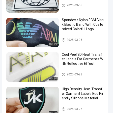
Custom Clothing Patches
2025-03-06
00:16
Spandex / Nylon 3CM Blac
k Elastic Band With Custo
mized Colorful Logo
Webbing Tape
2025-03-06
00:19
Cool Peel 3D Heat Transf
er Labels For Garments W
ith Reflective Effect
Heat Transfer Clothing Labels
2025-03-28
00:20
High Density Heat Transf
er Garment Labels Eco Fri
endly Silicone Material
Heat Transfer Clothing Labels
2025-03-27