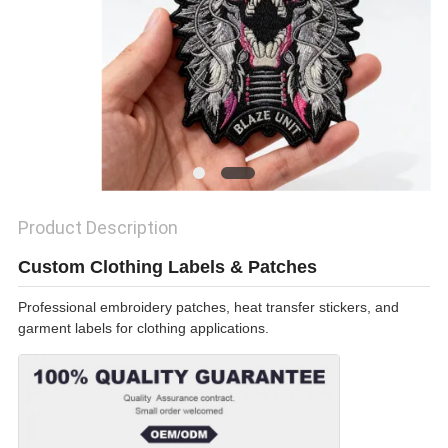
SHOW
SITEMAP
PRIVACY
POLICY
Product Description
Custom Clothing Labels & Patches
Professional embroidery patches, heat transfer stickers, and
garment labels for clothing applications.