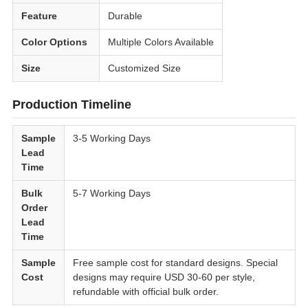
Feature
Durable
Color Options
Multiple Colors Available
Size
Customized Size
Production Timeline
Sample
3-5 Working Days
Lead
Time
Bulk
5-7 Working Days
Order
Lead
Time
Sample
Free sample cost for standard designs. Special
Cost
designs may require USD 30-60 per style,
refundable with official bulk order.