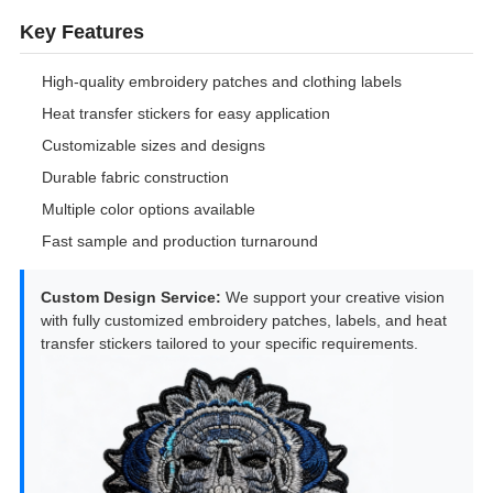
Key Features
High-quality embroidery patches and clothing labels
Heat transfer stickers for easy application
Customizable sizes and designs
Durable fabric construction
Multiple color options available
Fast sample and production turnaround
Custom Design Service:
We support your creative vision
with fully customized embroidery patches, labels, and heat
transfer stickers tailored to your specific requirements.