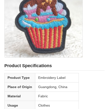
Product Specifications
Product Type
Embroidery Label
Place of Origin
Guangdong, China
Material
Fabric
Usage
Clothes