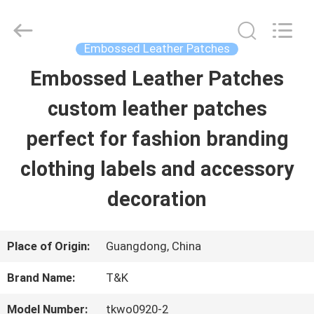
2026
T&K
Garment
Accessories
Embossed Leather Patches
Co.,Ltd.
All
HOME
Embossed Leather Patches
Rights
Reserved.
custom leather patches
PRODUCTS
perfect for fashion branding
clothing labels and accessory
ABOUT
decoration
US
Place of Origin:
Guangdong, China
FACTORY
Brand Name:
T&K
TOUR
Model Number:
tkwo0920-2