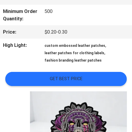
QUALITY
Minimum Order
500
Quantity:
CONTROL
Price:
$0.20-0.30
CONTACT
High Light:
,
custom embossed leather patches
,
leather patches for clothing labels
US
fashion branding leather patches
NEWS
GET BEST PRICE
CASES
VR