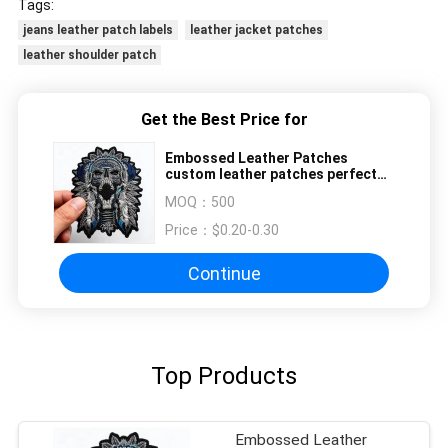
Tags:
jeans leather patch labels
leather jacket patches
leather shoulder patch
Get the Best Price for
Embossed Leather Patches
custom leather patches perfect
for fashion branding clothing
MOQ：
500
labels and accessory decoration
Price：
$0.20-0.30
Continue
Top Products
Embossed Leather