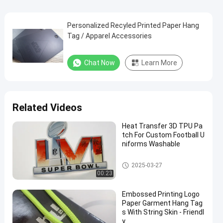
Personalized Recyled Printed Paper Hang
Tag / Apparel Accessories
Chat Now
Learn More
Related Videos
Heat Transfer 3D TPU Pa
tch For Custom Football U
niforms Washable
Custom Clothing Patches
2025-03-27
00:23
Embossed Printing Logo
Paper Garment Hang Tag
s With String Skin - Friendl
y