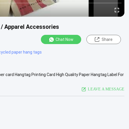
 / Apparel Accessories
Chat Now
Share
cycled paper hang tags
r card Hangtag Printing Card High Quality Paper Hangtag Label For
ving ...
View More
LEAVE A MESSAGE