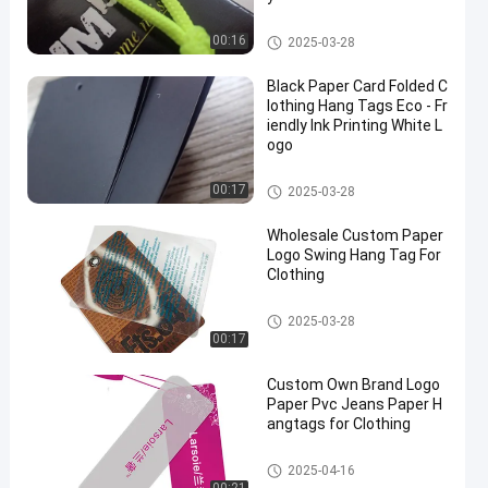
Clothing Hang Tags
00:16
2025-03-28
Black Paper Card Folded C
lothing Hang Tags Eco - Fr
iendly Ink Printing White L
ogo
Clothing Hang Tags
00:17
2025-03-28
Wholesale Custom Paper
Logo Swing Hang Tag For
Clothing
Clothing Hang Tags
2025-03-28
00:17
Custom Own Brand Logo
Paper Pvc Jeans Paper H
angtags for Clothing
Clothing Hang Tags
2025-04-16