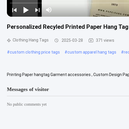
Personalized Recyled Printed Paper Hang Tag
Clothing Hang Tags
2025-03-28
371 views
#
custom clothing price tags
#
custom apparel hang tags
#
re
Printing Paper hangtag Garment accessories , Custom Design Pape
Garment Hang tag--- is a tag attached to a piece of merchandise gi
Messages of visitor
No public comments yet